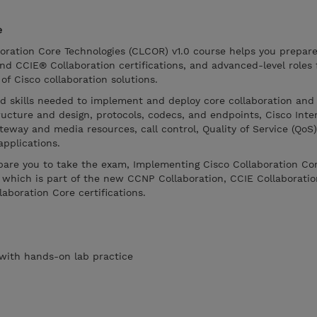
e
oration Core Technologies (CLCOR) v1.0 course helps you prepare
d CCIE® Collaboration certifications, and advanced-level roles
f Cisco collaboration solutions.
nd skills needed to implement and deploy core collaboration and
tructure and design, protocols, codecs, and endpoints, Cisco Int
eway and media resources, call control, Quality of Service (QoS)
applications.
epare you to take the exam, Implementing Cisco Collaboration Co
 which is part of the new CCNP Collaboration, CCIE Collaboratio
laboration Core certifications.
s with hands-on lab practice