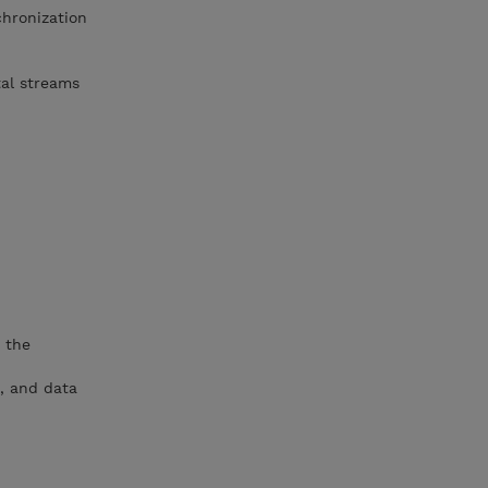
hronization
tal streams
 the
o, and data