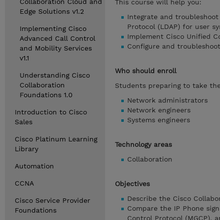
Collaboration Cloud and
This course will help you:
Edge Solutions v1.2
Integrate and troubleshoo
Protocol (LDAP) for user s
Implementing Cisco
Implement Cisco Unified C
Advanced Call Control
Configure and troubleshoot
and Mobility Services
v1.1
Who should enroll
Understanding Cisco
Collaboration
Students preparing to take the
Foundations 1.0
Network administrators
Network engineers
Introduction to Cisco
Systems engineers
Sales
Cisco Platinum Learning
Technology areas
Library
Collaboration
Automation
CCNA
Objectives
Describe the Cisco Collabor
Cisco Service Provider
Compare the IP Phone signa
Foundations
Control Protocol (MGCP), a