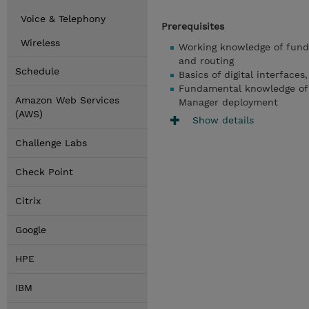
Voice & Telephony
Prerequisites
Wireless
Working knowledge of fund
and routing
Schedule
Basics of digital interface
Fundamental knowledge of 
Amazon Web Services
Manager deployment
(AWS)
Show details
Challenge Labs
Check Point
Citrix
Google
HPE
IBM