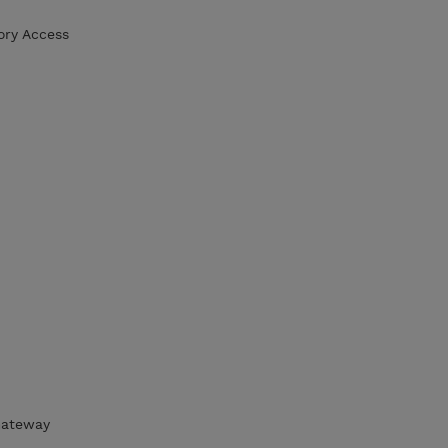
ory Access
 Gateway