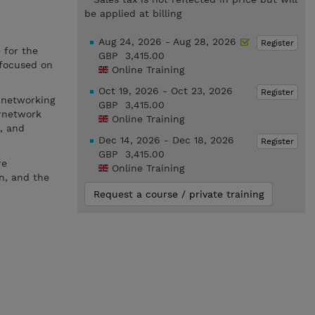
be applied at billing
Aug 24, 2026 - Aug 28, 2026
Register
 for the
GBP 3,415.00
 focused on
Online Training
Oct 19, 2026 - Oct 23, 2026
Register
 networking
GBP 3,415.00
ernetwork
Online Training
, and
Dec 14, 2026 - Dec 18, 2026
Register
GBP 3,415.00
re
Online Training
n, and the
Request a course / private training