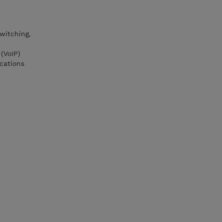
witching,
(VoIP)
cations