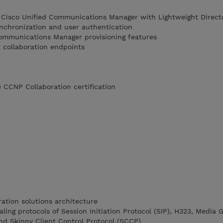
t Cisco Unified Communications Manager with Lightweight Direct
ynchronization and user authentication
ommunications Manager provisioning features
 collaboration endpoints
 CCNP Collaboration certification
ation solutions architecture
ling protocols of Session Initiation Protocol (SIP), H323, Media
nd Skinny Client Control Protocol (SCCP)