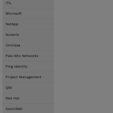
ITIL
Microsoft
NetApp
Nutanix
Omnissa
Palo Alto Networks
Ping Identity
Project Management
Qlik
Red Hat
SonicWall