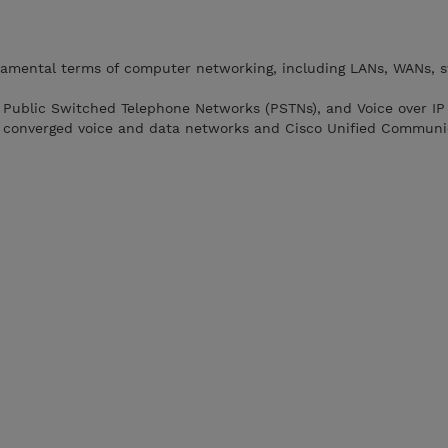
amental terms of computer networking, including LANs, WANs, s
s, Public Switched Telephone Networks (PSTNs), and Voice over IP 
converged voice and data networks and Cisco Unified Communi