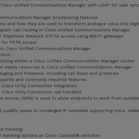
t Cisco Unified Communications Manager with LDAP for user sync
ommunications Manager provisioning features
ecs and how they are used to transform analogue voice into digi
explain call routing in Cisco Unified Communications Manager
d Telephone Network (PSTN) access using MGCP gateways
 for PSTN access
es in Cisco Unified Communications Manager
ntion
routing within a Cisco Unified Communications Manager cluster
t media resources in Cisco Unified Communications Manager
saging and Presence, including call flows and protocols
dpoints and commonly required features
 Cisco Unity Connection integration
 Cisco Unity Connection call handlers
e Access (MRA) is used to allow endpoints to work from outside
d quality issues in converged IP networks supporting voice, vide
nd marking
nd marking options on Cisco Catalyst® switches