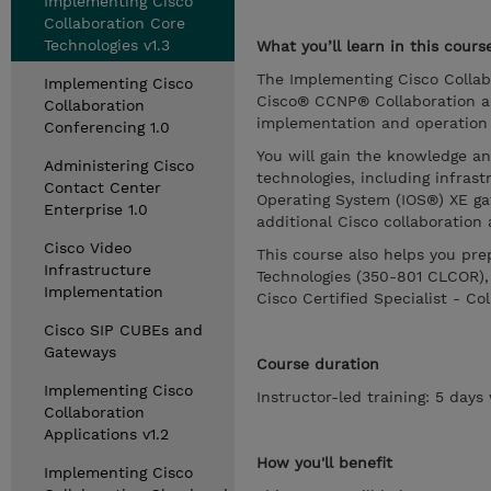
Implementing Cisco
Collaboration Core
Technologies v1.3
What you’ll learn in this cours
The Implementing Cisco Collab
Implementing Cisco
Cisco® CCNP® Collaboration an
Collaboration
implementation and operation o
Conferencing 1.0
You will gain the knowledge a
Administering Cisco
technologies, including infras
Contact Center
Operating System (IOS®) XE gat
Enterprise 1.0
additional Cisco collaboration 
Cisco Video
This course also helps you pr
Infrastructure
Technologies (350-801 CLCOR),
Implementation
Cisco Certified Specialist - Col
Cisco SIP CUBEs and
Gateways
Course duration
Implementing Cisco
Instructor-led training: 5 day
Collaboration
Applications v1.2
How you'll benefit
Implementing Cisco