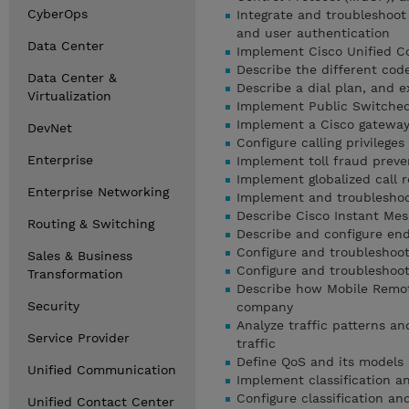
CyberOps
Integrate and troubleshoo
and user authentication
Data Center
Implement Cisco Unified C
Describe the different cod
Data Center &
Describe a dial plan, and 
Virtualization
Implement Public Switche
Implement a Cisco gateway
DevNet
Configure calling privileg
Enterprise
Implement toll fraud preve
Implement globalized call 
Enterprise Networking
Implement and troubleshoo
Describe Cisco Instant Mes
Routing & Switching
Describe and configure en
Configure and troubleshoot
Sales & Business
Configure and troubleshoot
Transformation
Describe how Mobile Remot
Security
company
Analyze traffic patterns an
Service Provider
traffic
Define QoS and its models
Unified Communication
Implement classification a
Configure classification a
Unified Contact Center