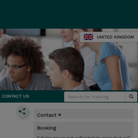
UNITED KINGDOM
CONTACT US
Contact
Booking
* Sales tax is not reflected in price but will