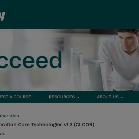
EST A COURSE
RESOURCES
ABOUT US
aboration
ration Core Technologies v1.3 (CLCOR)
its