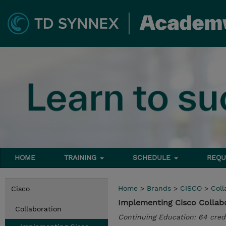
HOME
TRAINING
SCHEDULE
REQU
Home
>
Brands
>
CISCO
>
Coll
Cisco
Implementing Cisco Collabo
Collaboration
Continuing Education: 64 cred