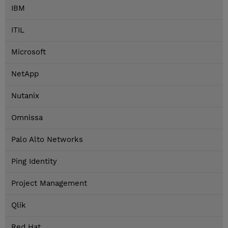
IBM
ITIL
Microsoft
NetApp
Nutanix
Omnissa
Palo Alto Networks
Ping Identity
Project Management
Qlik
Red Hat