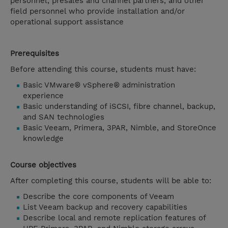
personnel, presales and channel partners, and other
field personnel who provide installation and/or
operational support assistance
Prerequisites
Before attending this course, students must have:
Basic VMware® vSphere® administration
experience
Basic understanding of iSCSI, fibre channel, backup,
and SAN technologies
Basic Veeam, Primera, 3PAR, Nimble, and StoreOnce
knowledge
Course objectives
After completing this course, students will be able to:
Describe the core components of Veeam
List Veeam backup and recovery capabilities
Describe local and remote replication features of