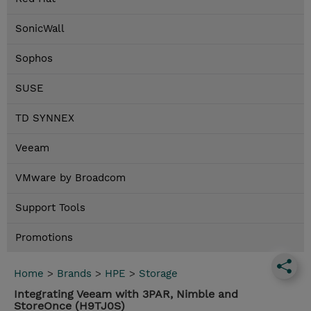
SonicWall
Sophos
SUSE
TD SYNNEX
Veeam
VMware by Broadcom
Support Tools
Promotions
Home
>
Brands
>
HPE
>
Storage
Integrating Veeam with 3PAR, Nimble and
StoreOnce (H9TJ0S)