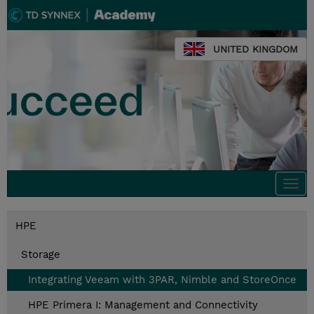
UNITED KINGDOM
Togg
navi
HPE
Storage
Integrating Veeam with 3PAR, Nimble and StoreOnce
HPE Primera I: Management and Connectivity