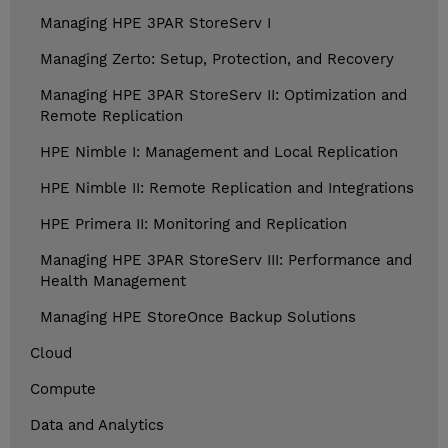
Managing HPE 3PAR StoreServ I
Managing Zerto: Setup, Protection, and Recovery
Managing HPE 3PAR StoreServ II: Optimization and
Remote Replication
HPE Nimble I: Management and Local Replication
HPE Nimble II: Remote Replication and Integrations
HPE Primera II: Monitoring and Replication
Managing HPE 3PAR StoreServ III: Performance and
Health Management
Managing HPE StoreOnce Backup Solutions
Cloud
Compute
Data and Analytics