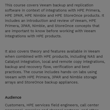
This course covers Veeam backup and replication
software in context of integrations with HPE Primera,
HPE 3PAR, HPE Nimble and HPE StoreOnce products. It
includes an introduction and review of Veeam, HPE
Primera, 3PAR, Nimble, and StoreOnce concepts that
are important to know before working with Veeam
integrations with HPE products.
It also covers theory and features available in Veeam
when combined with HPE products, including NAS and
Catalyst integration, local and remote copy integrations,
backup and recovery flow, verification and best
practices. The course includes hands-on labs using
Veeam with HPE Primera, 3PAR and Nimble storage
arrays and StoreOnce backup appliances.
Audience
Customers, HPE services field engineers, call center