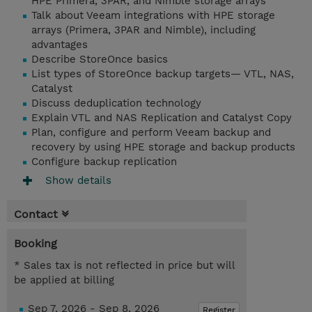
HPE Primera, 3PAR, and Nimble storage arrays
Talk about Veeam integrations with HPE storage
arrays (Primera, 3PAR and Nimble), including
advantages
Describe StoreOnce basics
List types of StoreOnce backup targets— VTL, NAS,
Catalyst
Discuss deduplication technology
Explain VTL and NAS Replication and Catalyst Copy
Plan, configure and perform Veeam backup and
recovery by using HPE storage and backup products
Configure backup replication
Show details
Contact
Booking
* Sales tax is not reflected in price but will
be applied at billing
Sep 7, 2026 - Sep 8, 2026
Register