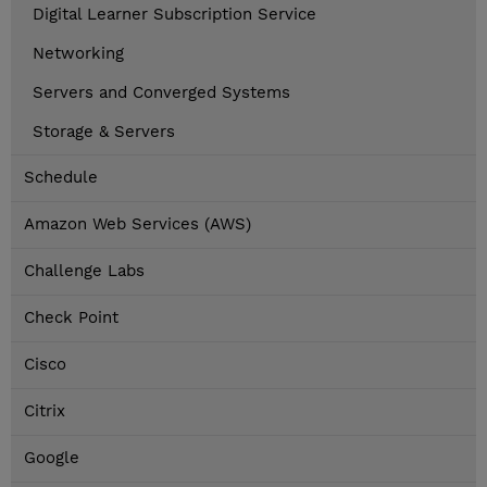
Digital Learner Subscription Service
Networking
Servers and Converged Systems
Storage & Servers
Schedule
Amazon Web Services (AWS)
Challenge Labs
Check Point
Cisco
Citrix
Google