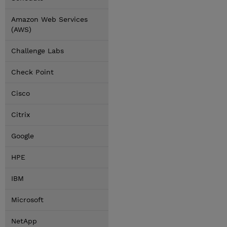
Amazon Web Services
(AWS)
Challenge Labs
Check Point
Cisco
Citrix
Google
HPE
IBM
Microsoft
NetApp