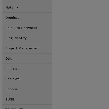
Nutanix
Omnissa
Palo Alto Networks
Ping Identity
Project Management
Qlik
Red Hat
SonicWall
Sophos
SUSE