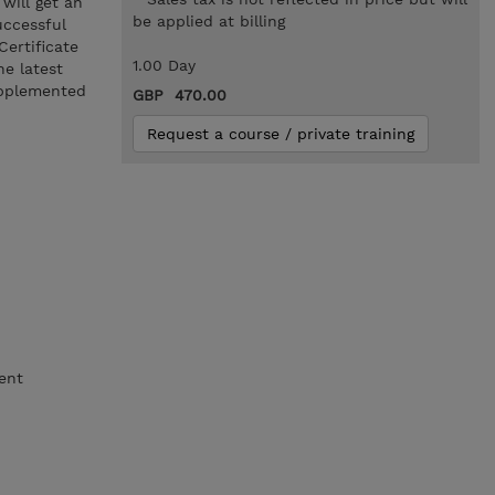
will get an
be applied at billing
uccessful
Certificate
1.00 Day
he latest
upplemented
GBP 470.00
Request a course / private training
ent