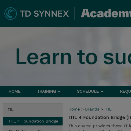
HOME
TRAINING
SCHEDULE
REQU
Home
>
Brands
>
ITIL
ITIL
ITIL 4 Foundation Bridge (
ITIL 4 Foundation Bridge
This course provides those IT l