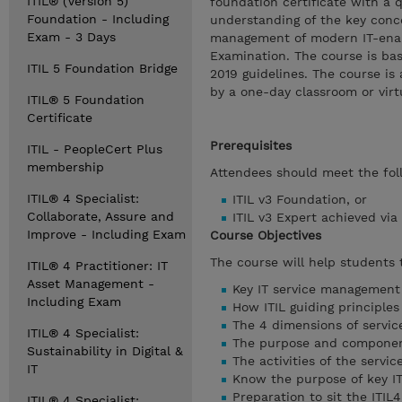
ITIL® (Version 5)
foundation certificate with a 
Foundation - Including
understanding of the key conc
Exam - 3 Days
management of modern IT-enable
Examination. The course is bas
ITIL 5 Foundation Bridge
2019 guidelines. The course is
by a one-day classroom or vir
ITIL® 5 Foundation
Certificate
Prerequisites
ITIL - PeopleCert Plus
membership
Attendees should meet the foll
ITIL® 4 Specialist:
ITIL v3 Foundation, or
Collaborate, Assure and
ITIL v3 Expert achieved via
Improve - Including Exam
Course Objectives
The course will help students
ITIL® 4 Practitioner: IT
Asset Management -
Key IT service management
Including Exam
How ITIL guiding principle
The 4 dimensions of servi
ITIL® 4 Specialist:
The purpose and component
Sustainability in Digital &
The activities of the servi
IT
Know the purpose of key IT
Preparation to sit the ITI
ITIL® 4 Specialist: