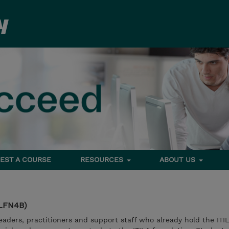
EST A COURSE
RESOURCES
ABOUT US
ILFN4B)
eaders, practitioners and support staff who already hold the ITIL