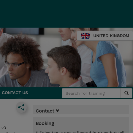
UNITED KINGDOM
CONTACT US
Contact
Booking
 v3
* Sales tax is not reflected in price but will