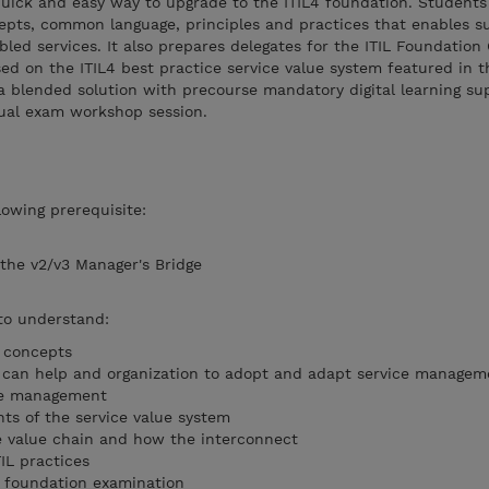
quick and easy way to upgrade to the ITIL4 foundation. Students 
epts, common language, principles and practices that enables s
d services. It also prepares delegates for the ITIL Foundation 
ed on the ITIL4 best practice service value system featured in t
 a blended solution with precourse mandatory digital learning s
tual exam workshop session.
owing prerequisite:
 the v2/v3 Manager's Bridge
 to understand:
 concepts
s can help and organization to adopt and adapt service managem
ce management
s of the service value system
ce value chain and how the interconnect
IL practices
L4 foundation examination