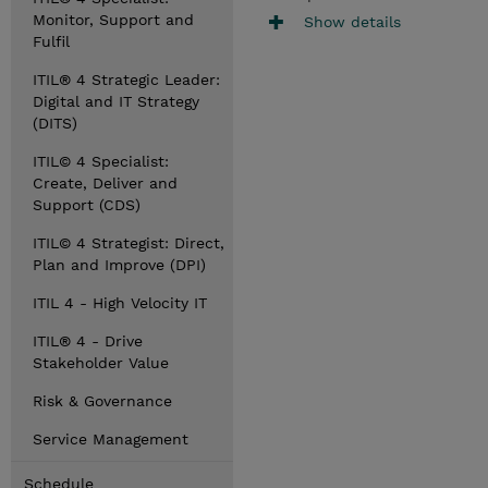
Monitor, Support and
Show details
Fulfil
ITIL® 4 Strategic Leader:
Digital and IT Strategy
(DITS)
ITIL© 4 Specialist:
Create, Deliver and
Support (CDS)
ITIL© 4 Strategist: Direct,
Plan and Improve (DPI)
ITIL 4 - High Velocity IT
ITIL® 4 - Drive
Stakeholder Value
Risk & Governance
Service Management
Schedule