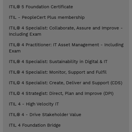
ITIL® 5 Foundation Certificate
ITIL - PeopleCert Plus membership
ITIL® 4 Specialist: Collaborate, Assure and Improve -
Including Exam
ITIL® 4 Practitioner: IT Asset Management - Including
Exam
ITIL® 4 Specialist: Sustainability in Digital & IT
ITIL® 4 Specialist: Monitor, Support and Fulfil
ITIL© 4 Specialist: Create, Deliver and Support (CDS)
ITIL© 4 Strategist: Direct, Plan and Improve (DPI)
ITIL 4 - High Velocity IT
ITIL® 4 - Drive Stakeholder Value
ITIL 4 Foundation Bridge