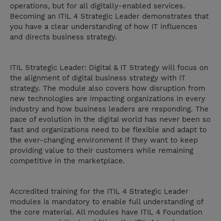
operations, but for all digitally-enabled services.
Becoming an ITIL 4 Strategic Leader demonstrates that
you have a clear understanding of how IT influences
and directs business strategy.
ITIL Strategic Leader: Digital & IT Strategy will focus on
the alignment of digital business strategy with IT
strategy. The module also covers how disruption from
new technologies are impacting organizations in every
industry and how business leaders are responding. The
pace of evolution in the digital world has never been so
fast and organizations need to be flexible and adapt to
the ever-changing environment if they want to keep
providing value to their customers while remaining
competitive in the marketplace.
Accredited training for the ITIL 4 Strategic Leader
modules is mandatory to enable full understanding of
the core material. All modules have ITIL 4 Foundation