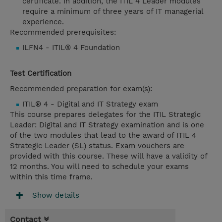
certificate. In addition, the ITIL 4 Leader modules
require a minimum of three years of IT managerial
experience.
Recommended prerequisites:
ILFN4 - ITIL® 4 Foundation
Test Certification
Recommended preparation for exam(s):
ITIL® 4 - Digital and IT Strategy exam
This course prepares delegates for the ITIL Strategic
Leader: Digital and IT Strategy examination and is one
of the two modules that lead to the award of ITIL 4
Strategic Leader (SL) status. Exam vouchers are
provided with this course. These will have a validity of
12 months. You will need to schedule your exams
within this time frame.
Show details
Contact