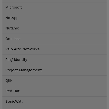
Microsoft
NetApp
Nutanix
Omnissa
Palo Alto Networks
Ping Identity
Project Management
Qlik
Red Hat
SonicWall