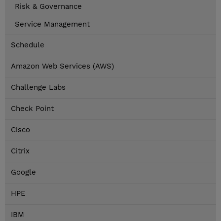
Risk & Governance
Service Management
Schedule
Amazon Web Services (AWS)
Challenge Labs
Check Point
Cisco
Citrix
Google
HPE
IBM