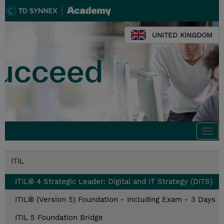
UNITED KINGDOM
Togg
navi
ITIL
ITIL® 4 Strategic Leader: Digital and IT Strategy (DITS)
ITIL® (Version 5) Foundation - Including Exam - 3 Days
ITIL 5 Foundation Bridge