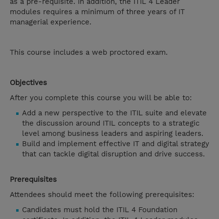
as a pre-requisite. In addition, the ITIL 4 Leader
modules requires a minimum of three years of IT
managerial experience.
This course includes a web proctored exam.
Objectives
After you complete this course you will be able to:
Add a new perspective to the ITIL suite and elevate
the discussion around ITIL concepts to a strategic
level among business leaders and aspiring leaders.
Build and implement effective IT and digital strategy
that can tackle digital disruption and drive success.
Prerequisites
Attendees should meet the following prerequisites:
Candidates must hold the ITIL 4 Foundation