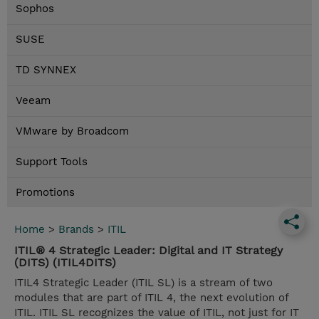
Sophos
SUSE
TD SYNNEX
Veeam
VMware by Broadcom
Support Tools
Promotions
Home
>
Brands
>
ITIL
ITIL® 4 Strategic Leader: Digital and IT Strategy
(DITS) (ITIL4DITS)
ITIL4 Strategic Leader (ITIL SL) is a stream of two
modules that are part of ITIL 4, the next evolution of
ITIL. ITIL SL recognizes the value of ITIL, not just for IT