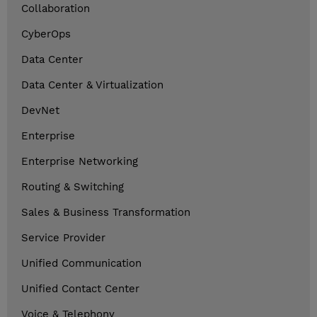
Collaboration
CyberOps
Data Center
Data Center & Virtualization
DevNet
Enterprise
Enterprise Networking
Routing & Switching
Sales & Business Transformation
Service Provider
Unified Communication
Unified Contact Center
Voice & Telephony