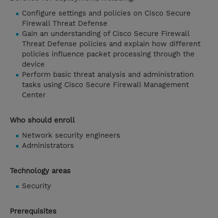
Configure settings and policies on Cisco Secure
Firewall Threat Defense
Gain an understanding of Cisco Secure Firewall
Threat Defense policies and explain how different
policies influence packet processing through the
device
Perform basic threat analysis and administration
tasks using Cisco Secure Firewall Management
Center
Who should enroll
Network security engineers
Administrators
Technology areas
Security
Prerequisites