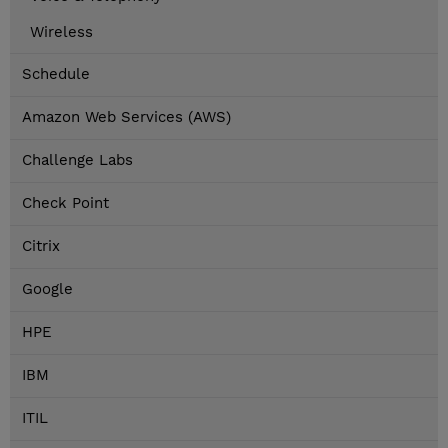
Wireless
Schedule
Amazon Web Services (AWS)
Challenge Labs
Check Point
Citrix
Google
HPE
IBM
ITIL