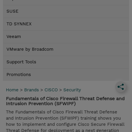
SUSE
TD SYNNEX
Veeam
VMware by Broadcom
Support Tools
Promotions
Home
>
Brands
>
CISCO
>
Security
Fundamentals of Cisco Firewall Threat Defense and
Intrusion Prevention (SFWIPF)
The Fundamentals of Cisco Firewall Threat Defense
and Intrusion Prevention (SFWIPF) training shows you
how to implement and configure Cisco Secure Firewall
Threat Defense for deployment as a next generation