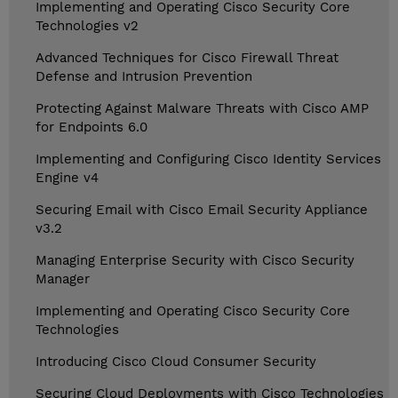
Implementing and Operating Cisco Security Core
Technologies v2
Advanced Techniques for Cisco Firewall Threat
Defense and Intrusion Prevention
Protecting Against Malware Threats with Cisco AMP
for Endpoints 6.0
Implementing and Configuring Cisco Identity Services
Engine v4
Securing Email with Cisco Email Security Appliance
v3.2
Managing Enterprise Security with Cisco Security
Manager
Implementing and Operating Cisco Security Core
Technologies
Introducing Cisco Cloud Consumer Security
Securing Cloud Deployments with Cisco Technologies