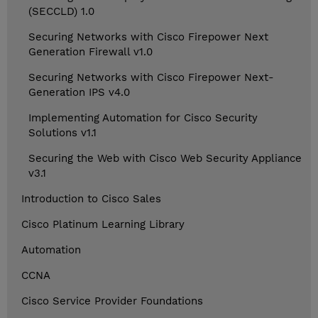
(SECCLD) 1.0
Securing Networks with Cisco Firepower Next
Generation Firewall v1.0
Securing Networks with Cisco Firepower Next-
Generation IPS v4.0
Implementing Automation for Cisco Security
Solutions v1.1
Securing the Web with Cisco Web Security Appliance
v3.1
Introduction to Cisco Sales
Cisco Platinum Learning Library
Automation
CCNA
Cisco Service Provider Foundations