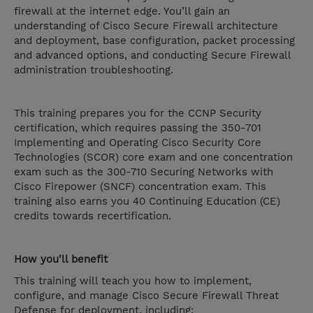
firewall at the internet edge. You’ll gain an
understanding of Cisco Secure Firewall architecture
and deployment, base configuration, packet processing
and advanced options, and conducting Secure Firewall
administration troubleshooting.
This training prepares you for the CCNP Security
certification, which requires passing the 350-701
Implementing and Operating Cisco Security Core
Technologies (SCOR) core exam and one concentration
exam such as the 300-710 Securing Networks with
Cisco Firepower (SNCF) concentration exam. This
training also earns you 40 Continuing Education (CE)
credits towards recertification.
How you'll benefit
This training will teach you how to implement,
configure, and manage Cisco Secure Firewall Threat
Defense for deployment, including: