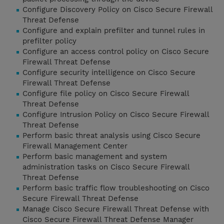
Configure Discovery Policy on Cisco Secure Firewall
Threat Defense
Configure and explain prefilter and tunnel rules in
prefilter policy
Configure an access control policy on Cisco Secure
Firewall Threat Defense
Configure security intelligence on Cisco Secure
Firewall Threat Defense
Configure file policy on Cisco Secure Firewall
Threat Defense
Configure Intrusion Policy on Cisco Secure Firewall
Threat Defense
Perform basic threat analysis using Cisco Secure
Firewall Management Center
Perform basic management and system
administration tasks on Cisco Secure Firewall
Threat Defense
Perform basic traffic flow troubleshooting on Cisco
Secure Firewall Threat Defense
Manage Cisco Secure Firewall Threat Defense with
Cisco Secure Firewall Threat Defense Manager