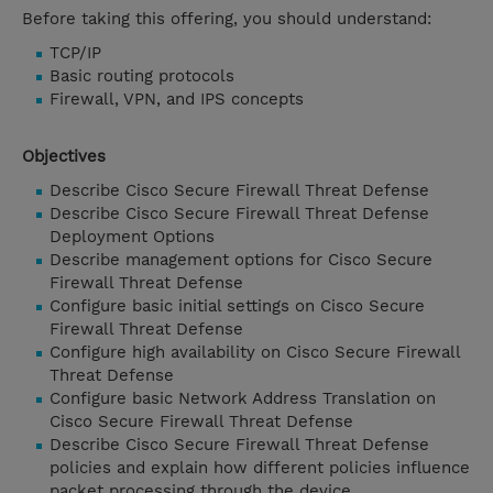
Before taking this offering, you should understand:
TCP/IP
Basic routing protocols
Firewall, VPN, and IPS concepts
Objectives
Describe Cisco Secure Firewall Threat Defense
Describe Cisco Secure Firewall Threat Defense
Deployment Options
Describe management options for Cisco Secure
Firewall Threat Defense
Configure basic initial settings on Cisco Secure
Firewall Threat Defense
Configure high availability on Cisco Secure Firewall
Threat Defense
Configure basic Network Address Translation on
Cisco Secure Firewall Threat Defense
Describe Cisco Secure Firewall Threat Defense
policies and explain how different policies influence
packet processing through the device