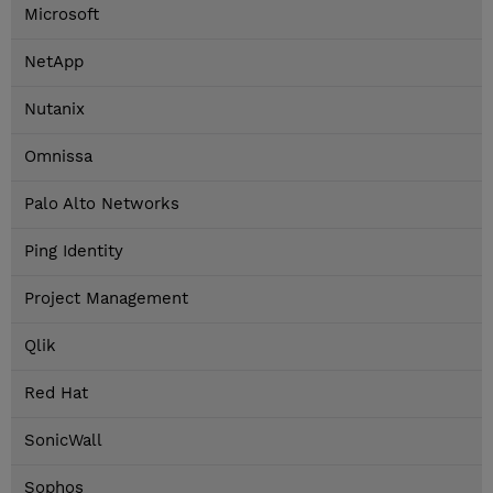
Microsoft
NetApp
Nutanix
Omnissa
Palo Alto Networks
Ping Identity
Project Management
Qlik
Red Hat
SonicWall
Sophos