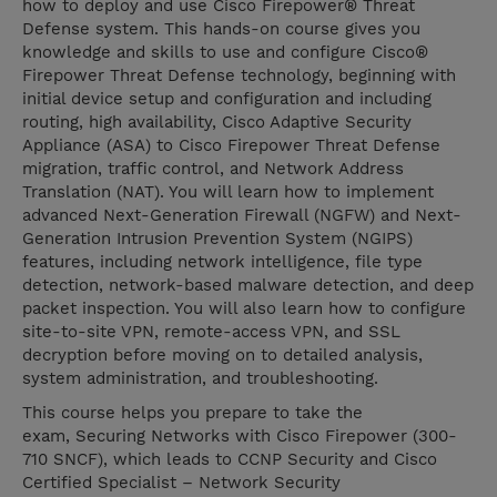
how to deploy and use Cisco Firepower® Threat
Defense system. This hands-on course gives you
knowledge and skills to use and configure Cisco®
Firepower Threat Defense technology, beginning with
initial device setup and configuration and including
routing, high availability, Cisco Adaptive Security
Appliance (ASA) to Cisco Firepower Threat Defense
migration, traffic control, and Network Address
Translation (NAT). You will learn how to implement
advanced Next-Generation Firewall (NGFW) and Next-
Generation Intrusion Prevention System (NGIPS)
features, including network intelligence, file type
detection, network-based malware detection, and deep
packet inspection. You will also learn how to configure
site-to-site VPN, remote-access VPN, and SSL
decryption before moving on to detailed analysis,
system administration, and troubleshooting.
This course helps you prepare to take the
exam, Securing Networks with Cisco Firepower (300-
710 SNCF), which leads to CCNP Security and Cisco
Certified Specialist – Network Security