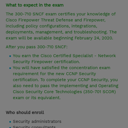
What to expect in the exam
The 300-710 SNCF exam certifies your knowledge of
Cisco Firepower Threat Defense and Firepower,
including policy configurations, integrations,
deployments, management, and troubleshooting. The
exam will be available beginning February 24, 2020.
After you pass 300-710 SNCF:
You earn the Cisco Certified Specialist - Network
Security Firepower certification.
You will have satisfied the concentration exam
requirement for the new CCNP Security
certification. To complete your CCNP Security, you
also need to pass the Implementing and Operating
Cisco Security Core Technologies (350-701 SCOR)
exam or its equivalent.
Who should enroll
Security administrators
Security consultants