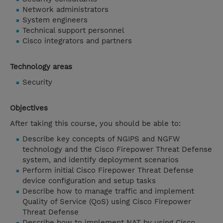
Network administrators
System engineers
Technical support personnel
Cisco integrators and partners
Technology areas
Security
Objectives
After taking this course, you should be able to:
Describe key concepts of NGIPS and NGFW
technology and the Cisco Firepower Threat Defense
system, and identify deployment scenarios
Perform initial Cisco Firepower Threat Defense
device configuration and setup tasks
Describe how to manage traffic and implement
Quality of Service (QoS) using Cisco Firepower
Threat Defense
Describe how to implement NAT by using Cisco