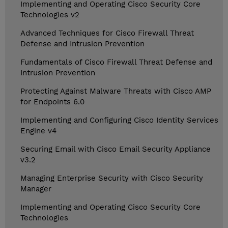
Implementing and Operating Cisco Security Core
Technologies v2
Advanced Techniques for Cisco Firewall Threat
Defense and Intrusion Prevention
Fundamentals of Cisco Firewall Threat Defense and
Intrusion Prevention
Protecting Against Malware Threats with Cisco AMP
for Endpoints 6.0
Implementing and Configuring Cisco Identity Services
Engine v4
Securing Email with Cisco Email Security Appliance
v3.2
Managing Enterprise Security with Cisco Security
Manager
Implementing and Operating Cisco Security Core
Technologies