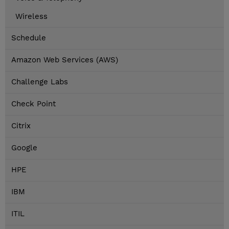
Wireless
Schedule
Amazon Web Services (AWS)
Challenge Labs
Check Point
Citrix
Google
HPE
IBM
ITIL