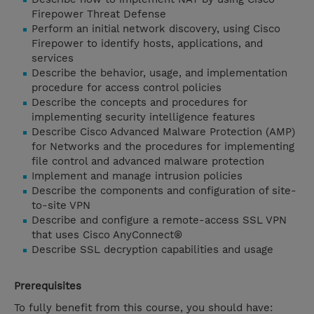
Firepower Threat Defense
Perform an initial network discovery, using Cisco
Firepower to identify hosts, applications, and
services
Describe the behavior, usage, and implementation
procedure for access control policies
Describe the concepts and procedures for
implementing security intelligence features
Describe Cisco Advanced Malware Protection (AMP)
for Networks and the procedures for implementing
file control and advanced malware protection
Implement and manage intrusion policies
Describe the components and configuration of site-
to-site VPN
Describe and configure a remote-access SSL VPN
that uses Cisco AnyConnect®
Describe SSL decryption capabilities and usage
Prerequisites
To fully benefit from this course, you should have: