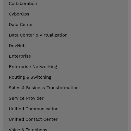
Collaboration
CyberOps
Data Center
Data Center & Virtualization
DevNet
Enterprise
Enterprise Networking
Routing & Switching
Sales & Business Transformation
Service Provider
Unified Communication
Unified Contact Center
Voice & Telephony