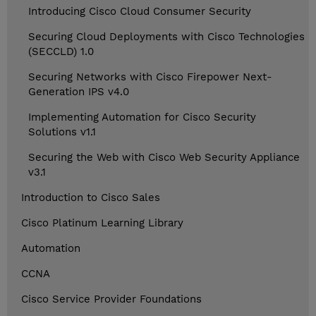
Introducing Cisco Cloud Consumer Security
Securing Cloud Deployments with Cisco Technologies
(SECCLD) 1.0
Securing Networks with Cisco Firepower Next-
Generation IPS v4.0
Implementing Automation for Cisco Security
Solutions v1.1
Securing the Web with Cisco Web Security Appliance
v3.1
Introduction to Cisco Sales
Cisco Platinum Learning Library
Automation
CCNA
Cisco Service Provider Foundations