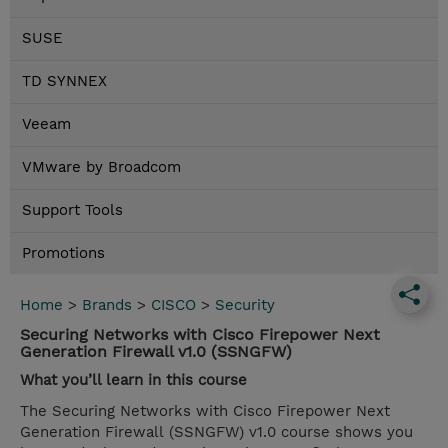
SUSE
TD SYNNEX
Veeam
VMware by Broadcom
Support Tools
Promotions
Home
>
Brands
>
CISCO
>
Security
Securing Networks with Cisco Firepower Next
Generation Firewall v1.0 (SSNGFW)
What you’ll learn in this course
The Securing Networks with Cisco Firepower Next
Generation Firewall (SSNGFW) v1.0 course shows you