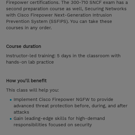
Firepower certifications. The 300-710 SNCF exam has a
second preparation course as well, Securing Networks
with Cisco Firepower Next-Generation Intrusion
Prevention System (SSFIPS). You can take these
courses in any order.
Course duration
Instructor-led training: 5 days in the classroom with
hands-on lab practice
How you'll benefit
This class will help you:
Implement Cisco Firepower NGFW to provide
advanced threat protection before, during, and after
attacks
Gain leading-edge skills for high-demand
responsibilities focused on security