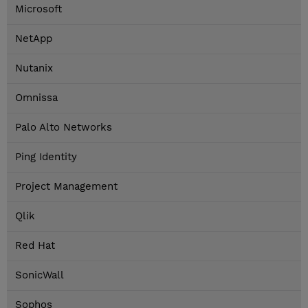
Microsoft
NetApp
Nutanix
Omnissa
Palo Alto Networks
Ping Identity
Project Management
Qlik
Red Hat
SonicWall
Sophos