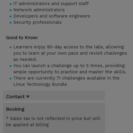
IT administrators and support staff
Network administrators
Developers and software engineers
Security professionals
Good to Know:
Learners enjoy 90-day access to the labs, allowing
you to learn at your own pace and revisit challenges
as needed.
You can launch a challenge up to 5 times, providing
ample opportunity to practice and master the skills.
There are currently 71 challenges available in the
Linux Technology Bundle
Contact
Booking
* Sales tax is not reflected in price but will
be applied at billing