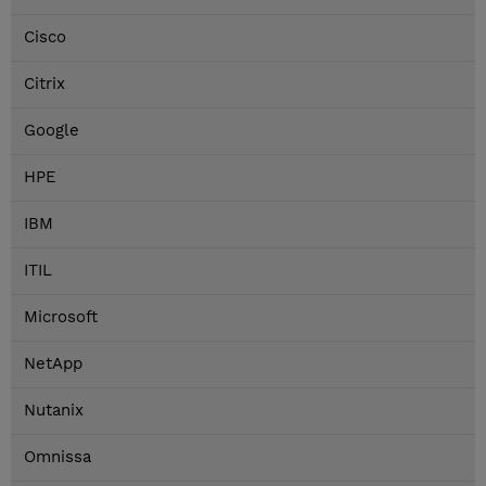
Cisco
Citrix
Google
HPE
IBM
ITIL
Microsoft
NetApp
Nutanix
Omnissa