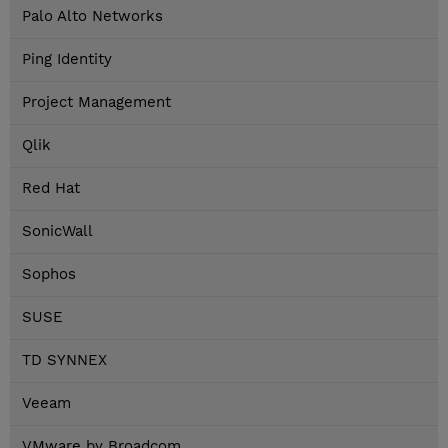
Palo Alto Networks
Ping Identity
Project Management
Qlik
Red Hat
SonicWall
Sophos
SUSE
TD SYNNEX
Veeam
VMware by Broadcom