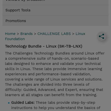
Support Tools
Promotions
Home
>
Brands
>
CHALLENGE LABS
>
Linux
Foundation
Technology Bundle - Linux (SK-TB-LNX)
The Challenges Technology Bundles around Linux offer
a comprehensive suite of hands-on, scenario-based
labs designed to enhance and validate your technical
skills in Linux. These labs provide immersive learning
experiences and performance-based validation,
covering a wide range of Linux services and solutions.
The challenges are divided into three levels of
difficulty: Guided, Advanced, and Expert, ensuring that
learners at all stages can benefit from the training.
Guided Labs:
These labs provide step-by-step
instructions to help you understand the basics of