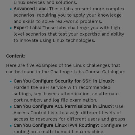
Linux services and solutions.
Advanced Labs:
These labs present more complex
scenarios, requiring you to apply your knowledge
and skills to solve real-world problems.
Expert Labs:
These labs challenge you with high-
level scenarios that test your expertise and ability
to innovate using Linux technologies.
Content:
Here are five examples of the Linux challenges that
can be found in the Challenge Labs Course Catalogue:
Can You Configure Security for SSH in Linux?:
Harden the SSH service with recommended
settings, key-based authentication, an alternate
port number, and log file examination.
Can You Configure ACL Permissions in Linux?:
Use
Access Control Lists to assign different levels of
access to resources for different users and groups.
Can You Configure Linux IPv4 Routing?:
Configure IP
routing on a multi-homed Linux machine.