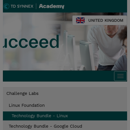
UNITED KINGDOM
Togg
navi
Challenge Labs
Linux Foundation
Technology Bundle - Linux
Technology Bundle - Google Cloud