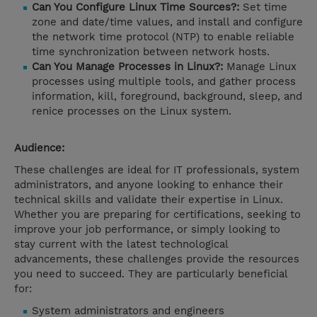
Can You Configure Linux Time Sources?:
Set time
zone and date/time values, and install and configure
the network time protocol (NTP) to enable reliable
time synchronization between network hosts.
Can You Manage Processes in Linux?:
Manage Linux
processes using multiple tools, and gather process
information, kill, foreground, background, sleep, and
renice processes on the Linux system.
Audience:
These challenges are ideal for IT professionals, system
administrators, and anyone looking to enhance their
technical skills and validate their expertise in Linux.
Whether you are preparing for certifications, seeking to
improve your job performance, or simply looking to
stay current with the latest technological
advancements, these challenges provide the resources
you need to succeed. They are particularly beneficial
for:
System administrators and engineers