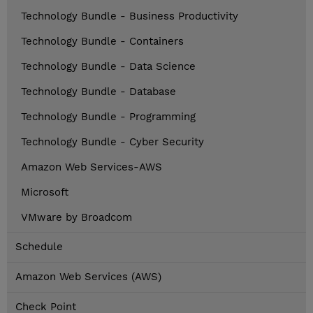
Technology Bundle - Business Productivity
Technology Bundle - Containers
Technology Bundle - Data Science
Technology Bundle - Database
Technology Bundle - Programming
Technology Bundle - Cyber Security
Amazon Web Services-AWS
Microsoft
VMware by Broadcom
Schedule
Amazon Web Services (AWS)
Check Point