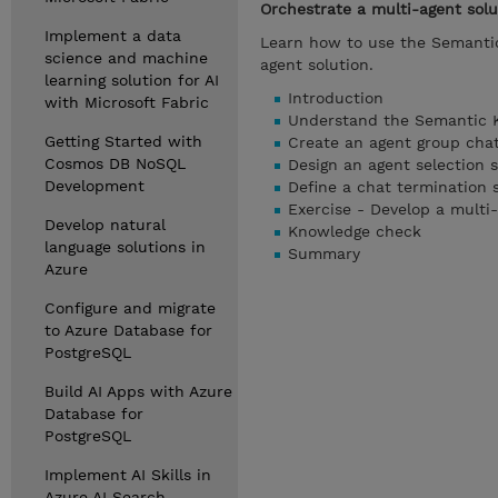
Orchestrate a multi-agent sol
Implement a data
Learn how to use the Semantic
science and machine
agent solution.
learning solution for AI
Introduction
with Microsoft Fabric
Understand the Semantic 
Getting Started with
Create an agent group cha
Cosmos DB NoSQL
Design an agent selection s
Development
Define a chat termination 
Exercise - Develop a multi-
Develop natural
Knowledge check
language solutions in
Summary
Azure
Configure and migrate
to Azure Database for
PostgreSQL
Build AI Apps with Azure
Database for
PostgreSQL
Implement AI Skills in
Azure AI Search