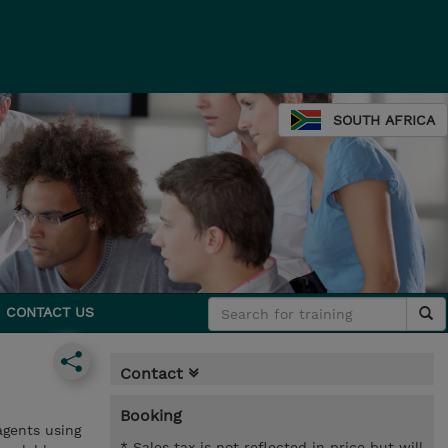
SOUTH AFRICA
CONTACT US
Contact
Booking
agents using
* Sales tax is not reflected in price but will