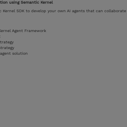
ution using Semantic Kernel
 Kernel SDK to develop your own AI agents that can collaborate 
Kernel Agent Framework
t
trategy
strategy
agent solution