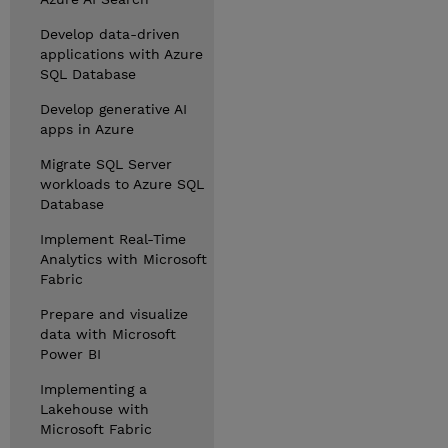
Develop data-driven
applications with Azure
SQL Database
Develop generative AI
apps in Azure
Migrate SQL Server
workloads to Azure SQL
Database
Implement Real-Time
Analytics with Microsoft
Fabric
Prepare and visualize
data with Microsoft
Power BI
Implementing a
Lakehouse with
Microsoft Fabric