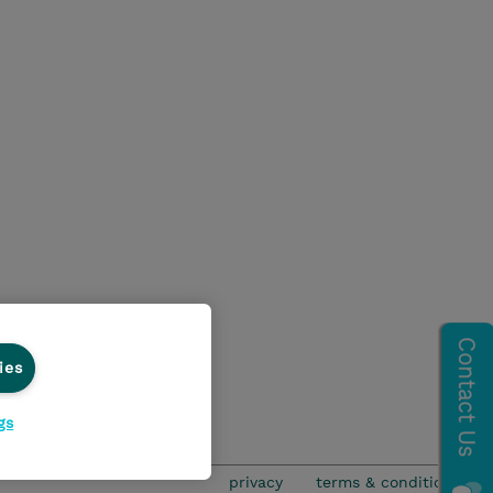
ies
gs
privacy
terms & conditions