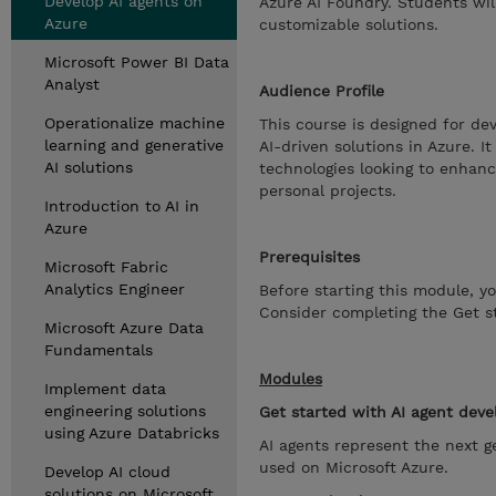
Develop AI agents on
Azure AI Foundry. Students will
Azure
customizable solutions.
Microsoft Power BI Data
Analyst
Audience Profile
Operationalize machine
This course is designed for dev
learning and generative
AI-driven solutions in Azure. I
AI solutions
technologies looking to enhance
personal projects.
Introduction to AI in
Azure
Prerequisites
Microsoft Fabric
Analytics Engineer
Before starting this module, y
Consider completing the Get st
Microsoft Azure Data
Fundamentals
Modules
Implement data
engineering solutions
Get started with AI agent dev
using Azure Databricks
AI agents represent the next g
used on Microsoft Azure.
Develop AI cloud
solutions on Microsoft