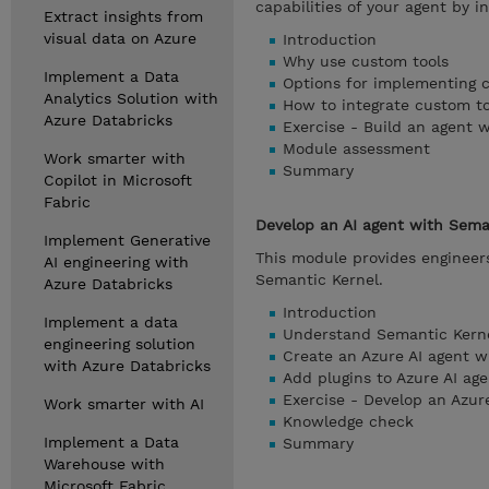
capabilities of your agent by i
Extract insights from
visual data on Azure
Introduction
Why use custom tools
Implement a Data
Options for implementing 
Analytics Solution with
How to integrate custom to
Azure Databricks
Exercise - Build an agent 
Module assessment
Work smarter with
Summary
Copilot in Microsoft
Fabric
Develop an AI agent with Sema
Implement Generative
This module provides engineers
AI engineering with
Semantic Kernel.
Azure Databricks
Introduction
Implement a data
Understand Semantic Kerne
engineering solution
Create an Azure AI agent w
with Azure Databricks
Add plugins to Azure AI age
Exercise - Develop an Azur
Work smarter with AI
Knowledge check
Implement a Data
Summary
Warehouse with
Microsoft Fabric