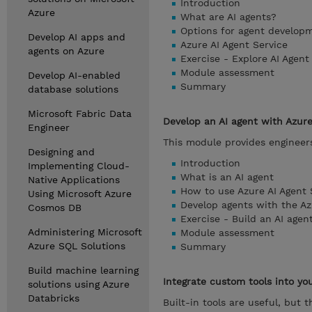
Introduction
Azure
What are AI agents?
Options for agent develop
Develop AI apps and
Azure AI Agent Service
agents on Azure
Exercise - Explore AI Agen
Module assessment
Develop AI-enabled
Summary
database solutions
Microsoft Fabric Data
Develop an AI agent with Azure
Engineer
This module provides engineers 
Designing and
Introduction
Implementing Cloud-
What is an AI agent
Native Applications
How to use Azure AI Agent 
Using Microsoft Azure
Develop agents with the Az
Cosmos DB
Exercise - Build an AI agen
Administering Microsoft
Module assessment
Azure SQL Solutions
Summary
Build machine learning
Integrate custom tools into yo
solutions using Azure
Databricks
Built-in tools are useful, but