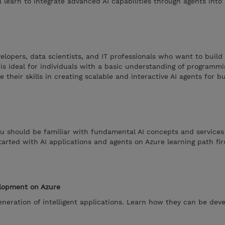
 learn to integrate advanced AI capabilities through agents into 
elopers, data scientists, and IT professionals who want to build 
t is ideal for individuals with a basic understanding of programm
 their skills in creating scalable and interactive AI agents for b
ou should be familiar with fundamental AI concepts and services 
arted with AI applications and agents on Azure learning path fir
elopment on Azure
eneration of intelligent applications. Learn how they can be dev