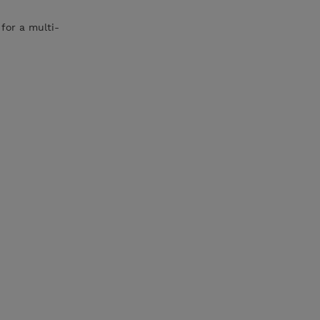
for a multi-