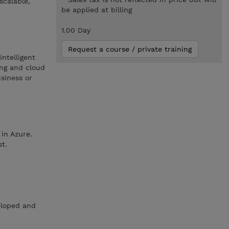
scalable,
be applied at billing
1.00 Day
Request a course / private training
intelligent
ing and cloud
usiness or
in Azure.
st.
eloped and