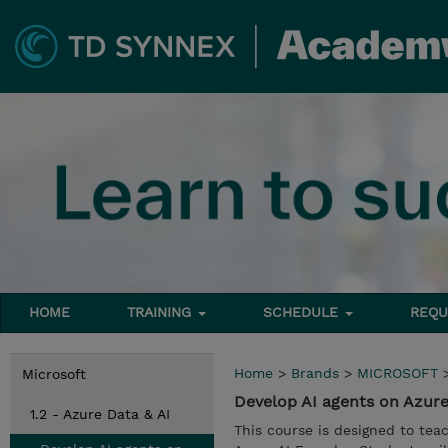
HOME
TRAINING
SCHEDULE
REQU
Home
>
Brands
>
MICROSOFT
Microsoft
Develop AI agents on Azure
1.2 - Azure Data & AI
This course is designed to tea