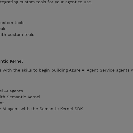
ntegrating custom tools for your agent to use.
custom tools
ols
with custom tools
ntic Kernel
 with the skills to begin building Azure AI Agent Service agents 
l AI agents
ith Semantic Kernel
nt
e AI agent with the Semantic Kernel SDK