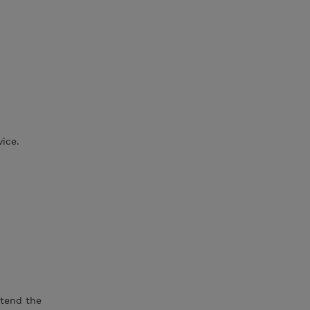
vice.
xtend the