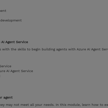
ment
t development
 AI Agent Service
with the skills to begin building agents with Azure AI Agent Ser
Service
ure AI Agent Service
t
ur agent
 they may not meet all your needs. In this module, learn how to e