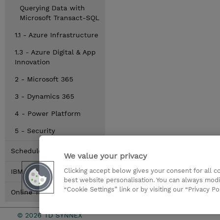
Querying Data with
Microsoft Transact-SQL
1.1 - Azure Infrastructure
1.3 - Azure Digital & App
Innovation
2 - Microsoft 365
3 - Dynamics 365
4 - Power Platform
5 - Security
Schedule
We value your privacy
Clicking accept below gives your consent for all 
IBM
best website personalisation. You can always modi
“Cookie Settings” link or by visiting our “Privacy Po
Online Training Options
© 2026 TD SYNNEX