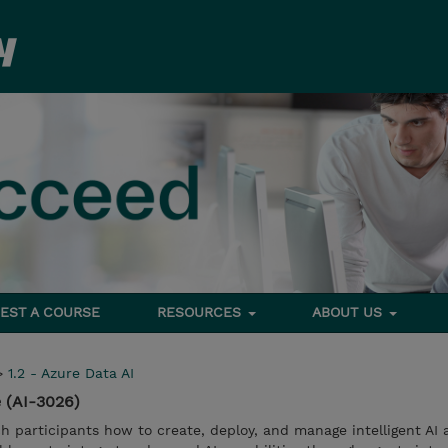
EST A COURSE
RESOURCES
ABOUT US
>
1.2 - Azure Data AI
 (AI-3026)
ch participants how to create, deploy, and manage intelligent AI 