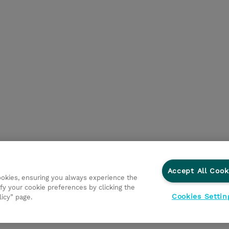
Accept All Cook
cookies, ensuring you always experience the
fy your cookie preferences by clicking the
Cookies Settin
licy” page.