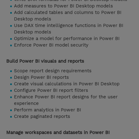
Add measures to Power BI Desktop models
Add calculated tables and columns to Power BI
Desktop models
Use DAX time intelligence functions in Power BI
Desktop models
Optimize a model for performance in Power BI
Enforce Power BI model security
Build Power BI visuals and reports
Scope report design requirements
Design Power BI reports
Create visual calculations in Power BI Desktop
Configure Power BI report filters
Enhance Power BI report designs for the user
experience
Perform analytics in Power BI
Create paginated reports
Manage workspaces and datasets in Power BI