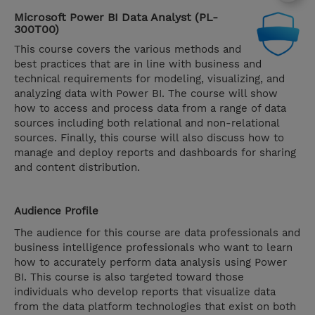
Microsoft Power BI Data Analyst (PL-
300T00)
This course covers the various methods and
best practices that are in line with business and
technical requirements for modeling, visualizing, and
analyzing data with Power BI. The course will show
how to access and process data from a range of data
sources including both relational and non-relational
sources. Finally, this course will also discuss how to
manage and deploy reports and dashboards for sharing
and content distribution.
Audience Profile
The audience for this course are data professionals and
business intelligence professionals who want to learn
how to accurately perform data analysis using Power
BI. This course is also targeted toward those
individuals who develop reports that visualize data
from the data platform technologies that exist on both