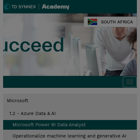
SOUTH AFRICA
Togg
navi
Microsoft
1.2 - Azure Data & AI
Microsoft Power BI Data Analyst
Operationalize machine learning and generative AI