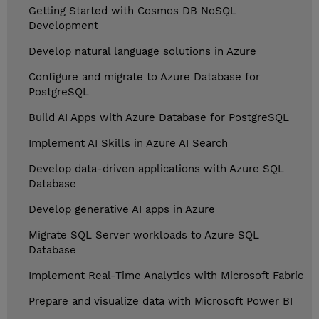
Getting Started with Cosmos DB NoSQL
Development
Develop natural language solutions in Azure
Configure and migrate to Azure Database for
PostgreSQL
Build AI Apps with Azure Database for PostgreSQL
Implement AI Skills in Azure AI Search
Develop data-driven applications with Azure SQL
Database
Develop generative AI apps in Azure
Migrate SQL Server workloads to Azure SQL
Database
Implement Real-Time Analytics with Microsoft Fabric
Prepare and visualize data with Microsoft Power BI