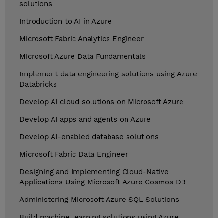
solutions
Introduction to AI in Azure
Microsoft Fabric Analytics Engineer
Microsoft Azure Data Fundamentals
Implement data engineering solutions using Azure
Databricks
Develop AI cloud solutions on Microsoft Azure
Develop AI apps and agents on Azure
Develop AI-enabled database solutions
Microsoft Fabric Data Engineer
Designing and Implementing Cloud-Native
Applications Using Microsoft Azure Cosmos DB
Administering Microsoft Azure SQL Solutions
Build machine learning solutions using Azure