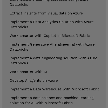
Databricks
Extract insights from visual data on Azure
Implement a Data Analytics Solution with Azure
Databricks
Work smarter with Copilot in Microsoft Fabric
Implement Generative AI engineering with Azure
Databricks
Implement a data engineering solution with Azure
Databricks
Work smarter with AI
Develop AI agents on Azure
Implement a Data Warehouse with Microsoft Fabric
Implement a data science and machine learning
solution for AI with Microsoft Fabric