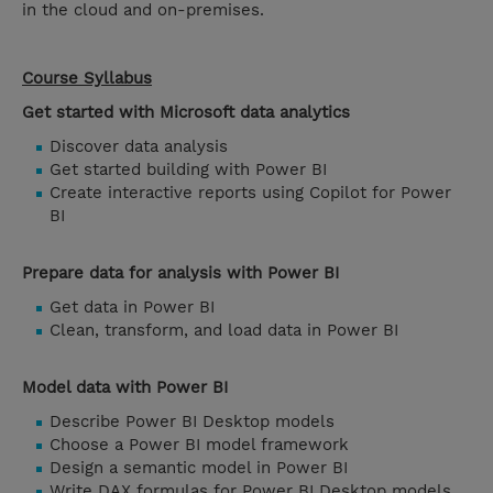
in the cloud and on-premises.
Course Syllabus
Get started with Microsoft data analytics
Discover data analysis
Get started building with Power BI
Create interactive reports using Copilot for Power
BI
Prepare data for analysis with Power BI
Get data in Power BI
Clean, transform, and load data in Power BI
Model data with Power BI
Describe Power BI Desktop models
Choose a Power BI model framework
Design a semantic model in Power BI
Write DAX formulas for Power BI Desktop models