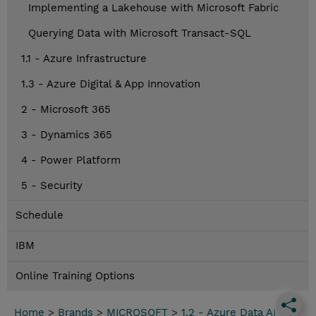
Implementing a Lakehouse with Microsoft Fabric
Querying Data with Microsoft Transact-SQL
1.1 - Azure Infrastructure
1.3 - Azure Digital & App Innovation
2 - Microsoft 365
3 - Dynamics 365
4 - Power Platform
5 - Security
Schedule
IBM
Online Training Options
Home
>
Brands
>
MICROSOFT
>
1.2 - Azure Data AI