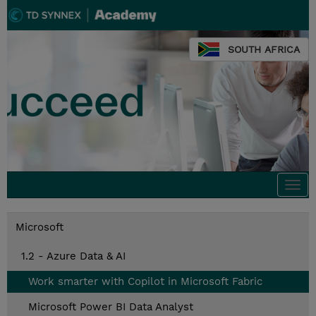
SOUTH AFRICA
Togg
navi
Microsoft
1.2 - Azure Data & AI
Work smarter with Copilot in Microsoft Fabric
Microsoft Power BI Data Analyst