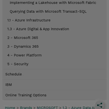
Implementing a Lakehouse with Microsoft Fabric
Querying Data with Microsoft Transact-SQL
1.1 - Azure Infrastructure
1.3 - Azure Digital & App Innovation
2 - Microsoft 365
3 - Dynamics 365
4 - Power Platform
5 - Security
Schedule
IBM
Online Training Options
Home
>
Brands
>
MICROSOFT
>
1.2 - Azure Data AI