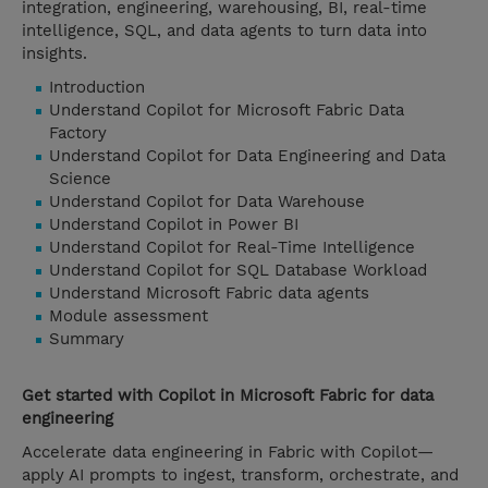
integration, engineering, warehousing, BI, real-time
intelligence, SQL, and data agents to turn data into
insights.
Introduction
Understand Copilot for Microsoft Fabric Data
Factory
Understand Copilot for Data Engineering and Data
Science
Understand Copilot for Data Warehouse
Understand Copilot in Power BI
Understand Copilot for Real-Time Intelligence
Understand Copilot for SQL Database Workload
Understand Microsoft Fabric data agents
Module assessment
Summary
Get started with Copilot in Microsoft Fabric for data
engineering
Accelerate data engineering in Fabric with Copilot—
apply AI prompts to ingest, transform, orchestrate, and