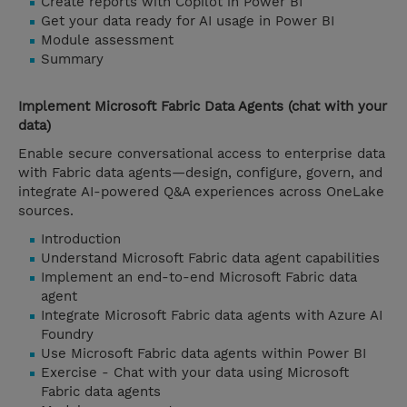
Create reports with Copilot in Power BI
Get your data ready for AI usage in Power BI
Module assessment
Summary
Implement Microsoft Fabric Data Agents (chat with your
data)
Enable secure conversational access to enterprise data
with Fabric data agents—design, configure, govern, and
integrate AI-powered Q&A experiences across OneLake
sources.
Introduction
Understand Microsoft Fabric data agent capabilities
Implement an end-to-end Microsoft Fabric data
agent
Integrate Microsoft Fabric data agents with Azure AI
Foundry
Use Microsoft Fabric data agents within Power BI
Exercise - Chat with your data using Microsoft
Fabric data agents