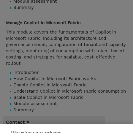
Module assessment
Summary
Manage Copilot in Microsoft Fabric
This module covers the fundamentals of Copilot in
Microsoft Fabric, including its architecture and
governance model, configuration of tenant and capacity
settings, monitoring of consumption with token-based
costing, and strategies for scalable, cost-effective
rollout.
Introduction
How Copilot in Microsoft Fabric works
Enable Copilot in Microsoft Fabric
Understand Copilot in Microsoft Fabric consumption
Scale Copilot in Microsoft Fabric
Module assessment
Summary
Contact
We value your privacy