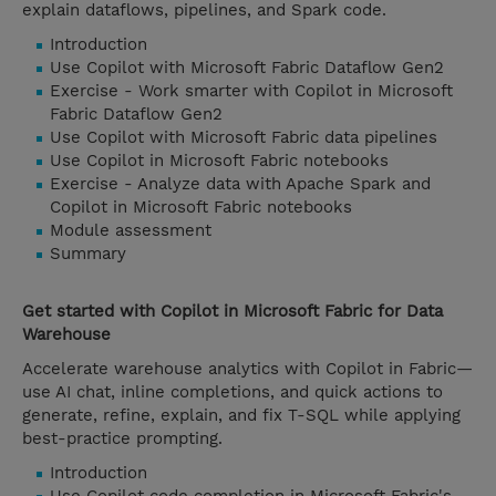
explain dataflows, pipelines, and Spark code.
Introduction
Use Copilot with Microsoft Fabric Dataflow Gen2
Exercise - Work smarter with Copilot in Microsoft
Fabric Dataflow Gen2
Use Copilot with Microsoft Fabric data pipelines
Use Copilot in Microsoft Fabric notebooks
Exercise - Analyze data with Apache Spark and
Copilot in Microsoft Fabric notebooks
Module assessment
Summary
Get started with Copilot in Microsoft Fabric for Data
Warehouse
Accelerate warehouse analytics with Copilot in Fabric—
use AI chat, inline completions, and quick actions to
generate, refine, explain, and fix T-SQL while applying
best-practice prompting.
Introduction