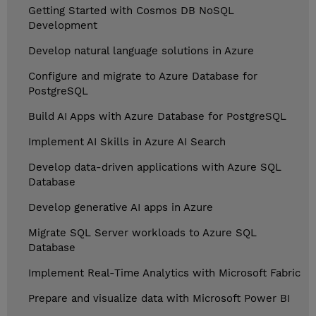
Getting Started with Cosmos DB NoSQL
Development
Develop natural language solutions in Azure
Configure and migrate to Azure Database for
PostgreSQL
Build AI Apps with Azure Database for PostgreSQL
Implement AI Skills in Azure AI Search
Develop data-driven applications with Azure SQL
Database
Develop generative AI apps in Azure
Migrate SQL Server workloads to Azure SQL
Database
Implement Real-Time Analytics with Microsoft Fabric
Prepare and visualize data with Microsoft Power BI