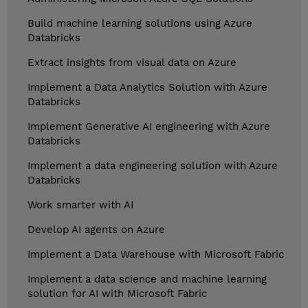
Build machine learning solutions using Azure
Databricks
Extract insights from visual data on Azure
Implement a Data Analytics Solution with Azure
Databricks
Implement Generative AI engineering with Azure
Databricks
Implement a data engineering solution with Azure
Databricks
Work smarter with AI
Develop AI agents on Azure
Implement a Data Warehouse with Microsoft Fabric
Implement a data science and machine learning
solution for AI with Microsoft Fabric