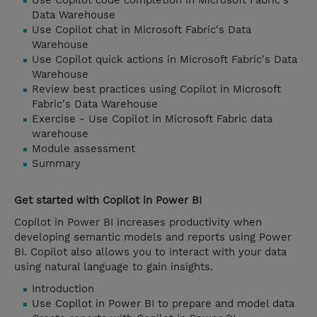
Use Copilot code completion in Microsoft Fabric's
Data Warehouse
Use Copilot chat in Microsoft Fabric's Data
Warehouse
Use Copilot quick actions in Microsoft Fabric's Data
Warehouse
Review best practices using Copilot in Microsoft
Fabric's Data Warehouse
Exercise - Use Copilot in Microsoft Fabric data
warehouse
Module assessment
Summary
Get started with Copilot in Power BI
Copilot in Power BI increases productivity when
developing semantic models and reports using Power
BI. Copilot also allows you to interact with your data
using natural language to gain insights.
Introduction
Use Copilot in Power BI to prepare and model data