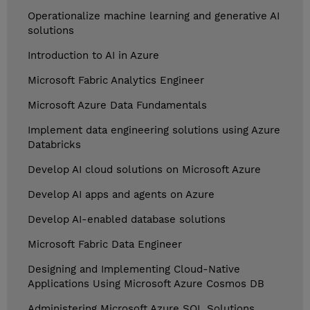
Operationalize machine learning and generative AI
solutions
Introduction to AI in Azure
Microsoft Fabric Analytics Engineer
Microsoft Azure Data Fundamentals
Implement data engineering solutions using Azure
Databricks
Develop AI cloud solutions on Microsoft Azure
Develop AI apps and agents on Azure
Develop AI-enabled database solutions
Microsoft Fabric Data Engineer
Designing and Implementing Cloud-Native
Applications Using Microsoft Azure Cosmos DB
Administering Microsoft Azure SQL Solutions