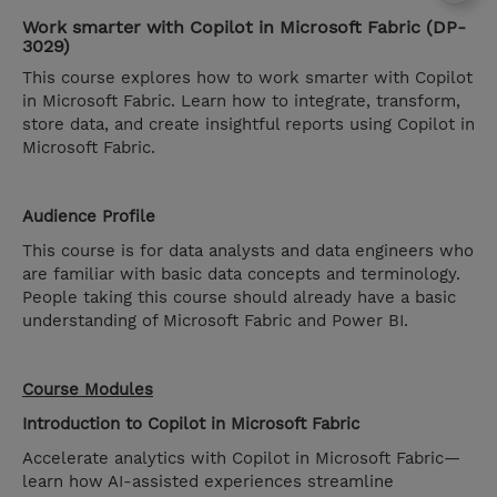
Work smarter with Copilot in Microsoft Fabric (DP-
3029)
This course explores how to work smarter with Copilot
in Microsoft Fabric. Learn how to integrate, transform,
store data, and create insightful reports using Copilot in
Microsoft Fabric.
Audience Profile
This course is for data analysts and data engineers who
are familiar with basic data concepts and terminology.
People taking this course should already have a basic
understanding of Microsoft Fabric and Power BI.
Course Modules
Introduction to Copilot in Microsoft Fabric
Accelerate analytics with Copilot in Microsoft Fabric—
learn how AI-assisted experiences streamline