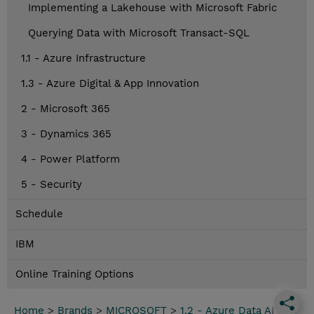
Implementing a Lakehouse with Microsoft Fabric
Querying Data with Microsoft Transact-SQL
1.1 - Azure Infrastructure
1.3 - Azure Digital & App Innovation
2 - Microsoft 365
3 - Dynamics 365
4 - Power Platform
5 - Security
Schedule
IBM
Online Training Options
Home
>
Brands
>
MICROSOFT
>
1.2 - Azure Data AI