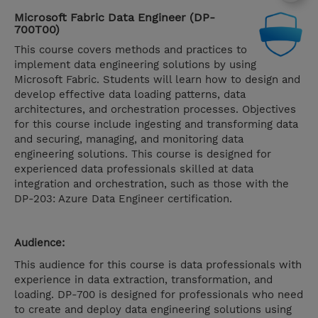
Microsoft Fabric Data Engineer (DP-
700T00)
This course covers methods and practices to
implement data engineering solutions by using
Microsoft Fabric. Students will learn how to design and
develop effective data loading patterns, data
architectures, and orchestration processes. Objectives
for this course include ingesting and transforming data
and securing, managing, and monitoring data
engineering solutions. This course is designed for
experienced data professionals skilled at data
integration and orchestration, such as those with the
DP-203: Azure Data Engineer certification.
Audience:
This audience for this course is data professionals with
experience in data extraction, transformation, and
loading. DP-700 is designed for professionals who need
to create and deploy data engineering solutions using