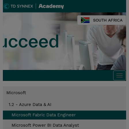
SOUTH AFRICA
Togg
navi
Microsoft
1.2 - Azure Data & AI
Microsoft Fabric Data Engineer
Microsoft Power BI Data Analyst