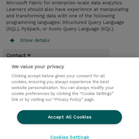
Microsoft Fabric for enterprise-scale data analytics.
Learners should also have experience at manipulating
and transforming data with one of the following
programming languages: Structured Query Language
(SQL), PySpark, or Kusto Query Language (KQL).
Show details
Contact
We value your privacy
Booking
Clicking accept below gives your consent for all
* Sales tax is not reflected in price but will
cookies, ensuring you always experience the best
be applied at billing
website personalisation. You can always modify your
cookie preferences by clicking the “Cookie Settings”
4.00 Days
link or by visiting our “Privacy Policy” page.
Request a course / private training
Accept All Cookies
© 2026 TD SYNNEX
Cookies Settings