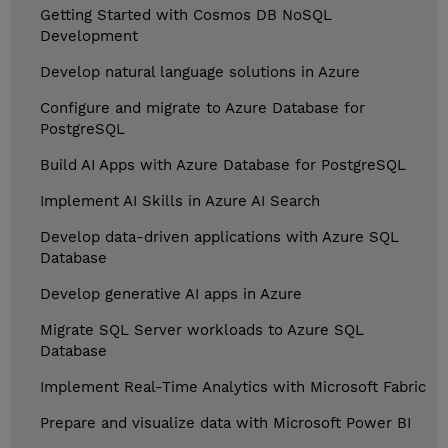
Getting Started with Cosmos DB NoSQL
Development
Develop natural language solutions in Azure
Configure and migrate to Azure Database for
PostgreSQL
Build AI Apps with Azure Database for PostgreSQL
Implement AI Skills in Azure AI Search
Develop data-driven applications with Azure SQL
Database
Develop generative AI apps in Azure
Migrate SQL Server workloads to Azure SQL
Database
Implement Real-Time Analytics with Microsoft Fabric
Prepare and visualize data with Microsoft Power BI