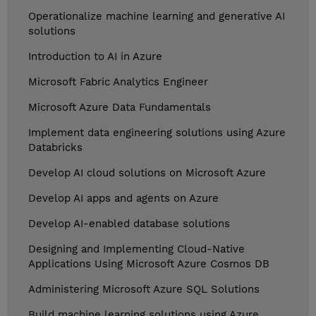
Operationalize machine learning and generative AI
solutions
Introduction to AI in Azure
Microsoft Fabric Analytics Engineer
Microsoft Azure Data Fundamentals
Implement data engineering solutions using Azure
Databricks
Develop AI cloud solutions on Microsoft Azure
Develop AI apps and agents on Azure
Develop AI-enabled database solutions
Designing and Implementing Cloud-Native
Applications Using Microsoft Azure Cosmos DB
Administering Microsoft Azure SQL Solutions
Build machine learning solutions using Azure