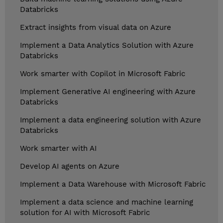
Databricks
Extract insights from visual data on Azure
Implement a Data Analytics Solution with Azure
Databricks
Work smarter with Copilot in Microsoft Fabric
Implement Generative AI engineering with Azure
Databricks
Implement a data engineering solution with Azure
Databricks
Work smarter with AI
Develop AI agents on Azure
Implement a Data Warehouse with Microsoft Fabric
Implement a data science and machine learning
solution for AI with Microsoft Fabric