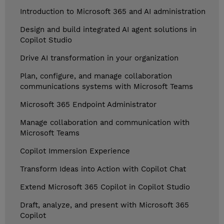
Introduction to Microsoft 365 and AI administration
Design and build integrated AI agent solutions in
Copilot Studio
Drive AI transformation in your organization
Plan, configure, and manage collaboration
communications systems with Microsoft Teams
Microsoft 365 Endpoint Administrator
Manage collaboration and communication with
Microsoft Teams
Copilot Immersion Experience
Transform Ideas into Action with Copilot Chat
Extend Microsoft 365 Copilot in Copilot Studio
Draft, analyze, and present with Microsoft 365
Copilot