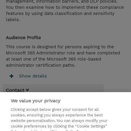
management, information barriers, and DLP policies.
You then examine how to implement these compliance
features by using data classification and sensitivity
labels.
Audience Profile
This course is designed for persons aspiring to the
Microsoft 365 Administrator role and have completed
at least one of the Microsoft 365 role-based
administrator certification paths.
Show details
Contact
We value your privacy
Booking
Clicking accept below gives your consent for all
* Sales tax is not reflected in price but will
cookies, ensuring you always experience the best
be applied at billing
website personalisation. You can always modify your
cookie preferences by clicking the “Cookie Settings”
5.00 Days