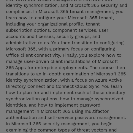
identity synchronization, and Microsoft 365 security and
compliance. In Microsoft 365 tenant management, you
learn how to configure your Microsoft 365 tenant,
including your organizational profile, tenant
subscription options, component services, user
accounts and licenses, security groups, and
administrative roles. You then transition to configuring
Microsoft 365, with a primary focus on configuring
Office client connectivity. Finally, you explore how to
manage user-driven client installations of Microsoft
365 Apps for enterprise deployments. The course then
transitions to an in-depth examination of Microsoft 365
identity synchronization, with a focus on Azure Active
Directory Connect and Connect Cloud Sync. You learn
how to plan for and implement each of these directory
synchronization options, how to manage synchronized
identities, and how to implement password
management in Microsoft 365 using multifactor
authentication and self-service password management.
In Microsoft 365 security management, you begin
examining the common types of threat vectors and