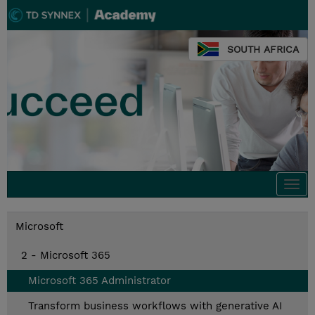
SOUTH AFRICA
Togg
navi
Microsoft
2 - Microsoft 365
Microsoft 365 Administrator
Transform business workflows with generative AI