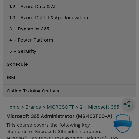
1.2 - Azure Data & AI
1.3 - Azure Digital & App Innovation
3 - Dynamics 365
4 - Power Platform
5 - Security
Schedule
IBM
Online Training Options
Home
>
Brands
>
MICROSOFT
>
2 - Microsoft 365
Microsoft 365 Administrator (MS-102T00-A)
This course covers the following key
elements of Microsoft 365 administration:
Microsoft 365 tenant management, Microsoft 365