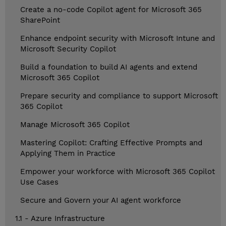
Create a no-code Copilot agent for Microsoft 365
SharePoint
Enhance endpoint security with Microsoft Intune and
Microsoft Security Copilot
Build a foundation to build AI agents and extend
Microsoft 365 Copilot
Prepare security and compliance to support Microsoft
365 Copilot
Manage Microsoft 365 Copilot
Mastering Copilot: Crafting Effective Prompts and
Applying Them in Practice
Empower your workforce with Microsoft 365 Copilot
Use Cases
Secure and Govern your AI agent workforce
1.1 - Azure Infrastructure