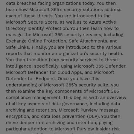
data breaches facing organizations today. You then
learn how Microsoft 365’s security solutions address
each of these threats. You are introduced to the
Microsoft Secure Score, as well as to Azure Active
Directory Identity Protection. You then learn how to
manage the Microsoft 365 security services, including
Exchange Online Protection, Safe Attachments, and
Safe Links. Finally, you are introduced to the various
reports that monitor an organization’s security health.
You then transition from security services to threat
intelligence; specifically, using Microsoft 365 Defender,
Microsoft Defender for Cloud Apps, and Microsoft
Defender for Endpoint. Once you have this
understanding of Microsoft 365’s security suite, you
then examine the key components of Microsoft 365
compliance management. This begins with an overview
of all key aspects of data governance, including data
archiving and retention, Microsoft Purview message
encryption, and data loss prevention (DLP). You then
delve deeper into archiving and retention, paying
particular attention to Microsoft Purview insider risk