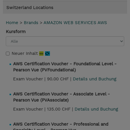
Switzerland Locations
Home
>
Brands
>
AMAZON WEB SERVICES AWS
Kursform
Neuer Inhalt
AWS Certification Voucher - Foundational Level -
Pearson Vue (PVFoundational)
Exam Voucher |
90.00 CHF |
Details und Buchung
AWS Certification Voucher - Associate Level -
Pearson Vue (PVAssociate)
Exam Voucher |
135.00 CHF |
Details und Buchung
AWS Certification Voucher - Professional and