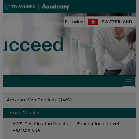
SWITZERLAND
Togg
navi
Amazon Web Services (AWS)
Exam Voucher
AWS Certification Voucher - Foundational Level -
Pearson Vue