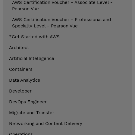
AWS Certification Voucher - Associate Level -
Pearson Vue
AWS Certification Voucher - Professional and
Specialty Level - Pearson Vue
*Get Started with AWS
Architect
Artificial Intelligence
Containers
Data Analytics
Developer
DevOps Engineer
Migrate and Transfer
Networking and Content Delivery
Operations