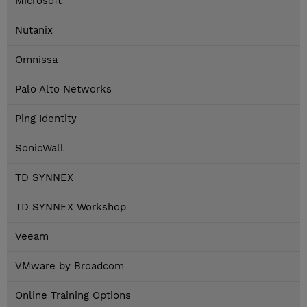
Microsoft
Nutanix
Omnissa
Palo Alto Networks
Ping Identity
SonicWall
TD SYNNEX
TD SYNNEX Workshop
Veeam
VMware by Broadcom
Online Training Options