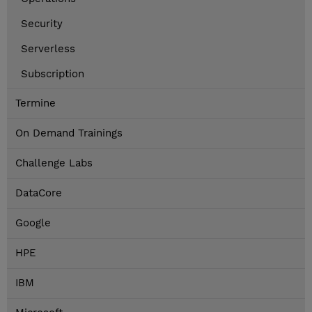
Security
Serverless
Subscription
Termine
On Demand Trainings
Challenge Labs
DataCore
Google
HPE
IBM