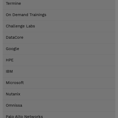
Termine
On Demand Trainings
Challenge Labs
DataCore
Google
HPE
IBM
Microsoft
Nutanix
Omnissa
Palo Alto Networks