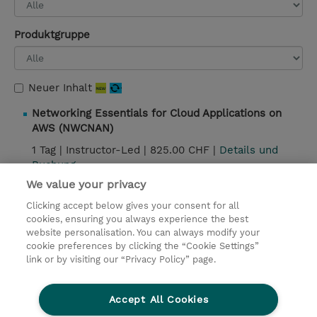
Produktgruppe
Neuer Inhalt
Networking Essentials for Cloud Applications on
AWS (NWCNAN)
1 Tag |
Instructor-Led |
825.00 CHF |
Details und
Buchung
We value your privacy
Clicking accept below gives your consent for all
Kontakt
cookies, ensuring you always experience the best
website personalisation. You can always modify your
cookie preferences by clicking the “Cookie Settings”
© 2026 TD SYNNEX
link or by visiting our “Privacy Policy” page.
Investor relations
Privacy Statement
Ethics and Compliance
Ethics Line
AGB
Accept All Cookies