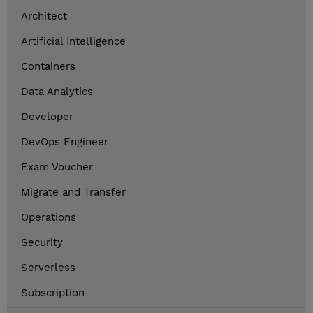
Architect
Artificial Intelligence
Containers
Data Analytics
Developer
DevOps Engineer
Exam Voucher
Migrate and Transfer
Operations
Security
Serverless
Subscription