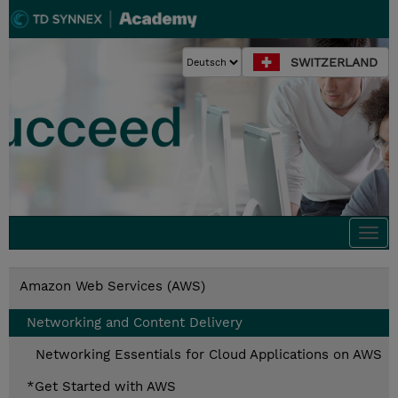
SWITZERLAND
Togg
navi
Amazon Web Services (AWS)
Networking and Content Delivery
Networking Essentials for Cloud Applications on AWS
*Get Started with AWS