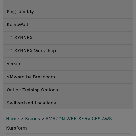
Ping Identity
SonicWall
TD SYNNEX
TD SYNNEX Workshop
Veeam
VMware by Broadcom
Online Training Options
Switzerland Locations
Home
>
Brands
>
AMAZON WEB SERVICES AWS
Kursform