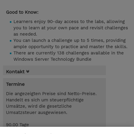
Good to Know:
Learners enjoy 90-day access to the labs, allowing
you to learn at your own pace and revisit challenges
as needed.
You can launch a challenge up to 5 times, providing
ample opportunity to practice and master the skills.
There are currently 138 challenges available in the
Windows Server Technology Bundle
Kontakt
Termine
Die angezeigten Preise sind Netto-Preise.
Handelt es sich um steuerpflichtige
Umsätze, wird die gesetzliche
Umsatzsteuer ausgewiesen.
90.00 Tage
CHF 250.00