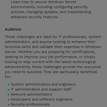
Learn how to secure Windows Server
environments, including configuring security
policies, managing updates, and implementing
advanced security features.
Audience
:
These challenges are ideal for IT professionals, system
administrators, and anyone looking to enhance their
technical skills and validate their expertise in Windows
Server. Whether you are preparing for certifications,
seeking to improve your job performance, or simply
looking to stay current with the latest technological
advancements, these challenges provide the resources
you need to succeed. They are particularly beneficial
for:
System administrators and engineers
IT administrators and support staff
Network administrators
Developers and software engineers
Security professionals