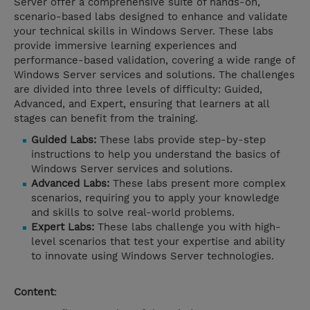
Server offer a comprehensive suite of hands-on,
scenario-based labs designed to enhance and validate
your technical skills in Windows Server. These labs
provide immersive learning experiences and
performance-based validation, covering a wide range of
Windows Server services and solutions. The challenges
are divided into three levels of difficulty: Guided,
Advanced, and Expert, ensuring that learners at all
stages can benefit from the training.
Guided Labs:
These labs provide step-by-step
instructions to help you understand the basics of
Windows Server services and solutions.
Advanced Labs:
These labs present more complex
scenarios, requiring you to apply your knowledge
and skills to solve real-world problems.
Expert Labs:
These labs challenge you with high-
level scenarios that test your expertise and ability
to innovate using Windows Server technologies.
Content
: