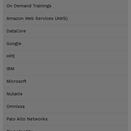
On Demand Trainings
Amazon Web Services (AWS)
DataCore
Google
HPE
IBM
Microsoft
Nutanix
Omnissa
Palo Alto Networks