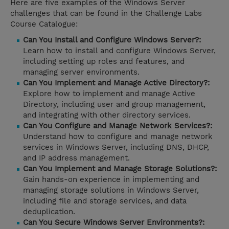
Here are five examples of the Windows Server
challenges that can be found in the Challenge Labs
Course Catalogue:
Can You Install and Configure Windows Server?:
Learn how to install and configure Windows Server,
including setting up roles and features, and
managing server environments.
Can You Implement and Manage Active Directory?:
Explore how to implement and manage Active
Directory, including user and group management,
and integrating with other directory services.
Can You Configure and Manage Network Services?:
Understand how to configure and manage network
services in Windows Server, including DNS, DHCP,
and IP address management.
Can You Implement and Manage Storage Solutions?:
Gain hands-on experience in implementing and
managing storage solutions in Windows Server,
including file and storage services, and data
deduplication.
Can You Secure Windows Server Environments?: