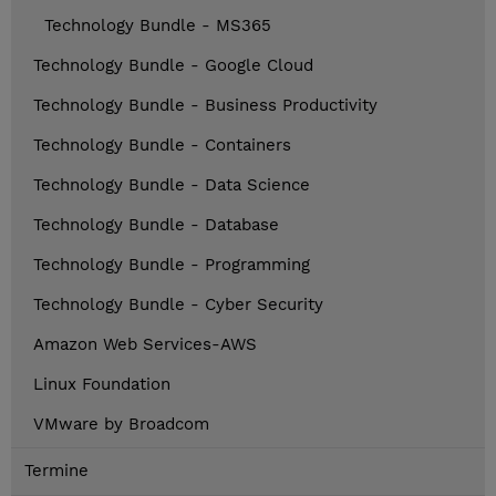
Technology Bundle - MS365
Technology Bundle - Google Cloud
Technology Bundle - Business Productivity
Technology Bundle - Containers
Technology Bundle - Data Science
Technology Bundle - Database
Technology Bundle - Programming
Technology Bundle - Cyber Security
Amazon Web Services-AWS
Linux Foundation
VMware by Broadcom
Termine