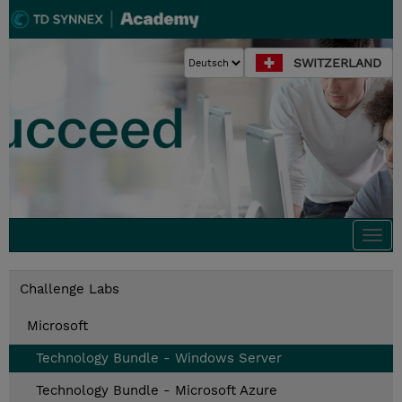
SWITZERLAND
Togg
navi
Challenge Labs
Microsoft
Technology Bundle - Windows Server
Technology Bundle - Microsoft Azure