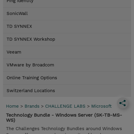
Ping Identity
SonicWall
TD SYNNEX
TD SYNNEX Workshop
Veeam
VMware by Broadcom
Online Training Options
Switzerland Locations
Home
>
Brands
>
CHALLENGE LABS
>
Microsoft
Technology Bundle - Windows Server (SK-TB-MS-
WS)
The Challenges Technology Bundles around Windows