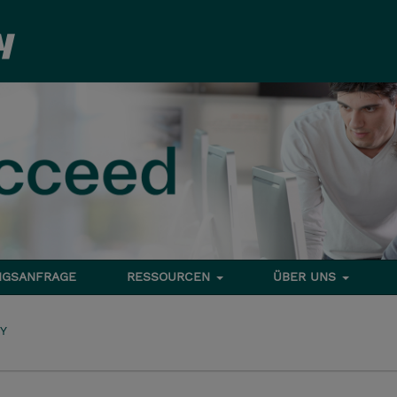
NGSANFRAGE
RESSOURCEN
ÜBER UNS
TY