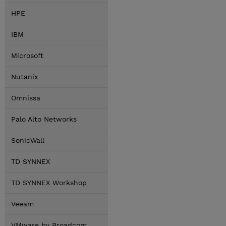
HPE
IBM
Microsoft
Nutanix
Omnissa
Palo Alto Networks
SonicWall
TD SYNNEX
TD SYNNEX Workshop
Veeam
VMware by Broadcom