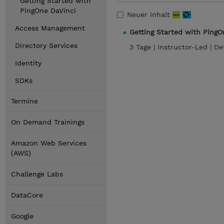
Getting Started with
PingOne DaVinci
Neuer Inhalt
Access Management
Getting Started with PingO
Directory Services
3 Tage |
Instructor-Led |
De
Identity
SDKs
Termine
On Demand Trainings
Amazon Web Services
(AWS)
Challenge Labs
DataCore
Google