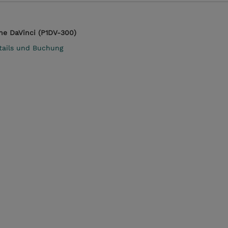
ne DaVinci (P1DV-300)
tails und Buchung