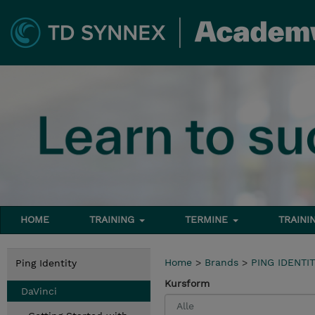
HOME
TRAINING
TERMINE
TRAINI
Home
>
Brands
>
PING IDENTI
Ping Identity
Kursform
DaVinci