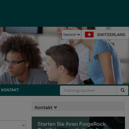
SWITZERLAND
KONTAKT
Kontakt