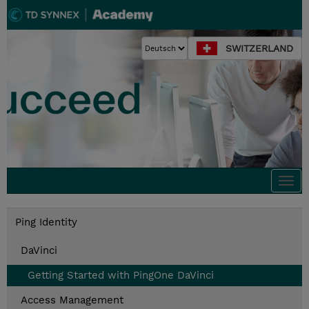
SWITZERLAND
Togg
navi
Ping Identity
DaVinci
Getting Started with PingOne DaVinci
Access Management