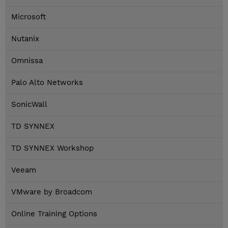
Microsoft
Nutanix
Omnissa
Palo Alto Networks
SonicWall
TD SYNNEX
TD SYNNEX Workshop
Veeam
VMware by Broadcom
Online Training Options