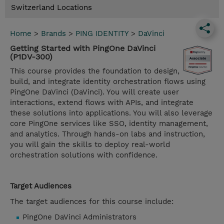
Switzerland Locations
Home
>
Brands
>
PING IDENTITY
>
DaVinci
Getting Started with PingOne DaVinci
(P1DV-300)
This course provides the foundation to design,
build, and integrate identity orchestration flows using
PingOne DaVinci (DaVinci). You will create user
interactions, extend flows with APIs, and integrate
these solutions into applications. You will also leverage
core PingOne services like SSO, identity management,
and analytics. Through hands-on labs and instruction,
you will gain the skills to deploy real-world
orchestration solutions with confidence.
Target Audiences
The target audiences for this course include:
PingOne DaVinci Administrators