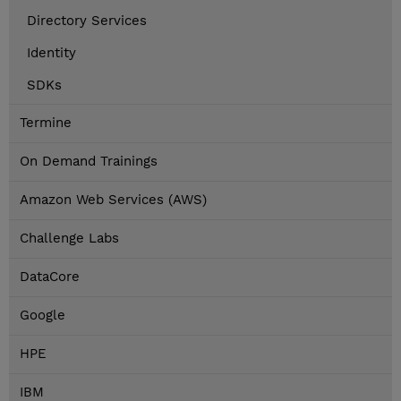
Directory Services
Identity
SDKs
Termine
On Demand Trainings
Amazon Web Services (AWS)
Challenge Labs
DataCore
Google
HPE
IBM