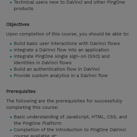
Technical users new to DaVinci and other PingOne
products
Objectives
Upon completion of this course, you should be able to:
Build basic user interactions with DaVinci flows
Integrate a DaVinci flow into an application
Integrate PingOne single sign-on (SSO) and
identities in DaVinci flows
Build an authentication flow in DaVinci
Provide custom analytics in a DaVinci flow
Prerequisites
The following are the prerequisites for successfully
completing this course:
Basic understanding of JavaScript, HTML, CSS, and
the PingOne Platform
Completion of the Introduction to PingOne DaVinci
course available at: