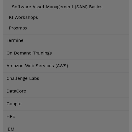
Software Asset Management (SAM) Basics
KI Workshops
Proxmox
Termine
On Demand Trainings
Amazon Web Services (AWS)
Challenge Labs
DataCore
Google
HPE
IBM