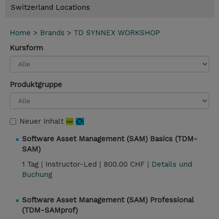
Switzerland Locations
Home
>
Brands
>
TD SYNNEX WORKSHOP
Kursform
Produktgruppe
Neuer Inhalt
Software Asset Management (SAM) Basics (TDM-
SAM)
1 Tag |
Instructor-Led |
800.00 CHF |
Details und
Buchung
Software Asset Management (SAM) Professional
(TDM-SAMprof)