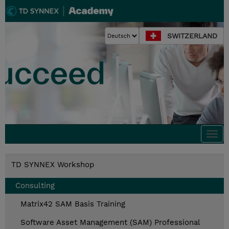
SWITZERLAND
Togg
navi
TD SYNNEX Workshop
Consulting
Matrix42 SAM Basis Training
Software Asset Management (SAM) Professional