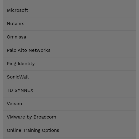
Microsoft
Nutanix
Omnissa
Palo Alto Networks
Ping Identity
SonicWall
TD SYNNEX
Veeam
VMware by Broadcom
Online Training Options