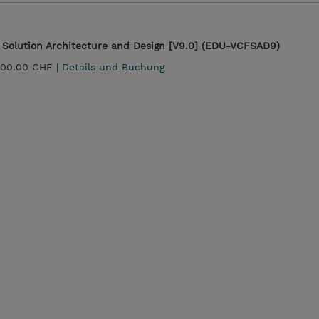
Solution Architecture and Design [V9.0] (EDU-VCFSAD9)
600.00 CHF |
Details und Buchung