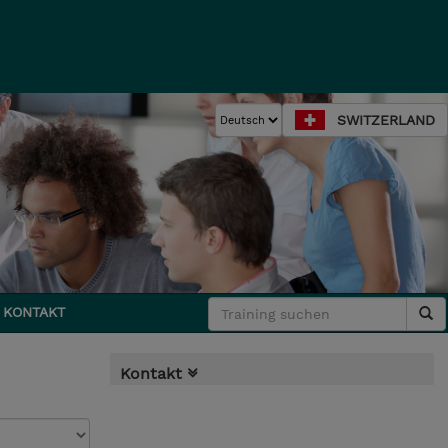
SWITZERLAND
KONTAKT
Kontakt