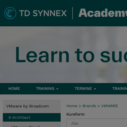
HOME
TRAINING
TERMINE
TRAINI
Home
>
Brands
>
VMWARE
VMware by Broadcom
Kursform
9 Architect