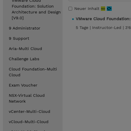
VMware Cloud
Foundation: Solution
Neuer Inhalt
Architecture and Design
[V9.0]
VMware Cloud Foundation: 
5 Tage |
Instructor-Led |
3'
9 Administrator
9 Support
Aria-Multi Cloud
Challenge Labs
Cloud Foundation-Multi
Cloud
Exam Voucher
NSX-Virtual Cloud
Network
vCenter-Multi-Cloud
vCloud-Multi-Cloud