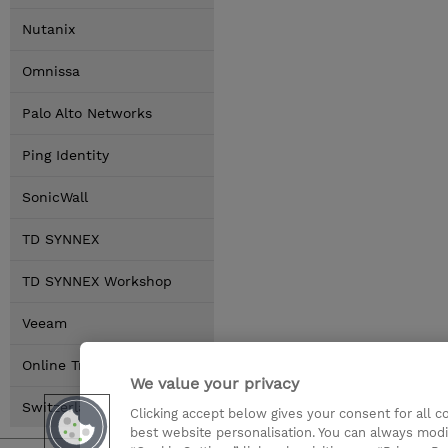
Nutanix
Omnissa
Palo Alto Networks
Ping Identity
SonicWall
TD SYNNEX
TD SYNNEX Workshop
Veeam
Online Training Options
We value your privacy
Switzerland Locations
Clicking accept below gives your consent for all 
best website personalisation. You can always modi