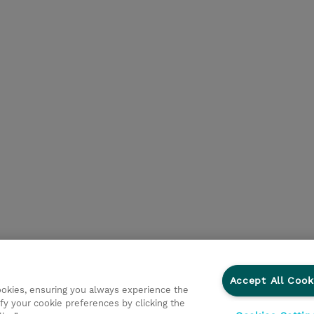
Accept All Cook
cookies, ensuring you always experience the
fy your cookie preferences by clicking the