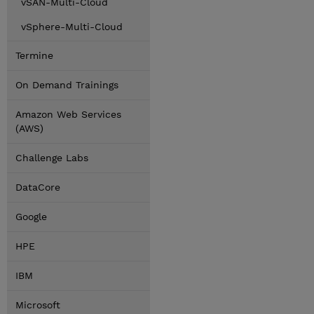
vSAN-Multi-Cloud
vSphere-Multi-Cloud
Termine
On Demand Trainings
Amazon Web Services
(AWS)
Challenge Labs
DataCore
Google
HPE
IBM
Microsoft