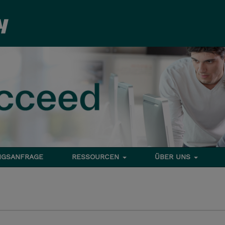
NGSANFRAGE
RESSOURCEN
ÜBER UNS