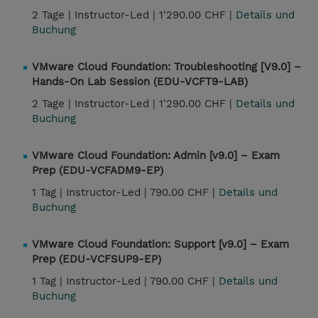
2 Tage |
Instructor-Led |
1'290.00 CHF |
Details und
Buchung
VMware Cloud Foundation: Troubleshooting [V9.0] –
Hands-On Lab Session (EDU-VCFT9-LAB)
2 Tage |
Instructor-Led |
1'290.00 CHF |
Details und
Buchung
VMware Cloud Foundation: Admin [v9.0] – Exam
Prep (EDU-VCFADM9-EP)
1 Tag |
Instructor-Led |
790.00 CHF |
Details und
Buchung
VMware Cloud Foundation: Support [v9.0] – Exam
Prep (EDU-VCFSUP9-EP)
1 Tag |
Instructor-Led |
790.00 CHF |
Details und
Buchung