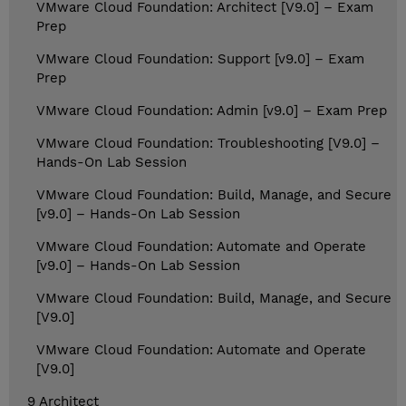
VMware Cloud Foundation: Architect [V9.0] – Exam
Prep
VMware Cloud Foundation: Support [v9.0] – Exam
Prep
VMware Cloud Foundation: Admin [v9.0] – Exam Prep
VMware Cloud Foundation: Troubleshooting [V9.0] –
Hands-On Lab Session
VMware Cloud Foundation: Build, Manage, and Secure
[v9.0] – Hands-On Lab Session
VMware Cloud Foundation: Automate and Operate
[v9.0] – Hands-On Lab Session
VMware Cloud Foundation: Build, Manage, and Secure
[V9.0]
VMware Cloud Foundation: Automate and Operate
[V9.0]
9 Architect