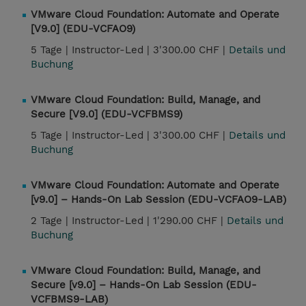
VMware Cloud Foundation: Automate and Operate
[V9.0] (EDU-VCFAO9)
5 Tage |
Instructor-Led |
3'300.00 CHF |
Details und
Buchung
VMware Cloud Foundation: Build, Manage, and
Secure [V9.0] (EDU-VCFBMS9)
5 Tage |
Instructor-Led |
3'300.00 CHF |
Details und
Buchung
VMware Cloud Foundation: Automate and Operate
[v9.0] – Hands-On Lab Session (EDU-VCFAO9-LAB)
2 Tage |
Instructor-Led |
1'290.00 CHF |
Details und
Buchung
VMware Cloud Foundation: Build, Manage, and
Secure [v9.0] – Hands-On Lab Session (EDU-
VCFBMS9-LAB)