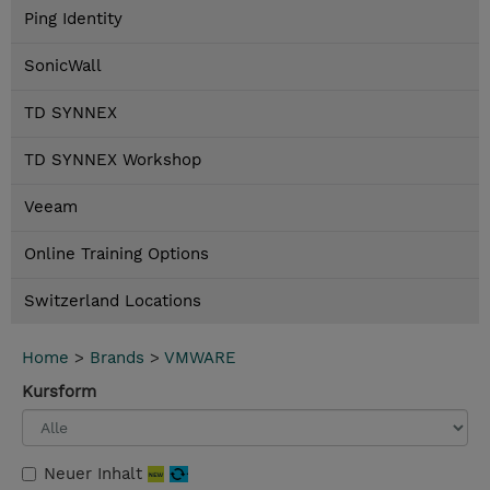
Ping Identity
SonicWall
TD SYNNEX
TD SYNNEX Workshop
Veeam
Online Training Options
Switzerland Locations
Home
>
Brands
>
VMWARE
Kursform
Neuer Inhalt