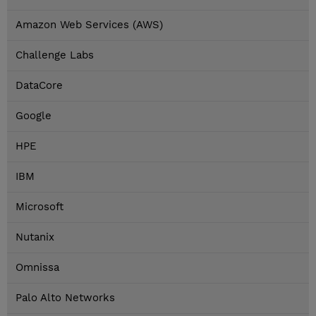
Amazon Web Services (AWS)
Challenge Labs
DataCore
Google
HPE
IBM
Microsoft
Nutanix
Omnissa
Palo Alto Networks