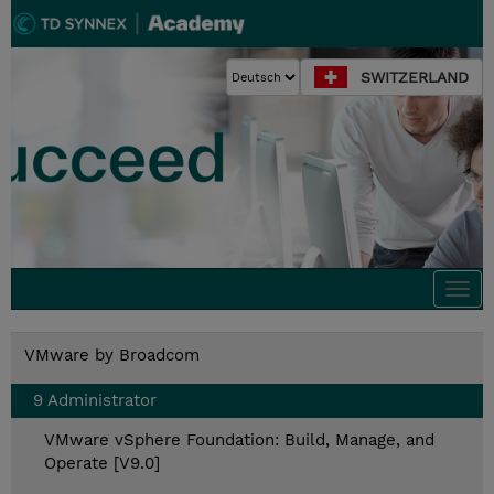
SWITZERLAND
Togg
navi
VMware by Broadcom
9 Administrator
VMware vSphere Foundation: Build, Manage, and
Operate [V9.0]