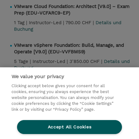
VMware Cloud Foundation: Architect [V9.0] – Exam
Prep (EDU-VCFARC9-EP)
1 Tag |
Instructor-Led |
790.00 CHF |
Details und
Buchung
VMware vSphere Foundation: Build, Manage, and
Operate [V9.0] (EDU-VVFBMS9)
5 Tage |
Instructor-Led |
3'850.00 CHF |
Details und
Buchung
We value your privacy
Clicking accept below gives your consent for all
Kontakt
cookies, ensuring you always experience the best
website personalisation. You can always modify your
cookie preferences by clicking the “Cookie Settings”
© 2026 TD SYNNEX
link or by visiting our “Privacy Policy” page.
Investor relations
Privacy Statement
Ethics and Compliance
Ethics Line
AGB
Accept All Cookies