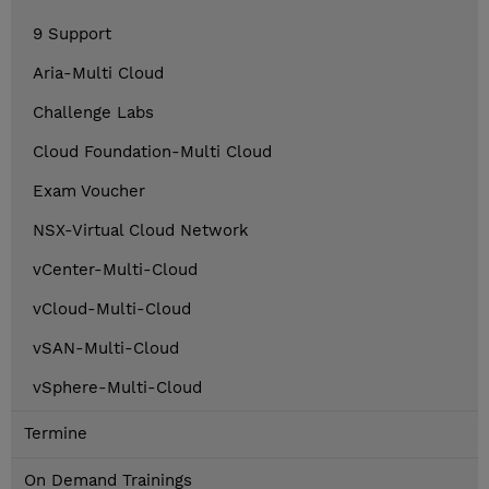
9 Support
Aria-Multi Cloud
Challenge Labs
Cloud Foundation-Multi Cloud
Exam Voucher
NSX-Virtual Cloud Network
vCenter-Multi-Cloud
vCloud-Multi-Cloud
vSAN-Multi-Cloud
vSphere-Multi-Cloud
Termine
On Demand Trainings