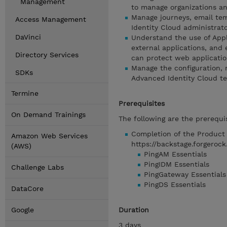
Management
to manage organizations a
Manage journeys, email tem
Access Management
Identity Cloud administrat
DaVinci
Understand the use of Appl
external applications, and
Directory Services
can protect web applicatio
Manage the configuration, 
SDKs
Advanced Identity Cloud t
Termine
Prerequisites
On Demand Trainings
The following are the prerequis
Completion of the Product E
Amazon Web Services
https://backstage.forgerock
(AWS)
PingAM Essentials
PingIDM Essentials
Challenge Labs
PingGateway Essentials
PingDS Essentials
DataCore
Google
Duration
3 days