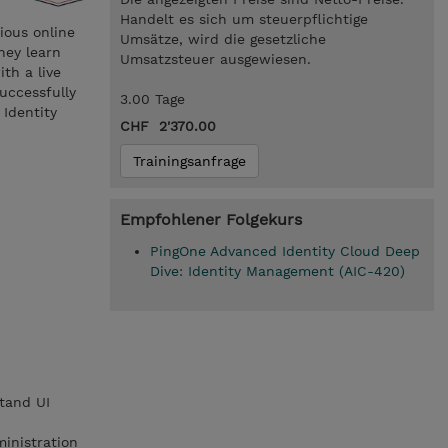
Handelt es sich um steuerpflichtige
ious online
Umsätze, wird die gesetzliche
hey learn
Umsatzsteuer ausgewiesen.
th a live
uccessfully
3.00 Tage
 Identity
CHF 2'370.00
Trainingsanfrage
Empfohlener Folgekurs
PingOne Advanced Identity Cloud Deep
Dive: Identity Management (AIC-420)
tand UI
inistration