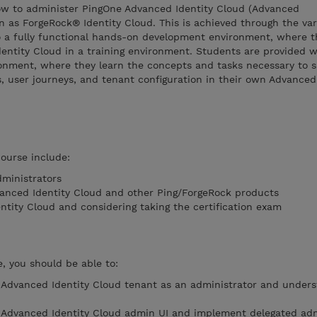
ow to administer PingOne Advanced Identity Cloud (Advanced
n as ForgeRock® Identity Cloud. This is achieved through the var
to a fully functional hands-on development environment, where t
ntity Cloud in a training environment. Students are provided wi
onment, where they learn the concepts and tasks necessary to s
s, user journeys, and tenant configuration in their own Advanced
course include:
ministrators
vanced Identity Cloud and other Ping/ForgeRock products
tity Cloud and considering taking the certification exam
, you should be able to:
 Advanced Identity Cloud tenant as an administrator and unders
e Advanced Identity Cloud admin UI and implement delegated adm