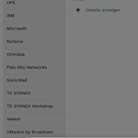
HPE
Details anzeigen
IBM
Microsoft
Nutanix
Omnissa
Palo Alto Networks
SonicWall
TD SYNNEX
TD SYNNEX Workshop
Veeam
VMware by Broadcom