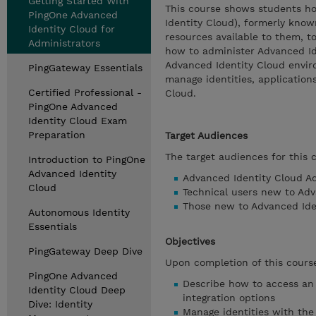
Getting Started With
This course shows students h
PingOne Advanced
Identity Cloud), formerly know
Identity Cloud for
resources available to them, 
Administrators
how to administer Advanced Ide
Advanced Identity Cloud envir
PingGateway Essentials
manage identities, application
Certified Professional -
Cloud.
PingOne Advanced
Identity Cloud Exam
Preparation
Target Audiences
The target audiences for this 
Introduction to PingOne
Advanced Identity
Advanced Identity Cloud Ad
Cloud
Technical users new to Ad
Those new to Advanced Iden
Autonomous Identity
Essentials
Objectives
PingGateway Deep Dive
Upon completion of this course
PingOne Advanced
Describe how to access an
Identity Cloud Deep
integration options
Dive: Identity
Manage identities with th