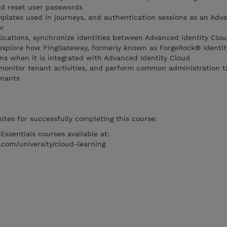
nd reset user passwords
plates used in journeys, and authentication sessions as an Adv
or
ications, synchronize identities between Advanced Identity Clo
 explore how PingGateway, formerly known as ForgeRock® Identi
ns when it is integrated with Advanced Identity Cloud
monitor tenant activities, and perform common administration t
enants
ites for successfully completing this course:
ssentials courses available at:
.com/university/cloud-learning