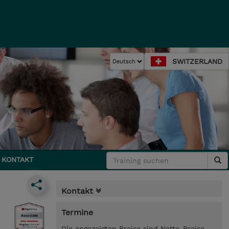
SWITZERLAND
KONTAKT
Kontakt
Termine
Die angezeigten Preise sind Netto-Preise.