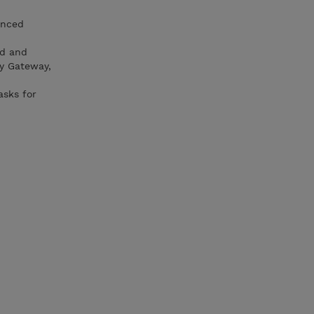
anced
ud and
ty Gateway,
asks for