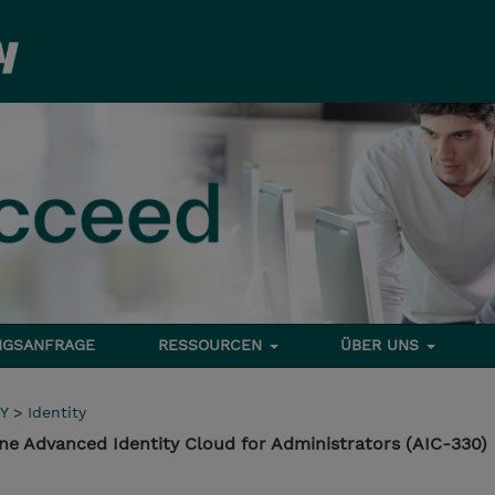
NGSANFRAGE
RESSOURCEN
ÜBER UNS
Y
>
Identity
ne Advanced Identity Cloud for Administrators (AIC-330)