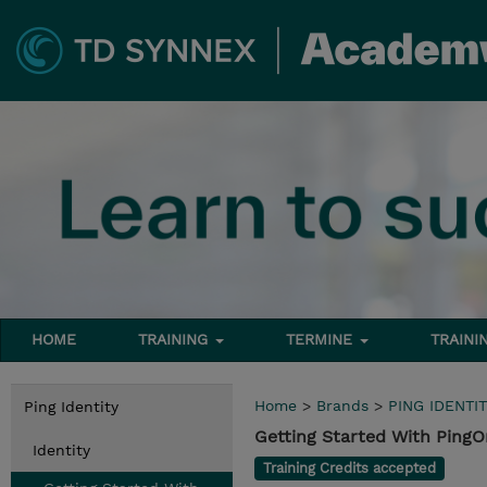
HOME
TRAINING
TERMINE
TRAINI
Home
>
Brands
>
PING IDENTIT
Ping Identity
Getting Started With PingO
Identity
Training Credits accepted