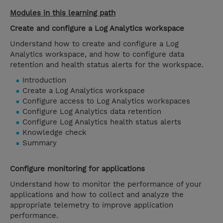
Modules in this learning path
Create and configure a Log Analytics workspace
Understand how to create and configure a Log
Analytics workspace, and how to configure data
retention and health status alerts for the workspace.
Introduction
Create a Log Analytics workspace
Configure access to Log Analytics workspaces
Configure Log Analytics data retention
Configure Log Analytics health status alerts
Knowledge check
Summary
Configure monitoring for applications
Understand how to monitor the performance of your
applications and how to collect and analyze the
appropriate telemetry to improve application
performance.