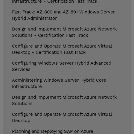
Infrastructure - Certification Fast Track
Fast Track: AZ-800 and AZ-801 Windows Server
Hybrid Administrator
Design and Implement Microsoft Azure Network
Solutions - Certification Fast Track
Configure and Operate Microsoft Azure Virtual
Desktop - Certification Fast Track
Configuring Windows Server Hybrid Advanced
Services
Administering Windows Server Hybrid Core
Infrastructure
Design and Implement Microsoft Azure Network
Solutions
Configure and Operate Microsoft Azure Virtual
Desktop
Planning and Deploying SAP on Azure