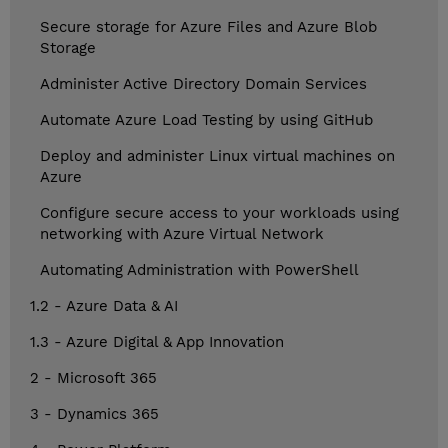
Secure storage for Azure Files and Azure Blob
Storage
Administer Active Directory Domain Services
Automate Azure Load Testing by using GitHub
Deploy and administer Linux virtual machines on
Azure
Configure secure access to your workloads using
networking with Azure Virtual Network
Automating Administration with PowerShell
1.2 - Azure Data & AI
1.3 - Azure Digital & App Innovation
2 - Microsoft 365
3 - Dynamics 365