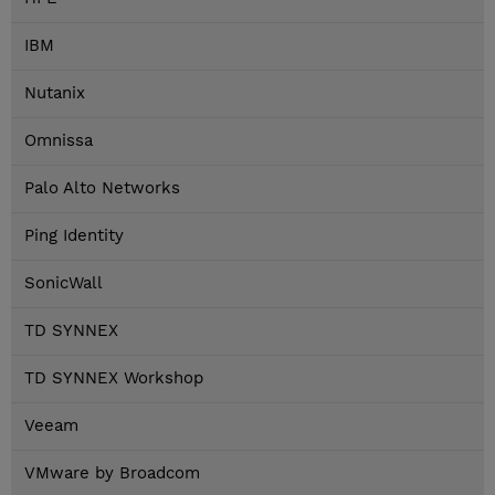
IBM
Nutanix
Omnissa
Palo Alto Networks
Ping Identity
SonicWall
TD SYNNEX
TD SYNNEX Workshop
Veeam
VMware by Broadcom