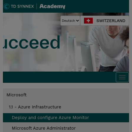
SWITZERLAND
Togg
navi
Microsoft
1.1 - Azure Infrastructure
Deploy and configure Azure Monitor
Microsoft Azure Administrator