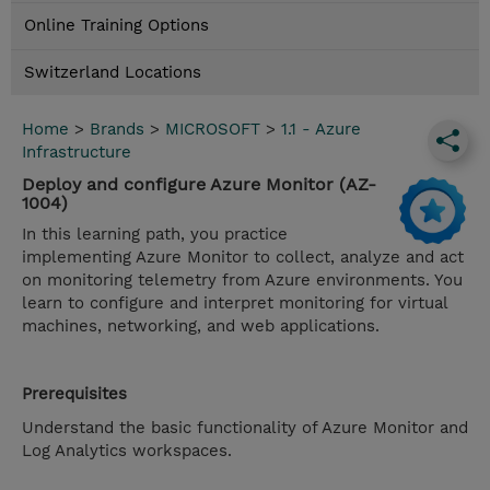
Online Training Options
Switzerland Locations
Home
>
Brands
>
MICROSOFT
>
1.1 - Azure
Infrastructure
Deploy and configure Azure Monitor (AZ-
1004)
In this learning path, you practice
implementing Azure Monitor to collect, analyze and act
on monitoring telemetry from Azure environments. You
learn to configure and interpret monitoring for virtual
machines, networking, and web applications.
Prerequisites
Understand the basic functionality of Azure Monitor and
Log Analytics workspaces.