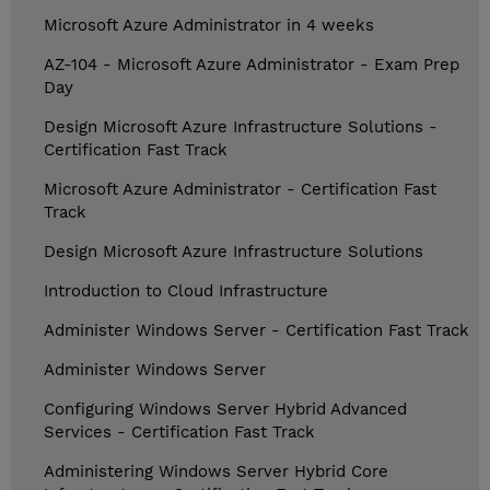
Microsoft Azure Administrator in 4 weeks
AZ-104 - Microsoft Azure Administrator - Exam Prep
Day
Design Microsoft Azure Infrastructure Solutions -
Certification Fast Track
Microsoft Azure Administrator - Certification Fast
Track
Design Microsoft Azure Infrastructure Solutions
Introduction to Cloud Infrastructure
Administer Windows Server - Certification Fast Track
Administer Windows Server
Configuring Windows Server Hybrid Advanced
Services - Certification Fast Track
Administering Windows Server Hybrid Core