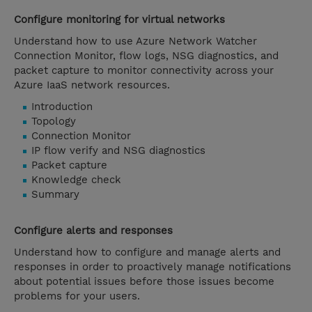
Configure monitoring for virtual networks
Understand how to use Azure Network Watcher
Connection Monitor, flow logs, NSG diagnostics, and
packet capture to monitor connectivity across your
Azure IaaS network resources.
Introduction
Topology
Connection Monitor
IP flow verify and NSG diagnostics
Packet capture
Knowledge check
Summary
Configure alerts and responses
Understand how to configure and manage alerts and
responses in order to proactively manage notifications
about potential issues before those issues become
problems for your users.