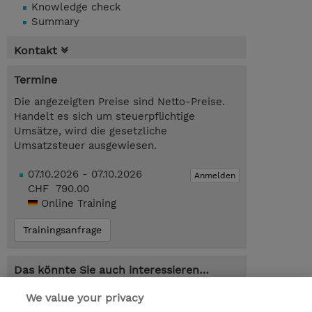
Knowledge check
Summary
Kontakt
Termine
Die angezeigten Preise sind Netto-Preise.
Handelt es sich um steuerpflichtige
Umsätze, wird die gesetzliche
Umsatzsteuer ausgewiesen.
07.10.2026 - 07.10.2026
Anmelden
CHF 790.00
Online Training
Trainingsanfrage
Das könnte Sie auch interessieren…
AZ-104T00-A : Microsoft Azure
We value your privacy
Administrator (Instructor-Led)