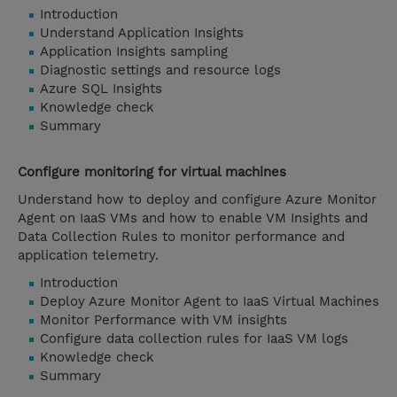
Introduction
Understand Application Insights
Application Insights sampling
Diagnostic settings and resource logs
Azure SQL Insights
Knowledge check
Summary
Configure monitoring for virtual machines
Understand how to deploy and configure Azure Monitor
Agent on IaaS VMs and how to enable VM Insights and
Data Collection Rules to monitor performance and
application telemetry.
Introduction
Deploy Azure Monitor Agent to IaaS Virtual Machines
Monitor Performance with VM insights
Configure data collection rules for IaaS VM logs
Knowledge check
Summary