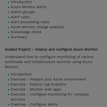
Introduction
Azure Monitor alerts
Action groups
Alert rules
Alert processing rules
Azure Monitor change analysis
Knowledge check
Summary
Guided Project – Deploy and configure Azure Monitor
Understand how to configure monitoring of various
workloads and infrastructure services using Azure
Monitor.
Introduction
Exercise - Prepare your Azure environment
Exercise - Deploy Log Analytics
Exercise - Monitor web apps
Exercise - Configure monitoring for compute
services
Exercise - Configure alerts