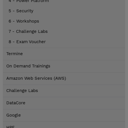
4 - Power Platform
5 - Security
6 - Workshops
7 - Challenge Labs
8 - Exam Voucher
Termine
On Demand Trainings
Amazon Web Services (AWS)
Challenge Labs
DataCore
Google
HPE