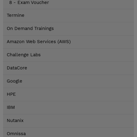
8 - Exam Voucher
Termine
On Demand Trainings
Amazon Web Services (AWS)
Challenge Labs
DataCore
Google
HPE
IBM
Nutanix
Omnissa