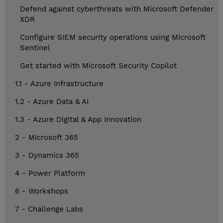
Defend against cyberthreats with Microsoft Defender
XDR
Configure SIEM security operations using Microsoft
Sentinel
Get started with Microsoft Security Copilot
1.1 - Azure Infrastructure
1.2 - Azure Data & AI
1.3 - Azure Digital & App Innovation
2 - Microsoft 365
3 - Dynamics 365
4 - Power Platform
6 - Workshops
7 - Challenge Labs