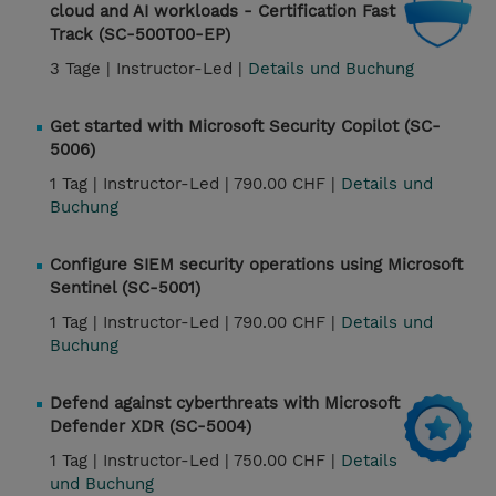
cloud and AI workloads - Certification Fast
Track (SC-500T00-EP)
3 Tage |
Instructor-Led |
Details und Buchung
Get started with Microsoft Security Copilot (SC-
5006)
1 Tag |
Instructor-Led |
790.00 CHF |
Details und
Buchung
Configure SIEM security operations using Microsoft
Sentinel (SC-5001)
1 Tag |
Instructor-Led |
790.00 CHF |
Details und
Buchung
Defend against cyberthreats with Microsoft
Defender XDR (SC-5004)
1 Tag |
Instructor-Led |
750.00 CHF |
Details
und Buchung