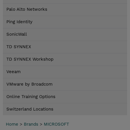
Palo Alto Networks
Ping Identity
SonicWall
TD SYNNEX
TD SYNNEX Workshop
Veeam
VMware by Broadcom
Online Training Options
Switzerland Locations
Home
>
Brands
>
MICROSOFT