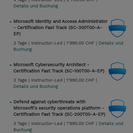
Details und Buchung
Microsoft Identity and Access Administrator
- Certification Fast Track (SC-300T00-A-
EP)
3 Tage |
Instructor-Led |
1'990.00 CHF |
Details und
Buchung
Microsoft Cybersecurity Architect -
Certification Fast Track (SC-100T00-A-EP)
3 Tage |
Instructor-Led |
1'990.00 CHF |
Details und Buchung
Defend against cyberthreats with
Microsoft's security operations platform -
Certification Fast Track (SC-200T00-A-EP)
3 Tage |
Instructor-Led |
1'990.00 CHF |
Details und
Buchung