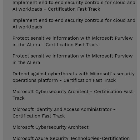
Implement end‑to‑end security controls for cloud and
AI workloads - Certification Fast Track
Implement end‑to‑end security controls for cloud and
AI workloads
Protect sensitive information with Microsoft Purview
in the AI era - Certification Fast Track
Protect sensitive information with Microsoft Purview
in the AI era
Defend against cyberthreats with Microsoft's security
operations platform - Certification Fast Track
Microsoft Cybersecurity Architect - Certification Fast
Track
Microsoft Identity and Access Administrator -
Certification Fast Track
Microsoft Cybersecurity Architect
Microsoft Azure Security Technologies-Certification