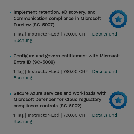
Implement retention, eDiscovery, and
Communication compliance in Microsoft
Purview (SC-5007)
1 Tag |
Instructor-Led |
790.00 CHF |
Details und
Buchung
Configure and govern entitlement with Microsoft
Entra ID (SC-5008)
1 Tag |
Instructor-Led |
790.00 CHF |
Details und
Buchung
Secure Azure services and workloads with
Microsoft Defender for Cloud regulatory
compliance controls (SC-5002)
1 Tag |
Instructor-Led |
790.00 CHF |
Details und
Buchung