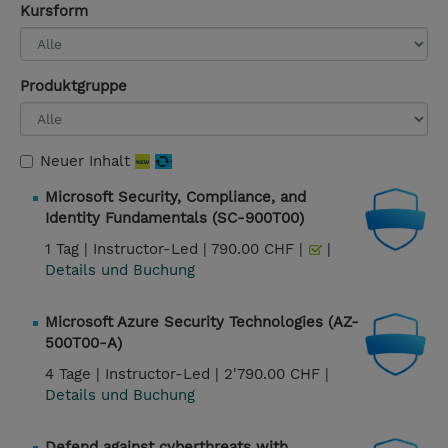
Kursform
Produktgruppe
Neuer Inhalt
Microsoft Security, Compliance, and
Identity Fundamentals (SC-900T00)
1 Tag |
Instructor-Led |
790.00 CHF |
|
Details und Buchung
Microsoft Azure Security Technologies (AZ-
500T00-A)
4 Tage |
Instructor-Led |
2'790.00 CHF |
Details und Buchung
Defend against cyberthreats with