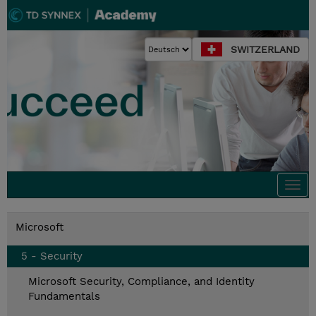
SWITZERLAND
Togg
navi
Microsoft
5 - Security
Microsoft Security, Compliance, and Identity
Fundamentals