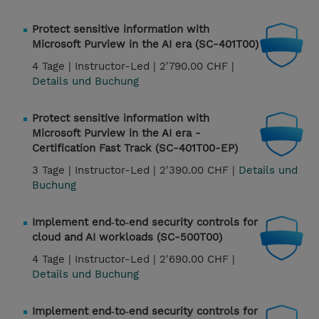
Protect sensitive information with
Microsoft Purview in the AI era (SC-401T00)
4 Tage |
Instructor-Led |
2'790.00 CHF |
Details und Buchung
Protect sensitive information with
Microsoft Purview in the AI era -
Certification Fast Track (SC-401T00-EP)
3 Tage |
Instructor-Led |
2'390.00 CHF |
Details und
Buchung
Implement end‑to‑end security controls for
cloud and AI workloads (SC-500T00)
4 Tage |
Instructor-Led |
2'690.00 CHF |
Details und Buchung
Implement end‑to‑end security controls for