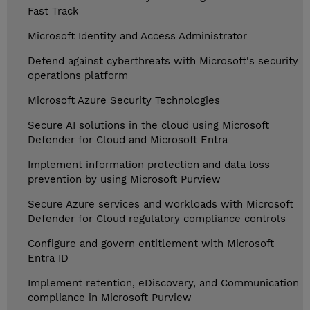
Fast Track
Microsoft Identity and Access Administrator
Defend against cyberthreats with Microsoft's security
operations platform
Microsoft Azure Security Technologies
Secure AI solutions in the cloud using Microsoft
Defender for Cloud and Microsoft Entra
Implement information protection and data loss
prevention by using Microsoft Purview
Secure Azure services and workloads with Microsoft
Defender for Cloud regulatory compliance controls
Configure and govern entitlement with Microsoft
Entra ID
Implement retention, eDiscovery, and Communication
compliance in Microsoft Purview