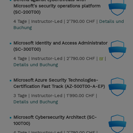
Microsoft's security operations platform
(SC-200T00)
4 Tage |
Instructor-Led |
2'790.00 CHF |
Details und
Buchung
Microsoft Identity and Access Administrator
(SC-300T00)
4 Tage |
Instructor-Led |
2'790.00 CHF |
|
Details und Buchung
Microsoft Azure Security Technologies-
Certification Fast Track (AZ-500T00-A-EP)
3 Tage |
Instructor-Led |
1'990.00 CHF |
Details und Buchung
Microsoft Cybersecurity Architect (SC-
100T00)
4 Tage |
Instructor-Led |
2'790.00 CHF |