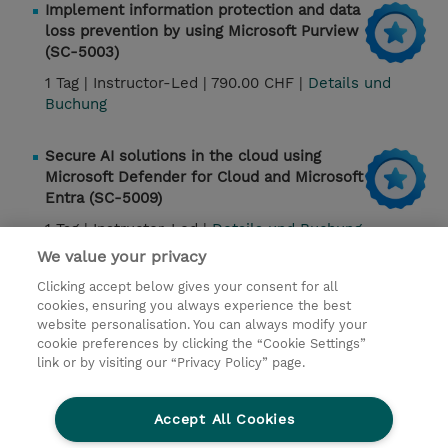
Implement information protection and data
loss prevention by using Microsoft Purview
(SC-5003)
1 Tag |
Instructor-Led |
790.00 CHF |
Details und
Buchung
Secure AI solutions in the cloud using
Microsoft Defender for Cloud and Microsoft
Entra (SC-5009)
1 Tag |
Instructor-Led |
Details und Buchung
We value your privacy
Clicking accept below gives your consent for all
Kontakt
cookies, ensuring you always experience the best
website personalisation. You can always modify your
cookie preferences by clicking the “Cookie Settings”
© 2026 TD SYNNEX
link or by visiting our “Privacy Policy” page.
Investor relations
Privacy Statement
Ethics and Compliance
Ethics Line
AGB
Accept All Cookies