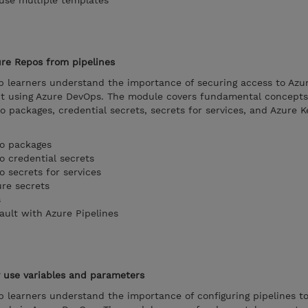
 use multiple templates
ure Repos from pipelines
lp learners understand the importance of securing access to Azu
it using Azure DevOps. The module covers fundamental concepts
o packages, credential secrets, secrets for services, and Azure K
to packages
o credential secrets
o secrets for services
ure secrets
s
ault with Azure Pipelines
y use variables and parameters
p learners understand the importance of configuring pipelines t