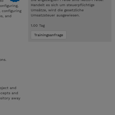
to
Handelt es sich um steuerpflichtige
onfiguring,
Umsätze, wird die gesetzliche
, configuring
Umsatzsteuer ausgewiesen.
es, and
1.00 Tag
Trainingsanfrage
ons.
oject and
ncepts and
ository away