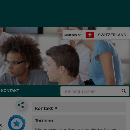
SWITZERLAND
KONTAKT
Kontakt
Termine
g
Die angezeigten Preise sind Netto-Preise.