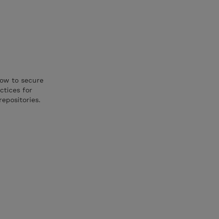
how to secure
ctices for
repositories.