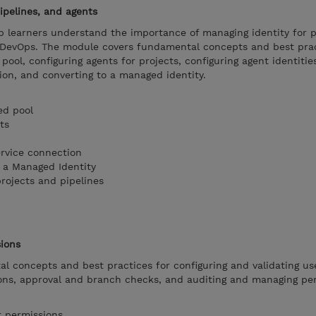
ipelines, and agents
p learners understand the importance of managing identity for p
e DevOps. The module covers fundamental concepts and best prac
pool, configuring agents for projects, configuring agent identitie
ion, and converting to a managed identity.
ed pool
ts
ervice connection
 a Managed Identity
rojects and pipelines
sions
l concepts and best practices for configuring and validating us
ions, approval and branch checks, and auditing and managing pe
r permissions