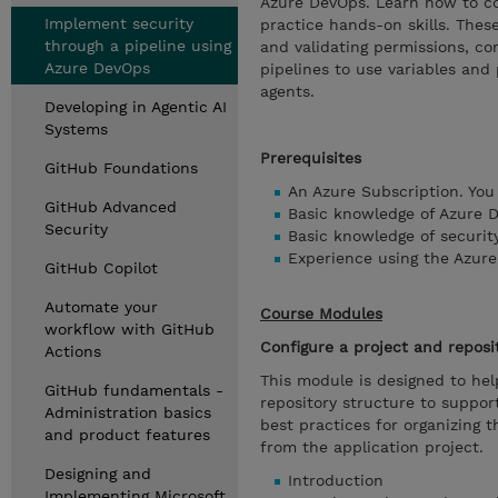
Azure DevOps. Learn how to con
Implement security
practice hands-on skills. These
through a pipeline using
and validating permissions, con
Azure DevOps
pipelines to use variables and
agents.
Developing in Agentic AI
Systems
Prerequisites
GitHub Foundations
An Azure Subscription. You
GitHub Advanced
Basic knowledge of Azure 
Security
Basic knowledge of security
Experience using the Azure 
GitHub Copilot
Automate your
Course Modules
workflow with GitHub
Configure a project and reposi
Actions
This module is designed to hel
GitHub fundamentals -
repository structure to suppo
Administration basics
best practices for organizing 
and product features
from the application project.
Designing and
Introduction
Implementing Microsoft