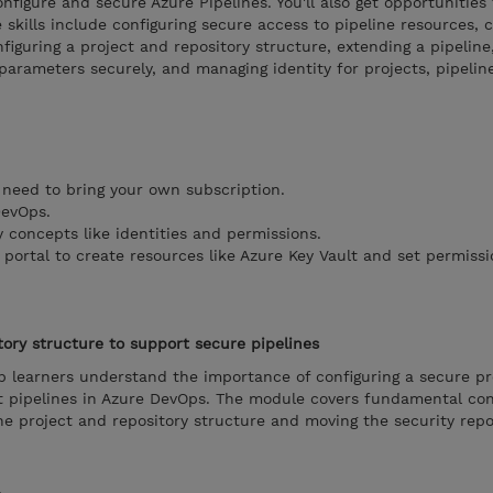
figure and secure Azure Pipelines. You'll also get opportunities 
 skills include configuring secure access to pipeline resources, c
figuring a project and repository structure, extending a pipeline
 parameters securely, and managing identity for projects, pipelin
 need to bring your own subscription.
DevOps.
 concepts like identities and permissions.
portal to create resources like Azure Key Vault and set permissi
tory structure to support secure pipelines
p learners understand the importance of configuring a secure pr
rt pipelines in Azure DevOps. The module covers fundamental co
the project and repository structure and moving the security rep