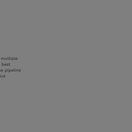
 multiple
 best
he pipeline
and