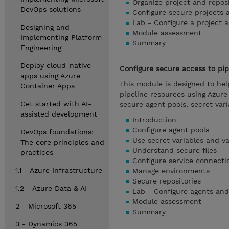
Organize project and repos
DevOps solutions
Configure secure projects 
Lab - Configure a project a
Designing and
Module assessment
Implementing Platform
Summary
Engineering
Deploy cloud-native
Configure secure access to pip
apps using Azure
This module is designed to he
Container Apps
pipeline resources using Azur
Get started with AI-
secure agent pools, secret vari
assisted development
Introduction
Configure agent pools
DevOps foundations:
Use secret variables and va
The core principles and
Understand secure files
practices
Configure service connecti
1.1 - Azure Infrastructure
Manage environments
Secure repositories
1.2 - Azure Data & AI
Lab - Configure agents and
Module assessment
2 - Microsoft 365
Summary
3 - Dynamics 365