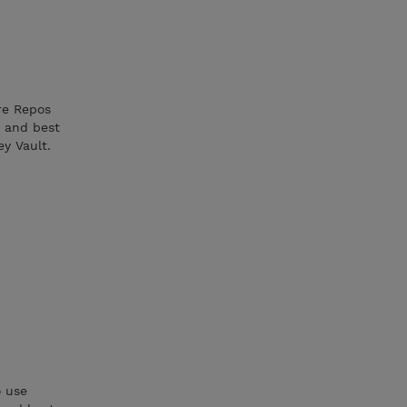
re Repos
 and best
ey Vault.
o use