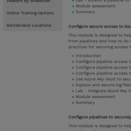
Lab - Extend a pipeline to
VMware by Broadcom
Module assessment
Summary
Online Training Options
Switzerland Locations
Configure secure access to Az
This module is designed to he
from pipelines and how to do 
practices for securing access t
Introduction
Configure pipeline access 
Configure pipeline access t
Configure pipeline access t
Use Azure Key Vault to sec
Explore and secure log file
Lab - Integrate Azure Key V
Module assessment
Summary
Configure pipelines to securel
This module is designed to hel