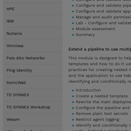
Configure and validate pip
HPE
Configure and validate ap
Manage and audit permissi
IBM
Lab - Configure and valida
Module assessment
Nutanix
Summary
Omnissa
Extend a pipeline to use multi
Palo Alto Networks
This module is designed to hel
templates and how to do it u
practices for creating nested 
Ping Identity
and the application to use toke
identifying and conditionally r
SonicWall
Introduction
TD SYNNEX
Create a nested template
Rewrite the main deployme
TD SYNNEX Workshop
Configure the pipeline and 
Remove plain text secrets
Veeam
Restrict agent logging
Identify and conditionally 