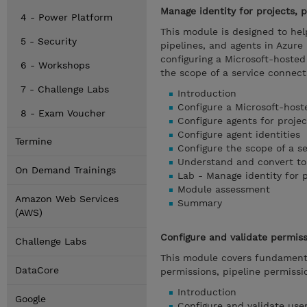
Manage identity for projects, p
4 - Power Platform
This module is designed to hel
5 - Security
pipelines, and agents in Azur
configuring a Microsoft-hosted 
6 - Workshops
the scope of a service connect
7 - Challenge Labs
Introduction
Configure a Microsoft-host
8 - Exam Voucher
Configure agents for projec
Configure agent identities
Termine
Configure the scope of a s
Understand and convert to
On Demand Trainings
Lab - Manage identity for p
Module assessment
Amazon Web Services
Summary
(AWS)
Configure and validate permis
Challenge Labs
This module covers fundamenta
DataCore
permissions, pipeline permiss
Introduction
Google
Configure and validate use