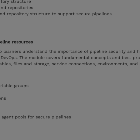
itory structure
and repositories
nd repository structure to support secure pipelines
eline resources
lp learners understand the importance of pipeline security and 
e DevOps. The module covers fundamental concepts and best pra
ables, files and storage, service connections, environments, and 
riable groups
ons
 agent pools for secure pipelines