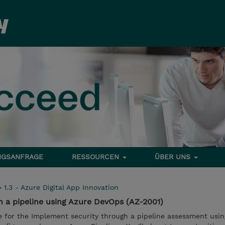
NGSANFRAGE
RESSOURCEN
ÜBER UNS
>
1.3 - Azure Digital App Innovation
 a pipeline using Azure DevOps (AZ-2001)
e for the Implement security through a pipeline assessment usin