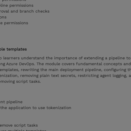
eline permissions
proval and branch checks
ons
te permissions
ple templates
p learners understand the importance of extending a pipeline to
sing Azure DevOps. The module covers fundamental concepts and
templates, rewriting the main deployment pipeline, configuring t
nization, removing plain text secrets, restricting agent logging, 
emoving script tasks.
nt pipeline
the application to use tokenization
remove script tasks