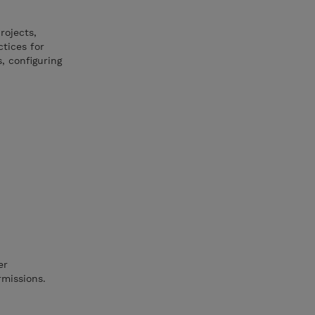
rojects,
tices for
s, configuring
er
rmissions.