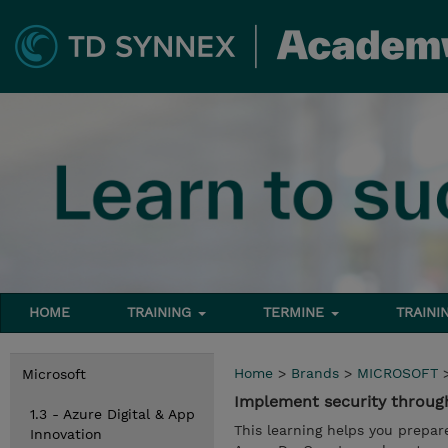
HOME
TRAINING
TERMINE
TRAINI
Home
>
Brands
>
MICROSOFT
Microsoft
Implement security through
1.3 - Azure Digital & App
This learning helps you prepar
Innovation