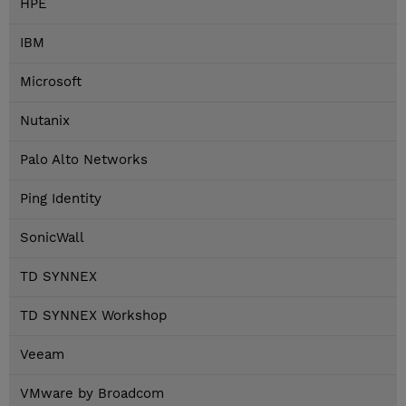
HPE
IBM
Microsoft
Nutanix
Palo Alto Networks
Ping Identity
SonicWall
TD SYNNEX
TD SYNNEX Workshop
Veeam
VMware by Broadcom