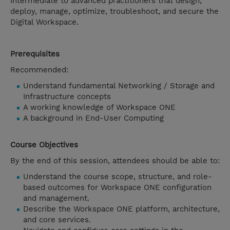
Intermediate to advanced practitioners that design,
deploy, manage, optimize, troubleshoot, and secure the
Digital Workspace.
Prerequisites
Recommended:
Understand fundamental Networking / Storage and
Infrastructure concepts
A working knowledge of Workspace ONE
A background in End-User Computing
Course Objectives
By the end of this session, attendees should be able to:
Understand the course scope, structure, and role-
based outcomes for Workspace ONE configuration
and management.
Describe the Workspace ONE platform, architecture,
and core services.