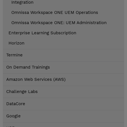
Integration
Omnissa Workspace ONE UEM Operations
Omnissa Workspace ONE: UEM Administration
Enterprise Learning Subscription
Horizon
Termine
On Demand Trainings
Amazon Web Services (AWS)
Challenge Labs
DataCore
Google