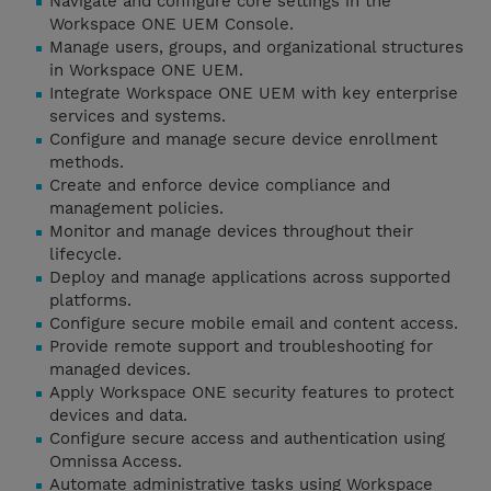
Navigate and configure core settings in the
Workspace ONE UEM Console.
Manage users, groups, and organizational structures
in Workspace ONE UEM.
Integrate Workspace ONE UEM with key enterprise
services and systems.
Configure and manage secure device enrollment
methods.
Create and enforce device compliance and
management policies.
Monitor and manage devices throughout their
lifecycle.
Deploy and manage applications across supported
platforms.
Configure secure mobile email and content access.
Provide remote support and troubleshooting for
managed devices.
Apply Workspace ONE security features to protect
devices and data.
Configure secure access and authentication using
Omnissa Access.
Automate administrative tasks using Workspace