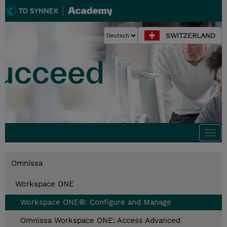
SWITZERLAND
Togg
navi
Omnissa
Workspace ONE
Workspace ONE®: Configure and Manage
Omnissa Workspace ONE: Access Advanced