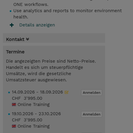
ONE workflows.
Use analytics and reports to monitor environment
health.
Details anzeigen
Kontakt
Termine
Die angezeigten Preise sind Netto-Preise.
Handelt es sich um steuerpflichtige
Umsätze, wird die gesetzliche
Umsatzsteuer ausgewiesen.
14.09.2026 - 18.09.2026
Anmelden
CHF 3'995.00
Online Training
19.10.2026 - 23.10.2026
Anmelden
CHF 3'995.00
Online Training