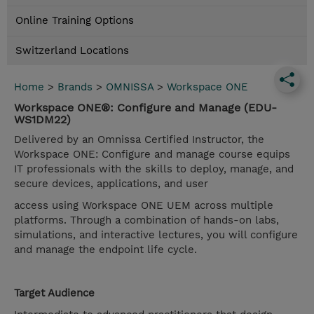
Online Training Options
Switzerland Locations
Home
>
Brands
>
OMNISSA
>
Workspace ONE
Workspace ONE®: Configure and Manage (EDU-
WS1DM22)
Delivered by an Omnissa Certified Instructor, the
Workspace ONE: Configure and manage course equips
IT professionals with the skills to deploy, manage, and
secure devices, applications, and user
access using Workspace ONE UEM across multiple
platforms. Through a combination of hands-on labs,
simulations, and interactive lectures, you will configure
and manage the endpoint life cycle.
Target Audience