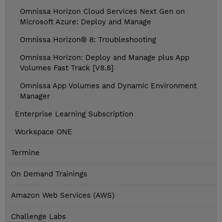
Omnissa Horizon Cloud Services Next Gen on
Microsoft Azure: Deploy and Manage
Omnissa Horizon® 8: Troubleshooting
Omnissa Horizon: Deploy and Manage plus App
Volumes Fast Track [V8.8]
Omnissa App Volumes and Dynamic Environment
Manager
Enterprise Learning Subscription
Workspace ONE
Termine
On Demand Trainings
Amazon Web Services (AWS)
Challenge Labs