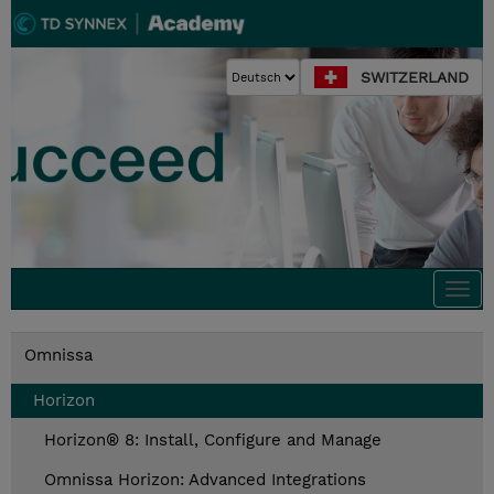
SWITZERLAND
Togg
navi
Omnissa
Horizon
Horizon® 8: Install, Configure and Manage
Omnissa Horizon: Advanced Integrations