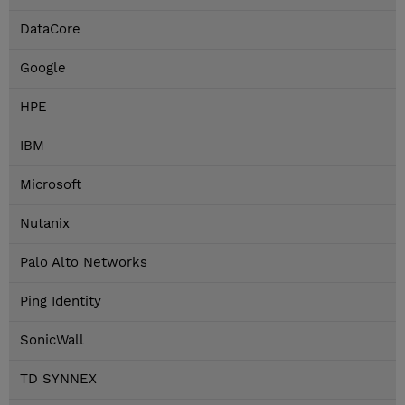
DataCore
Google
HPE
IBM
Microsoft
Nutanix
Palo Alto Networks
Ping Identity
SonicWall
TD SYNNEX