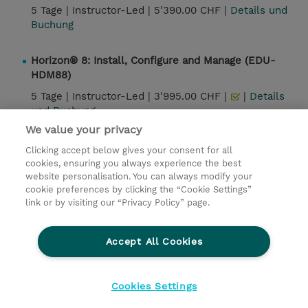
5 Tage |
Instructor-Led |
5'390.00 CHF |
Details und
Buchung
Horizon® 8: Install, Configure and Manage (EDU-
HDM88)
5 Tage |
Instructor-Led |
3'995.00 CHF |
|
Details
und Buchung
We value your privacy
Clicking accept below gives your consent for all
Kontakt
cookies, ensuring you always experience the best
website personalisation. You can always modify your
cookie preferences by clicking the “Cookie Settings”
© 2026 TD SYNNEX
link or by visiting our “Privacy Policy” page.
Investor relations
Privacy Statement
Ethics and Compliance
Ethics Line
AGB
Accept All Cookies
Impressum
Cookie Einstellungen
Cookies Settings