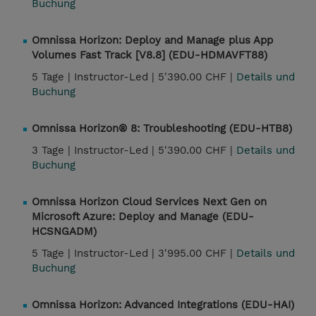
Buchung
Omnissa Horizon: Deploy and Manage plus App
Volumes Fast Track [V8.8] (EDU-HDMAVFT88)
5 Tage |
Instructor-Led |
5'390.00 CHF |
Details und
Buchung
Omnissa Horizon® 8: Troubleshooting (EDU-HTB8)
3 Tage |
Instructor-Led |
5'390.00 CHF |
Details und
Buchung
Omnissa Horizon Cloud Services Next Gen on
Microsoft Azure: Deploy and Manage (EDU-
HCSNGADM)
5 Tage |
Instructor-Led |
3'995.00 CHF |
Details und
Buchung
Omnissa Horizon: Advanced Integrations (EDU-HAI)