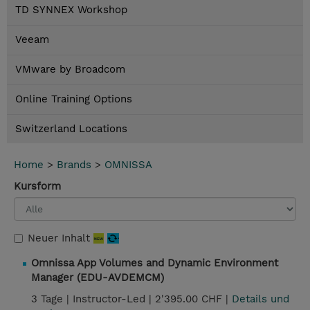
TD SYNNEX Workshop
Veeam
VMware by Broadcom
Online Training Options
Switzerland Locations
Home
>
Brands
>
OMNISSA
Kursform
Neuer Inhalt
Omnissa App Volumes and Dynamic Environment
Manager (EDU-AVDEMCM)
3 Tage |
Instructor-Led |
2'395.00 CHF |
Details und