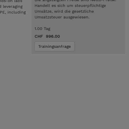
nds-on labs
Handelt es sich um steuerpflichtige
d leveraging
Umsätze, wird die gesetzliche
PE, including
Umsatzsteuer ausgewiesen.
1.00 Tag
CHF 996.00
Trainingsanfrage