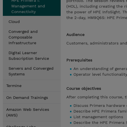
HPE Primera I:
portfolio. The session revie
Management and
(HOL), including creating the r
Connectivity
the power of HPE InfoSight. Th
the 2-day, HM9Q6S: HPE Primer
Cloud
Converged and
Audience
Composable
Infrastructure
Customers, administrators and 
Digital Learner
Subscription Service
Prerequisites
Servers and Converged
An understanding of genera
Systems
Operator level functionali
Termine
Course objectives
After completing this course, 
On Demand Trainings
Discuss Primera hardware o
Amazon Web Services
Describe HPE Primera fami
(AWS)
List management options
Describe the HPE Primera S