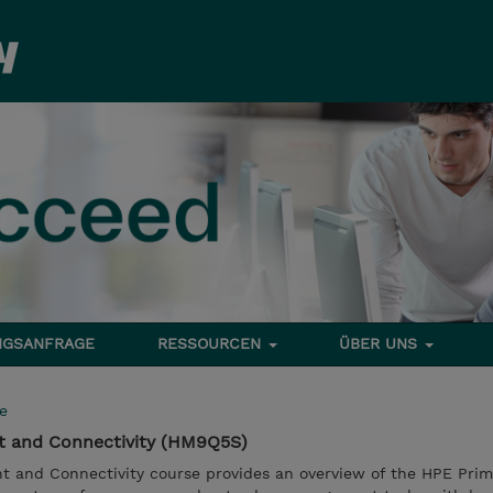
NGSANFRAGE
RESSOURCEN
ÜBER UNS
e
t and Connectivity (HM9Q5S)
 and Connectivity course provides an overview of the HPE Prim