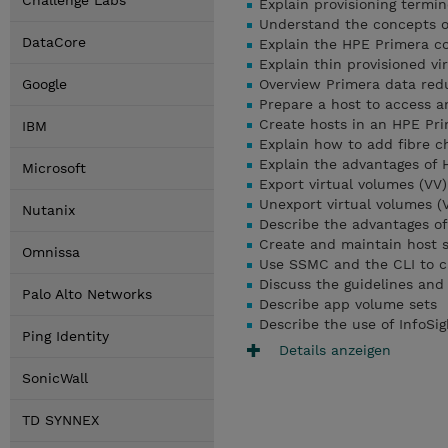
Challenge Labs
Explain provisioning termin
Understand the concepts of
DataCore
Explain the HPE Primera c
Explain thin provisioned vi
Google
Overview Primera data red
Prepare a host to access a
Create hosts in an HPE Pri
IBM
Explain how to add fibre c
Explain the advantages of
Microsoft
Export virtual volumes (VV
Unexport virtual volumes (
Nutanix
Describe the advantages of
Create and maintain host 
Omnissa
Use SSMC and the CLI to c
Discuss the guidelines and
Palo Alto Networks
Describe app volume sets
Describe the use of InfoSi
Ping Identity
Details anzeigen
SonicWall
TD SYNNEX