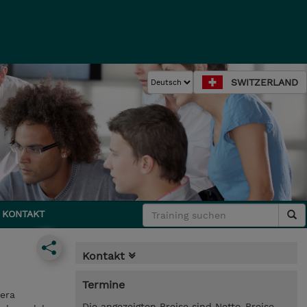
SWITZERLAND
KONTAKT
Kontakt
Termine
era
Die angezeigten Preise sind Netto-Preise.