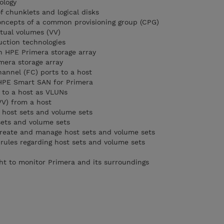
ology
 chunklets and logical disks
oncepts of a common provisioning group (CPG)
rtual volumes (VV)
uction technologies
n HPE Primera storage array
mera storage array
hannel (FC) ports to a host
 HPE Smart SAN for Primera
) to a host as VLUNs
VV) from a host
 host sets and volume sets
sets and volume sets
reate and manage host sets and volume sets
 rules regarding host sets and volume sets
ght to monitor Primera and its surroundings