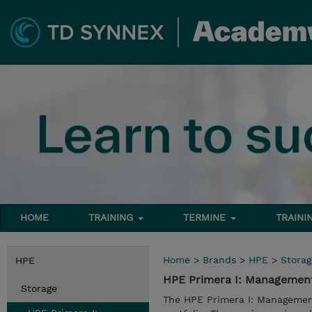
HOME
TRAINING
TERMINE
TRAINI
Home
>
Brands
>
HPE
>
Storag
HPE
HPE Primera I: Managemen
Storage
The HPE Primera I: Management