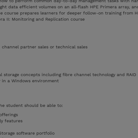
ws how to perform common day-to-day management tasks with ha
ight data efficient volumes on an all-flash HPE Primera array, an
e course prepares learners for deeper follow-on training from H
a II: Monitoring and Replication course
channel partner sales or technical sales
l storage concepts including fibre channel technology and RAID
ty in a Windows environment
the student should be able to:
fferings
ly features
torage software portfolio