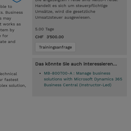
Handelt es sich um steuerpflichtige
ible to
Umsätze, wird die gesetzliche
ts. Business
Umsatzsteuer ausgewiesen.
is may
it works as
5.00 Tage
stem by
e for
CHF 3'500.00
date and
Trainingsanfrage
Das könnte Sie auch interessieren…
MB-800T00-A : Manage business
Technical
solutions with Microsoft Dynamics 365
ur fastest
Business Central (Instructor-Led)
lex solution,