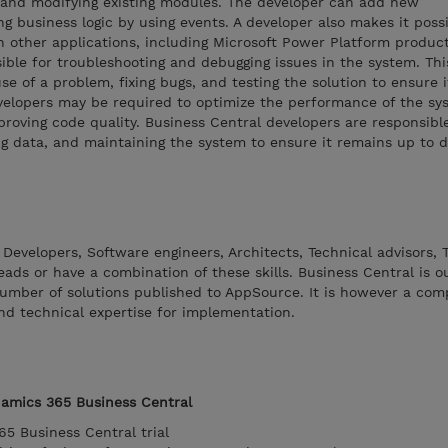
and modifying existing modules. The developer can add new
ng business logic by using events. A developer also makes it poss
h other applications, including Microsoft Power Platform produc
ible for troubleshooting and debugging issues in the system. Th
use of a problem, fixing bugs, and testing the solution to ensure 
velopers may be required to optimize the performance of the sy
proving code quality. Business Central developers are responsibl
ng data, and maintaining the system to ensure it remains up to 
 Developers, Software engineers, Architects, Technical advisors, 
eads or have a combination of these skills. Business Central is o
umber of solutions published to AppSource. It is however a comp
nd technical expertise for implementation.
namics 365 Business Central
65 Business Central trial