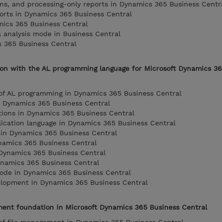
ions, and processing-only reports in Dynamics 365 Business Centr
orts in Dynamics 365 Business Central
mics 365 Business Central
a analysis mode in Business Central
s 365 Business Central
ion with the AL programming language for Microsoft Dynamics 3
 of AL programming in Dynamics 365 Business Central
n Dynamics 365 Business Central
tions in Dynamics 365 Business Central
lication language in Dynamics 365 Business Central
in Dynamics 365 Business Central
namics 365 Business Central
 Dynamics 365 Business Central
ynamics 365 Business Central
code in Dynamics 365 Business Central
lopment in Dynamics 365 Business Central
ent foundation in Microsoft Dynamics 365 Business Central