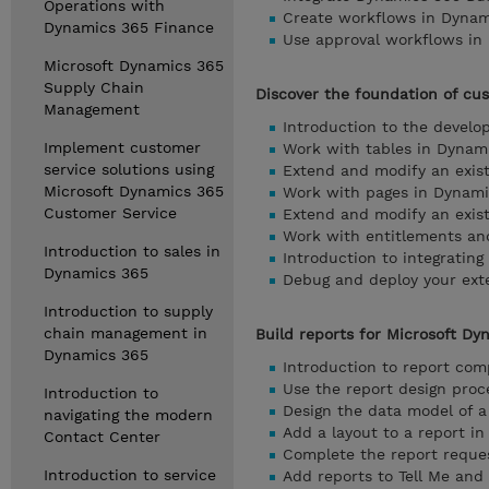
Operations with
Create workflows in Dynam
Dynamics 365 Finance
Use approval workflows in
Microsoft Dynamics 365
Supply Chain
Discover the foundation of cu
Management
Introduction to the devel
Implement customer
Work with tables in Dynam
service solutions using
Extend and modify an exist
Microsoft Dynamics 365
Work with pages in Dynami
Customer Service
Extend and modify an exist
Work with entitlements an
Introduction to sales in
Introduction to integratin
Dynamics 365
Debug and deploy your ext
Introduction to supply
chain management in
Build reports for Microsoft Dy
Dynamics 365
Introduction to report co
Use the report design proc
Introduction to
Design the data model of a
navigating the modern
Add a layout to a report i
Contact Center
Complete the report reque
Introduction to service
Add reports to Tell Me and