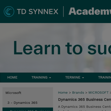
HOME
TRAINING
TERMINE
TRAINI
Home
>
Brands
>
MICROSOFT
Microsoft
Dynamics 365 Business Cen
3 - Dynamics 365
A Dynamics 365 Business Centr