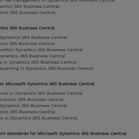
 of file management in Dynamics 365 Business Central
amics 365 Business Central
mics 365 Business Central
mics 365 Business Central
 Dynamics 365 Business Central
mics 365 Business Central
 within Dynamics 365 Business Central
Dynamics 365 Business Central
ts in Dynamics 365 Business Central
 scanning in Dynamics 365 Business Central
 for Microsoft Dynamics 365 Business Central
nces in Dynamics 365 Business Central
Dynamics 365 Business Central
 Dynamics 365 Business Central
mics 365 Business Central
ce in Dynamics 365 Business Central
nt standards for Microsoft Dynamics 365 Business Central