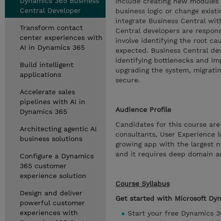
Dynamics 365 Business
include creating new modules 
Central Developer
business logic or change existi
integrate Business Central wit
Transform contact
Central developers are respons
center experiences with
involve identifying the root ca
AI in Dynamics 365
expected. Business Central de
identifying bottlenecks and im
Build intelligent
upgrading the system, migrati
applications
secure.
Accelerate sales
pipelines with AI in
Audience Profile
Dynamics 365
Candidates for this course are
Architecting agentic AI
consultants, User Experience l
business solutions
growing app with the largest n
and it requires deep domain a
Configure a Dynamics
365 customer
experience solution
Course Syllabus
Design and deliver
Get started with Microsoft Dy
powerful customer
experiences with
Start your free Dynamics 3