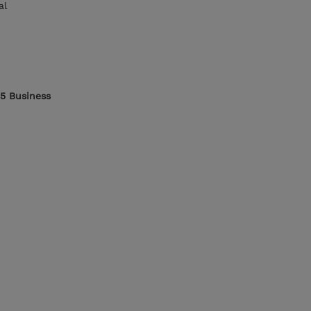
al
65 Business