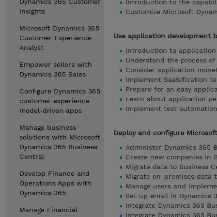
Dynamics 365 Customer
Introduction to the capabi
Insights
Customize Microsoft Dynam
Microsoft Dynamics 365
Use application development b
Customer Experience
Analyst
Introduction to application
Understand the process of 
Empower sellers with
Consider application moneti
Dynamics 365 Sales
Implement SaaSification te
Prepare for an easy applic
Configure Dynamics 365
Learn about application p
customer experience
Implement test automation
model-driven apps
Manage business
Deploy and configure Microsof
solutions with Microsoft
Dynamics 365 Business
Administer Dynamics 365 B
Central
Create new companies in B
Migrate data to Business C
Develop Finance and
Migrate on-premises data 
Operations Apps with
Manage users and implemen
Dynamics 365
Set up email in Dynamics 
Integrate Dynamics 365 Bus
Manage Financial
Integrate Dynamics 365 Bu