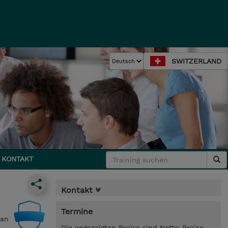
SWITZERLAND
KONTAKT
Kontakt
Termine
can
Die angezeigten Preise sind Netto-Preise.