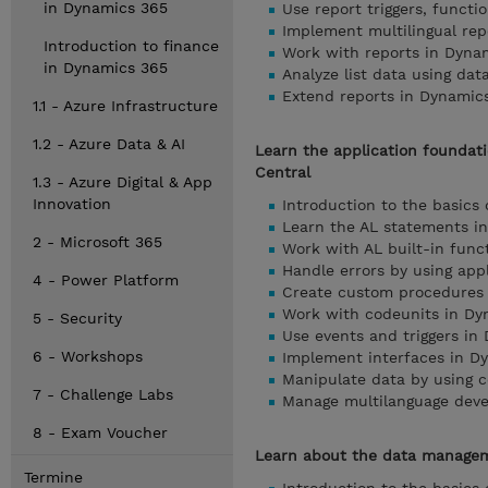
in Dynamics 365
Use report triggers, funct
Implement multilingual rep
Introduction to finance
Work with reports in Dyna
in Dynamics 365
Analyze list data using dat
Extend reports in Dynamic
1.1 - Azure Infrastructure
1.2 - Azure Data & AI
Learn the application foundat
Central
1.3 - Azure Digital & App
Innovation
Introduction to the basics
Learn the AL statements i
2 - Microsoft 365
Work with AL built-in func
Handle errors by using app
4 - Power Platform
Create custom procedures 
Work with codeunits in Dy
5 - Security
Use events and triggers in
6 - Workshops
Implement interfaces in D
Manipulate data by using 
7 - Challenge Labs
Manage multilanguage deve
8 - Exam Voucher
Learn about the data managem
Termine