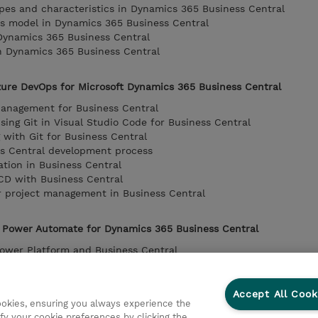
types and characteristics in Dynamics 365 Business Central
s model in Dynamics 365 Business Central
Dynamics 365 Business Central
 Dynamics 365 Business Central
zure DevOps for Microsoft Dynamics 365 Business Central
Management for Business Central
sing Git in Visual Studio Code for Business Central
with Git for Business Central
ss Central development process
ation in Business Central
/CD with Business Central
r project management in Business Central
 Power Automate for Dynamics 365 Business Central
Power Platform and Business Central
 on Business Central data
usiness Central
 Dataverse with Business Central
Accept All Cook
cookies, ensuring you always experience the
to extend Microsoft Power Platform functionalities with Busine
fy your cookie preferences by clicking the