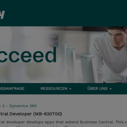
NGSANFRAGE
RESSOURCEN
ÜBER UNS
>
3 - Dynamics 365
tral Developer (MB-820T00)
al developer develops apps that extend Business Central. This 