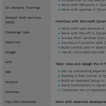
Introduction to the basics
Work with XMLports in Dyn
On Demand Trainings
Work with queries in Dyna
Amazon Web Services
Interface with Microsoft Dyna
(AWS)
Work with web services in
Challenge Labs
Work with the API in Dyna
Access REST services from
DataCore
Use Azure Functions with 
Build control add-in objec
Google
Use AL-controlled barcode
HPE
Tailor roles and design the UI
Set up onboarding experie
IBM
Develop a Role Center in 
Build an Assisted Setup in
Nutanix
Send notifications in Dyna
Customize the UI experien
Omnissa
Palo Alto Networks
Work with essential developme