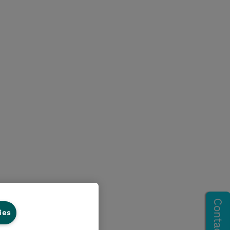
ies
ss Central