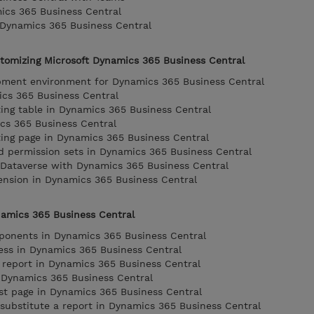
ics 365 Business Central
 Dynamics 365 Business Central
stomizing Microsoft Dynamics 365 Business Central
opment environment for Dynamics 365 Business Central
ics 365 Business Central
ing table in Dynamics 365 Business Central
cs 365 Business Central
ing page in Dynamics 365 Business Central
d permission sets in Dynamics 365 Business Central
g Dataverse with Dynamics 365 Business Central
ension in Dynamics 365 Business Central
namics 365 Business Central
mponents in Dynamics 365 Business Central
ess in Dynamics 365 Business Central
 report in Dynamics 365 Business Central
n Dynamics 365 Business Central
st page in Dynamics 365 Business Central
 substitute a report in Dynamics 365 Business Central