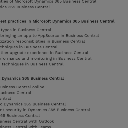
lities of Microsoft Dynamics 365 Business Central
ics 365 Business Central
est practices in Microsoft Dynamics 365 Business Central
 types in Business Central
bringing an app to AppSource in Business Central
zation responsibilities in Business Central
chniques in Business Central
ation upgrade experience in Business Central
erformance and monitoring in Business Central
 techniques in Business Central
t Dynamics 365 Business Central
usiness Central online
usiness Central
entral
to Dynamics 365 Business Central
t security in Dynamics 365 Business Central
365 Business Central
iness Central with Outlook
siness Central with Teams