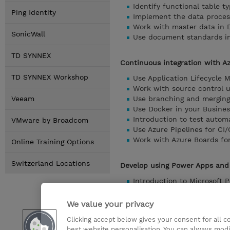
Identify functional table 
Ping Identity
Implement the data proces
Work with master data in 
SonicWall
Use document standards in
TD SYNNEX
Continuous integration with A
TD SYNNEX Workshop
Use Application Lifecycle 
Work with source control u
Veeam
Use branching and merging 
Use Docker in your Busine
Introduction to test autom
VMware by Broadcom
Use Azure Pipelines for CI
Work with Azure Boards fo
Online Training Options
Switzerland Locations
Develop using Power Apps and
Introduction to Microsoft 
Create a canvas app based
Use Power Automate with B
We value your privacy
Use model-driven apps and
Clicking accept below gives your consent for all 
Create a custom connector 
best website personalisation. You can always modi