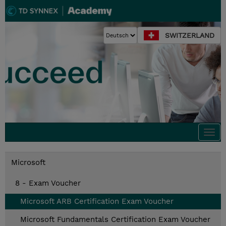
SWITZERLAND
Togg
navi
Microsoft
8 - Exam Voucher
Microsoft ARB Certification Exam Voucher
Microsoft Fundamentals Certification Exam Voucher