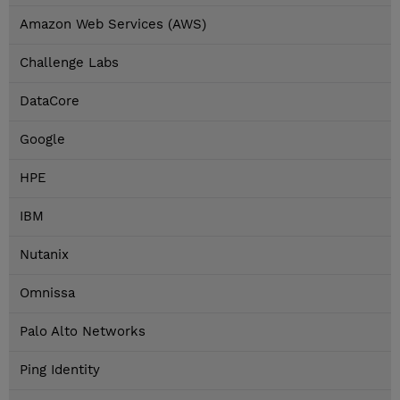
Amazon Web Services (AWS)
Challenge Labs
DataCore
Google
HPE
IBM
Nutanix
Omnissa
Palo Alto Networks
Ping Identity