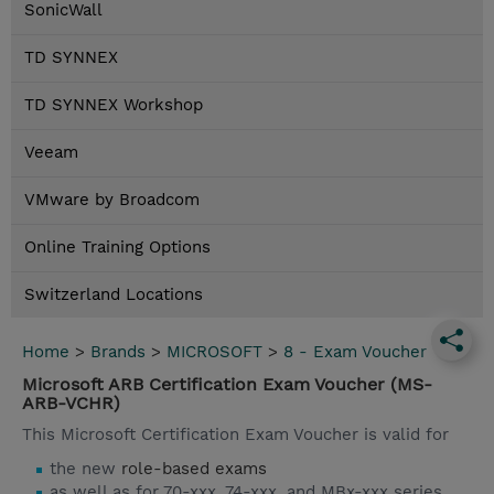
SonicWall
TD SYNNEX
TD SYNNEX Workshop
Veeam
VMware by Broadcom
Online Training Options
Switzerland Locations
Home
>
Brands
>
MICROSOFT
>
8 - Exam Voucher
Microsoft ARB Certification Exam Voucher (MS-
ARB-VCHR)
This Microsoft Certification Exam Voucher is valid for
the new
role-based exams
as well as for 70-xxx, 74-xxx, and MBx-xxx series