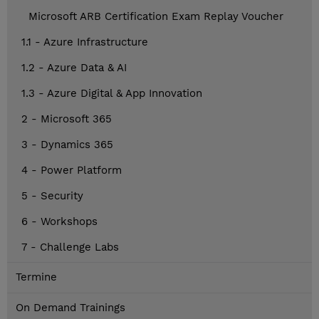
Microsoft ARB Certification Exam Replay Voucher
1.1 - Azure Infrastructure
1.2 - Azure Data & AI
1.3 - Azure Digital & App Innovation
2 - Microsoft 365
3 - Dynamics 365
4 - Power Platform
5 - Security
6 - Workshops
7 - Challenge Labs
Termine
On Demand Trainings