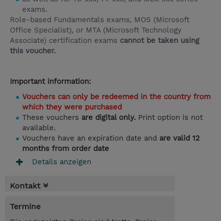
exams.
Role-based Fundamentals exams, MOS (Microsoft
Office Specialist), or MTA (Microsoft Technology
Associate) certification exams
cannot be taken using
this voucher.
Important information:
Vouchers can only be redeemed in the country from
which they were purchased
These vouchers
are digital only.
Print option is not
available.
Vouchers have an expiration date and
are valid 12
months from order date
Details anzeigen
Kontakt
Termine