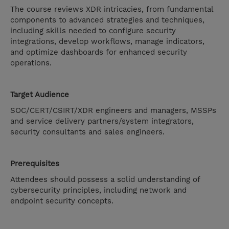
The course reviews XDR intricacies, from fundamental
components to advanced strategies and techniques,
including skills needed to configure security
integrations, develop workflows, manage indicators,
and optimize dashboards for enhanced security
operations.
Target Audience
SOC/CERT/CSIRT/XDR engineers and managers, MSSPs
and service delivery partners/system integrators,
security consultants and sales engineers.
Prerequisites
Attendees should possess a solid understanding of
cybersecurity principles, including network and
endpoint security concepts.