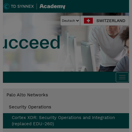
SWITZERLAND
Togg
navi
Palo Alto Networks
Security Operations
Cortex XDR: Security Operations and Integration
(replaced EDU-260)