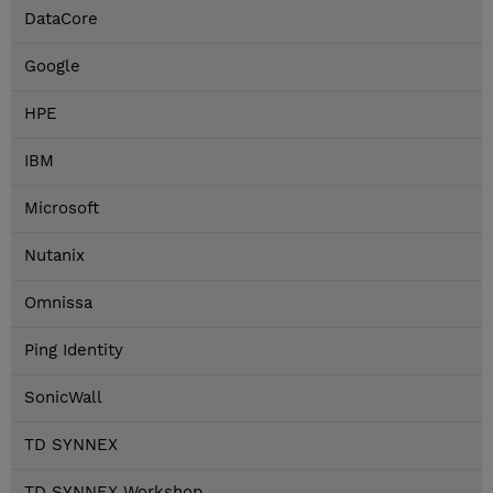
DataCore
Google
HPE
IBM
Microsoft
Nutanix
Omnissa
Ping Identity
SonicWall
TD SYNNEX
TD SYNNEX Workshop