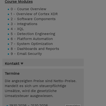
Course Modules
0 - Course Overview
1 - Overview of Cortex XDR
2 - Software Components
3 - Integrations
4 - XQL
5 - Detection Engineering
6 - Platform Automation
7 - System Optimization
8 - Dashboards and Reports
9 - Email Security
Kontakt
Termine
Die angezeigten Preise sind Netto-Preise.
Handelt es sich um steuerpflichtige
Umsätze, wird die gesetzliche
Umsatzsteuer ausgewiesen.
19.10.2026 - 21.10.2026
Anmelden