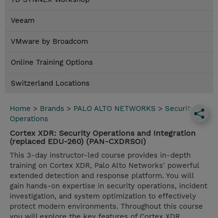
Veeam
VMware by Broadcom
Online Training Options
Switzerland Locations
Home
>
Brands
>
PALO ALTO NETWORKS
>
Security
Operations
Cortex XDR: Security Operations and Integration
(replaced EDU-260) (PAN-CXDRSOI)
This 3-day instructor-led course provides in-depth
training on Cortex XDR, Palo Alto Networks' powerful
extended detection and response platform. You will
gain hands-on expertise in security operations, incident
investigation, and system optimization to effectively
protect modern environments. Throughout this course
you will explore the key features of Cortex XDR.