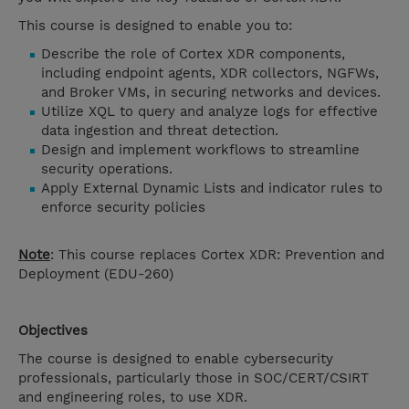
This course is designed to enable you to:
Describe the role of Cortex XDR components,
including endpoint agents, XDR collectors, NGFWs,
and Broker VMs, in securing networks and devices.
Utilize XQL to query and analyze logs for effective
data ingestion and threat detection.
Design and implement workflows to streamline
security operations.
Apply External Dynamic Lists and indicator rules to
enforce security policies
Note
: This course replaces Cortex XDR: Prevention and
Deployment (
EDU-260)
Objectives
The course is designed to enable cybersecurity
professionals, particularly those in SOC/CERT/CSIRT
and engineering roles, to use XDR.