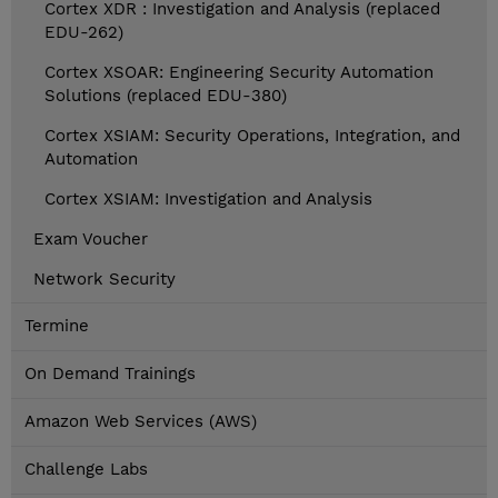
Cortex XDR : Investigation and Analysis (replaced
EDU-262)
Cortex XSOAR: Engineering Security Automation
Solutions (replaced EDU-380)
Cortex XSIAM: Security Operations, Integration, and
Automation
Cortex XSIAM: Investigation and Analysis
Exam Voucher
Network Security
Termine
On Demand Trainings
Amazon Web Services (AWS)
Challenge Labs