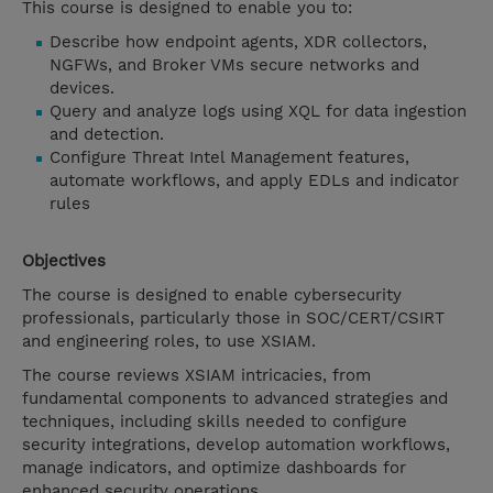
This course is designed to enable you to:
Describe how endpoint agents, XDR collectors,
NGFWs, and Broker VMs secure networks and
devices.
Query and analyze logs using XQL for data ingestion
and detection.
Configure Threat Intel Management features,
automate workflows, and apply EDLs and indicator
rules
Objectives
The course is designed to enable cybersecurity
professionals, particularly those in SOC/CERT/CSIRT
and engineering roles, to use XSIAM.
The course reviews XSIAM intricacies, from
fundamental components to advanced strategies and
techniques, including skills needed to configure
security integrations, develop automation workflows,
manage indicators, and optimize dashboards for
enhanced security operations.