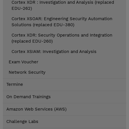
Cortex XDR : Investigation and Analysis (replaced
EDU-262)
Cortex XSOAR: Engineering Security Automation
Solutions (replaced EDU-380)
Cortex XDR: Security Operations and Integration
(replaced EDU-260)
Cortex XSIAM: Investigation and Analysis
Exam Voucher
Network Security
Termine
On Demand Trainings
Amazon Web Services (AWS)
Challenge Labs