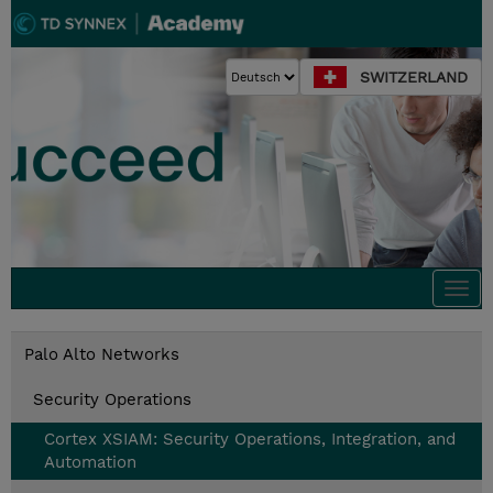
SWITZERLAND
Togg
navi
Palo Alto Networks
Security Operations
Cortex XSIAM: Security Operations, Integration, and
Automation