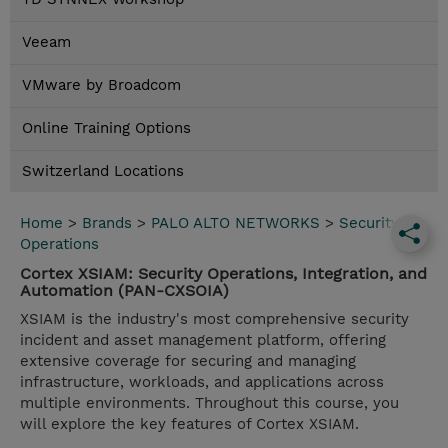
Veeam
VMware by Broadcom
Online Training Options
Switzerland Locations
Home
>
Brands
>
PALO ALTO NETWORKS
>
Security
Operations
Cortex XSIAM: Security Operations, Integration, and
Automation (PAN-CXSOIA)
XSIAM is the industry's most comprehensive security
incident and asset management platform, offering
extensive coverage for securing and managing
infrastructure, workloads, and applications across
multiple environments. Throughout this course, you
will explore the key features of Cortex XSIAM.