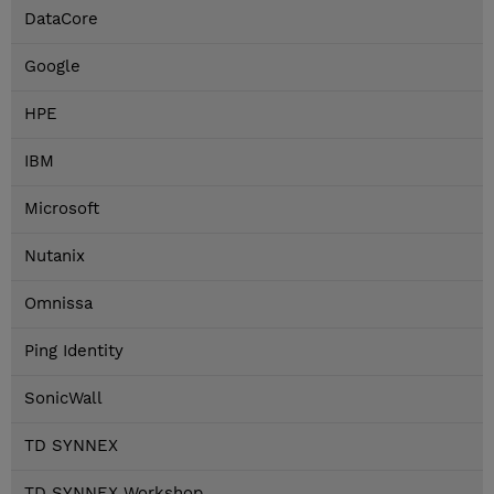
DataCore
Google
HPE
IBM
Microsoft
Nutanix
Omnissa
Ping Identity
SonicWall
TD SYNNEX
TD SYNNEX Workshop