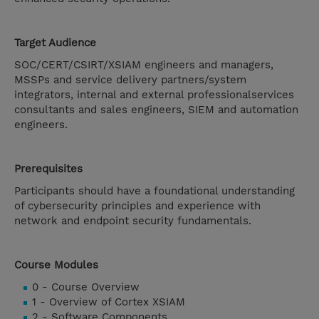
Target Audience
SOC/CERT/CSIRT/XSIAM engineers and managers,
MSSPs and service delivery partners/system
integrators, internal and external professionalservices
consultants and sales engineers, SIEM and automation
engineers.
Prerequisites
Participants should have a foundational understanding
of cybersecurity principles and experience with
network and endpoint security fundamentals.
Course Modules
0 - Course Overview
1 - Overview of Cortex XSIAM
2 - Software Components