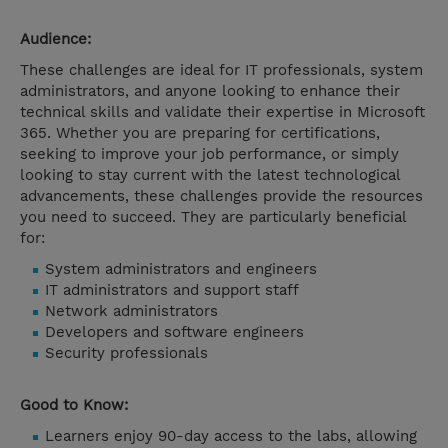
Audience:
These challenges are ideal for IT professionals, system
administrators, and anyone looking to enhance their
technical skills and validate their expertise in Microsoft
365. Whether you are preparing for certifications,
seeking to improve your job performance, or simply
looking to stay current with the latest technological
advancements, these challenges provide the resources
you need to succeed. They are particularly beneficial
for:
System administrators and engineers
IT administrators and support staff
Network administrators
Developers and software engineers
Security professionals
Good to Know:
Learners enjoy 90-day access to the labs, allowing