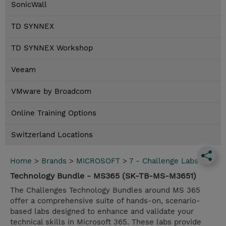
SonicWall
TD SYNNEX
TD SYNNEX Workshop
Veeam
VMware by Broadcom
Online Training Options
Switzerland Locations
Home
>
Brands
>
MICROSOFT
>
7 - Challenge Labs
Technology Bundle - MS365 (SK-TB-MS-M3651)
The Challenges Technology Bundles around MS 365
offer a comprehensive suite of hands-on, scenario-
based labs designed to enhance and validate your
technical skills in Microsoft 365. These labs provide