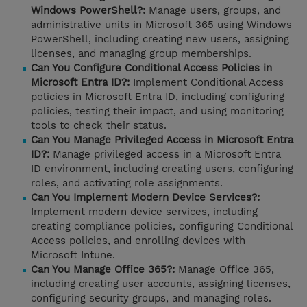
Windows PowerShell?:
Manage users, groups, and
administrative units in Microsoft 365 using Windows
PowerShell, including creating new users, assigning
licenses, and managing group memberships.
Can You Configure Conditional Access Policies in
Microsoft Entra ID?:
Implement Conditional Access
policies in Microsoft Entra ID, including configuring
policies, testing their impact, and using monitoring
tools to check their status.
Can You Manage Privileged Access in Microsoft Entra
ID?:
Manage privileged access in a Microsoft Entra
ID environment, including creating users, configuring
roles, and activating role assignments.
Can You Implement Modern Device Services?:
Implement modern device services, including
creating compliance policies, configuring Conditional
Access policies, and enrolling devices with
Microsoft Intune.
Can You Manage Office 365?:
Manage Office 365,
including creating user accounts, assigning licenses,
configuring security groups, and managing roles.