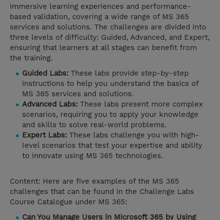
immersive learning experiences and performance-
based validation, covering a wide range of MS 365
services and solutions. The challenges are divided into
three levels of difficulty: Guided, Advanced, and Expert,
ensuring that learners at all stages can benefit from
the training.
Guided Labs:
These labs provide step-by-step
instructions to help you understand the basics of
MS 365 services and solutions.
Advanced Labs:
These labs present more complex
scenarios, requiring you to apply your knowledge
and skills to solve real-world problems.
Expert Labs:
These labs challenge you with high-
level scenarios that test your expertise and ability
to innovate using MS 365 technologies.
Content: Here are five examples of the MS 365
challenges that can be found in the Challenge Labs
Course Catalogue under MS 365:
Can You Manage Users in Microsoft 365 by Using