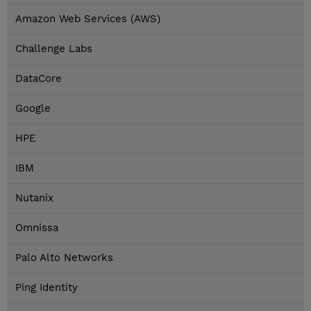
Amazon Web Services (AWS)
Challenge Labs
DataCore
Google
HPE
IBM
Nutanix
Omnissa
Palo Alto Networks
Ping Identity