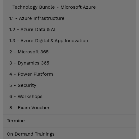
Technology Bundle - Microsoft Azure
1.1 - Azure Infrastructure
1.2 - Azure Data & AI
1.3 - Azure Digital & App Innovation
2 - Microsoft 365
3 - Dynamics 365
4 - Power Platform
5 - Security
6 - Workshops
8 - Exam Voucher
Termine
On Demand Trainings