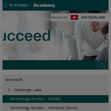
SWITZERLAND
Togg
navi
Microsoft
7 - Challenge Labs
Technology Bundle - MS365
Technology Bundle - Windows Server