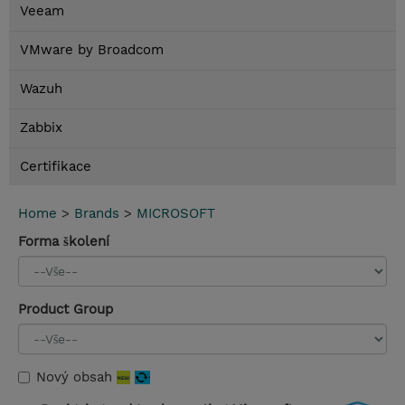
Veeam
VMware by Broadcom
Wazuh
Zabbix
Certifikace
Home
>
Brands
>
MICROSOFT
Forma školení
Product Group
Nový obsah