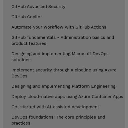
GitHub Advanced Security
GitHub Copilot
Automate your workflow with GitHub Actions
GitHub fundamentals - Administration basics and
product features
Designing and Implementing Microsoft DevOps
solutions
Implement security through a pipeline using Azure
DevOps
Designing and Implementing Platform Engineering
Deploy cloud-native apps using Azure Container Apps
Get started with AI-assisted development
DevOps foundations: The core principles and
practices