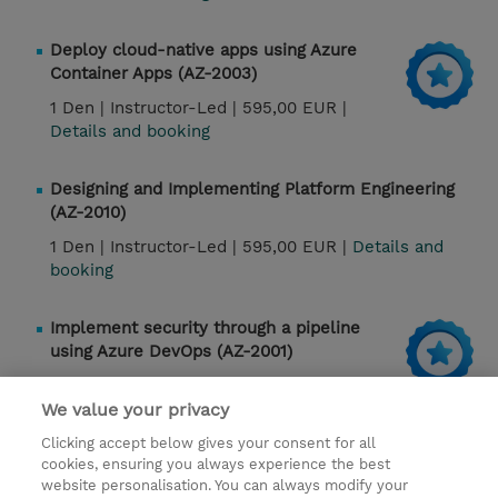
Deploy cloud-native apps using Azure
Container Apps (AZ-2003)
1 Den |
Instructor-Led |
595,00 EUR |
Details and booking
Designing and Implementing Platform Engineering
(AZ-2010)
1 Den |
Instructor-Led |
595,00 EUR |
Details and
booking
Implement security through a pipeline
using Azure DevOps (AZ-2001)
1 Den |
Instructor-Led |
Details and booking
We value your privacy
Clicking accept below gives your consent for all
cookies, ensuring you always experience the best
Kontakt
website personalisation. You can always modify your