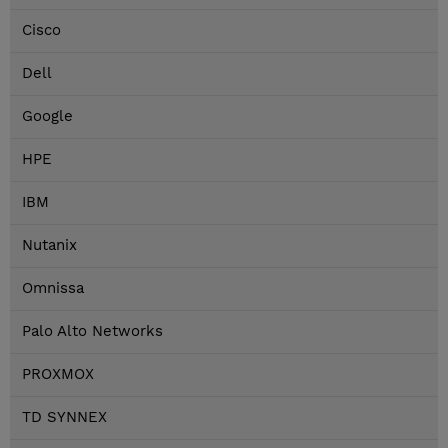
Cisco
Dell
Google
HPE
IBM
Nutanix
Omnissa
Palo Alto Networks
PROXMOX
TD SYNNEX