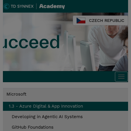
CZECH REPUBLIC
Togg
navi
Microsoft
1.3 - Azure Digital & App Innovation
Developing in Agentic AI Systems
GitHub Foundations