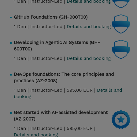
1 Den |
Instructor-Led |
Details and booking
GitHub Foundations (GH-900T00)
1 Den |
Instructor-Led |
Details and booking
Developing in Agentic AI Systems (GH-
600T00)
1 Den |
Instructor-Led |
Details and booking
DevOps foundations: The core principles and
practices (AZ-2008)
1 Den |
Instructor-Led |
595,00 EUR |
Details and
booking
Get started with AI-assisted development
(AZ-2007)
1 Den |
Instructor-Led |
595,00 EUR |
Details and booking