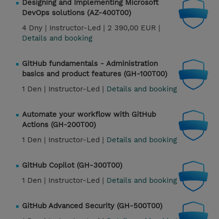
Designing and Implementing Microsoft
DevOps solutions (AZ-400T00)
4 Dny |
Instructor-Led |
2 390,00 EUR |
Details and booking
GitHub fundamentals - Administration
basics and product features (GH-100T00)
1 Den |
Instructor-Led |
Details and booking
Automate your workflow with GitHub
Actions (GH-200T00)
1 Den |
Instructor-Led |
Details and booking
GitHub Copilot (GH-300T00)
1 Den |
Instructor-Led |
Details and booking
GitHub Advanced Security (GH-500T00)