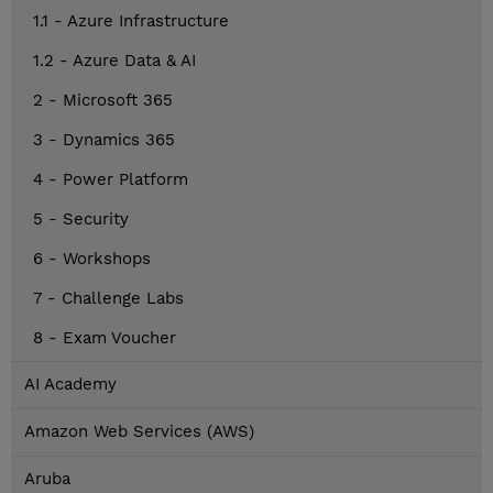
1.1 - Azure Infrastructure
1.2 - Azure Data & AI
2 - Microsoft 365
3 - Dynamics 365
4 - Power Platform
5 - Security
6 - Workshops
7 - Challenge Labs
8 - Exam Voucher
AI Academy
Amazon Web Services (AWS)
Aruba