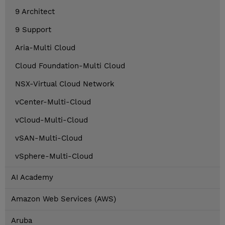
9 Architect
9 Support
Aria-Multi Cloud
Cloud Foundation-Multi Cloud
NSX-Virtual Cloud Network
vCenter-Multi-Cloud
vCloud-Multi-Cloud
vSAN-Multi-Cloud
vSphere-Multi-Cloud
AI Academy
Amazon Web Services (AWS)
Aruba