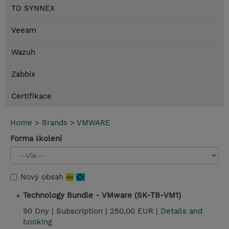
TD SYNNEX
Veeam
Wazuh
Zabbix
Certifikace
Home
>
Brands
>
VMWARE
Forma školení
Nový obsah
Technology Bundle - VMware (SK-TB-VM1)
90 Dny |
Subscription |
250,00 EUR |
Details and
booking