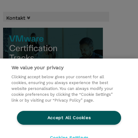
Kontakt
We value your privacy
Clicking accept below gives your consent for all
cookies, ensuring you always experience the best
website personalisation. You can always modify your
cookie preferences by clicking the “Cookie Settings”
© 2026 TD SYNNEX
link or by visiting our “Privacy Policy” page.
Pro investory
Ochrana osobních údajů
Accept All Cookies
Ethics and Compliance
Ethics Line
Životní prostředí
GPSR
Obchodní podmínky
Cookies Settings