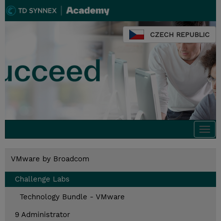
CZECH REPUBLIC
Togg
navi
VMware by Broadcom
Challenge Labs
Technology Bundle - VMware
9 Administrator