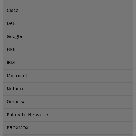
Cisco
Dell
Google
HPE
IBM
Microsoft
Nutanix
Omnissa
Palo Alto Networks
PROXMOX