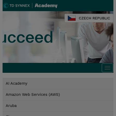
CZECH REPUBLIC
Togg
navi
AI Academy
Amazon Web Services (AWS)
Aruba