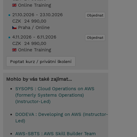
Online Training
21.10.2026 - 23.10.2026
Objednat
CZK 24 990,00
Praha / Online
4.11.2026 - 6.11.2026
Objednat
CZK 24 990,00
Online Training
Poptat kurz / privátní školení
Mohlo by vás také zajímat...
SYSOPS : Cloud Operations on AWS
(formerly Systems Operations)
(Instructor-Led)
DODEVA : Developing on AWS (Instructor-
Led)
AWS-SBTS : AWS Skill Builder Team