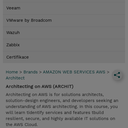
Veeam
VMware by Broadcom
Wazuh
Zabbix
Certifikace
Home
>
Brands
>
AMAZON WEB SERVICES AWS
>
Architect
Architecting on AWS (ARCHIT)
Architecting on AWS is for solutions architects,
solution-design engineers, and developers seeking an
understanding of AWS architecting. In this course, you
will learn tidentify services and features tbuild
resilient, secure, and highly available IT solutions on
the AWS Cloud.