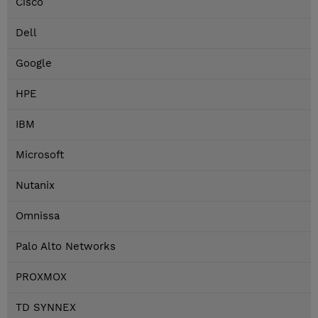
Cisco
Dell
Google
HPE
IBM
Microsoft
Nutanix
Omnissa
Palo Alto Networks
PROXMOX
TD SYNNEX