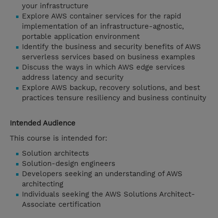
your infrastructure
Explore AWS container services for the rapid
implementation of an infrastructure-agnostic,
portable application environment
Identify the business and security benefits of AWS
serverless services based on business examples
Discuss the ways in which AWS edge services
address latency and security
Explore AWS backup, recovery solutions, and best
practices tensure resiliency and business continuity
Intended Audience
This course is intended for:
Solution architects
Solution-design engineers
Developers seeking an understanding of AWS
architecting
Individuals seeking the AWS Solutions Architect-
Associate certification