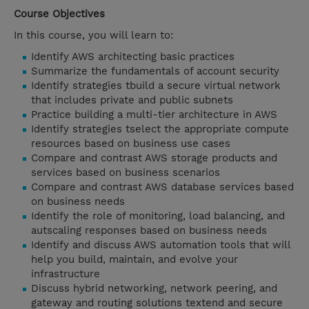
Course Objectives
In this course, you will learn to:
Identify AWS architecting basic practices
Summarize the fundamentals of account security
Identify strategies tbuild a secure virtual network
that includes private and public subnets
Practice building a multi-tier architecture in AWS
Identify strategies tselect the appropriate compute
resources based on business use cases
Compare and contrast AWS storage products and
services based on business scenarios
Compare and contrast AWS database services based
on business needs
Identify the role of monitoring, load balancing, and
autscaling responses based on business needs
Identify and discuss AWS automation tools that will
help you build, maintain, and evolve your
infrastructure
Discuss hybrid networking, network peering, and
gateway and routing solutions textend and secure