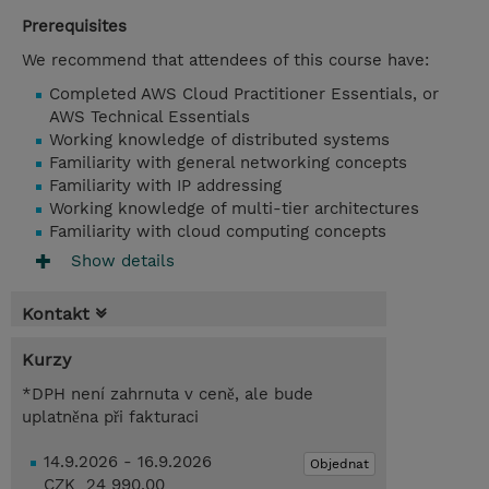
Prerequisites
We recommend that attendees of this course have:
Completed AWS Cloud Practitioner Essentials, or
AWS Technical Essentials
Working knowledge of distributed systems
Familiarity with general networking concepts
Familiarity with IP addressing
Working knowledge of multi-tier architectures
Familiarity with cloud computing concepts
Show details
Kontakt
Kurzy
*DPH není zahrnuta v ceně, ale bude
uplatněna při fakturaci
14.9.2026 - 16.9.2026
Objednat
CZK 24 990,00