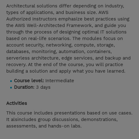
Architectural solutions differ depending on industry,
types of applications, and business size. AWS
Authorized Instructors emphasize best practices using
the AWS Well-Architected Framework, and guide you
through the process of designing optimal IT solutions
based on real-life scenarios. The modules focus on
account security, networking, compute, storage,
databases, monitoring, automation, containers,
serverless architecture, edge services, and backup and
recovery. At the end of the course, you will practice
building a solution and apply what you have learned.
Course level:
Intermediate
Duration
: 3 days
Activities
This course includes presentations based on use cases.
It alsincludes group discussions, demonstrations,
assessments, and hands-on labs.