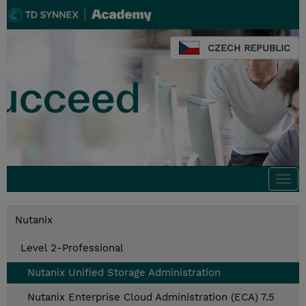
CZECH REPUBLIC
Togg
navi
Nutanix
Level 2-Professional
Nutanix Unified Storage Administration
Nutanix Enterprise Cloud Administration (ECA) 7.5