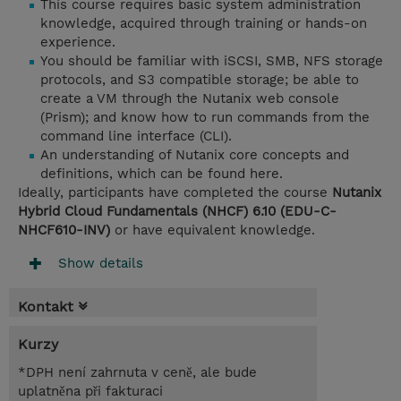
This course requires basic system administration
knowledge, acquired through training or hands-on
experience.
You should be familiar with iSCSI, SMB, NFS storage
protocols, and S3 compatible storage; be able to
create a VM through the Nutanix web console
(Prism); and know how to run commands from the
command line interface (CLI).
An understanding of Nutanix core concepts and
definitions, which can be found here.
Ideally, participants have completed the course
Nutanix
Hybrid Cloud Fundamentals (NHCF) 6.10 (EDU-C-
NHCF610-INV)
or have equivalent knowledge.
Show details
Kontakt
Kurzy
*DPH není zahrnuta v ceně, ale bude
uplatněna při fakturaci