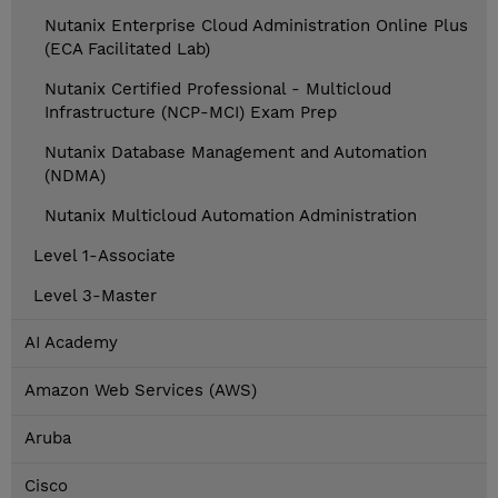
Nutanix Enterprise Cloud Administration Online Plus
(ECA Facilitated Lab)
Nutanix Certified Professional - Multicloud
Infrastructure (NCP-MCI) Exam Prep
Nutanix Database Management and Automation
(NDMA)
Nutanix Multicloud Automation Administration
Level 1-Associate
Level 3-Master
AI Academy
Amazon Web Services (AWS)
Aruba
Cisco