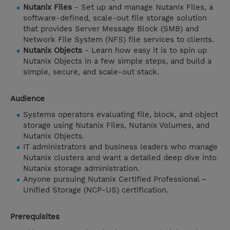
Nutanix Files
- Set up and manage Nutanix Files, a
software-defined, scale-out file storage solution
that provides Server Message Block (SMB) and
Network File System (NFS) file services to clients.
Nutanix Objects
- Learn how easy it is to spin up
Nutanix Objects in a few simple steps, and build a
simple, secure, and scale-out stack.
Audience
Systems operators evaluating file, block, and object
storage using Nutanix Files, Nutanix Volumes, and
Nutanix Objects.
IT administrators and business leaders who manage
Nutanix clusters and want a detailed deep dive into
Nutanix storage administration.
Anyone pursuing Nutanix Certified Professional –
Unified Storage (NCP-US) certification.
Prerequisites