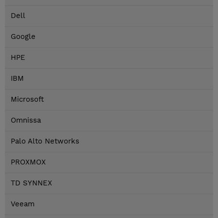
Dell
Google
HPE
IBM
Microsoft
Omnissa
Palo Alto Networks
PROXMOX
TD SYNNEX
Veeam