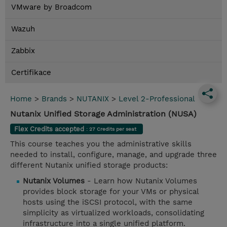
VMware by Broadcom
Wazuh
Zabbix
Certifikace
Home
>
Brands
>
NUTANIX
>
Level 2-Professional
Nutanix Unified Storage Administration (NUSA)
Flex Credits accepted
: 27 Credits per seat
This course teaches you the administrative skills
needed to install, configure, manage, and upgrade three
different Nutanix unified storage products:
Nutanix Volumes
- Learn how Nutanix Volumes
provides block storage for your VMs or physical
hosts using the iSCSI protocol, with the same
simplicity as virtualized workloads, consolidating
infrastructure into a single unified platform.