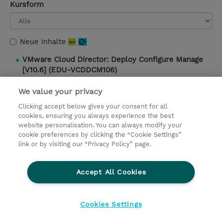
Kursform
Neue Inhalte
VMware Cloud Director: Deploy Configure Manage
[V10.6] (EDU-VCDDCM106)
5 Tage |
Instructor-Led |
3.400,00 EUR |
Details und
We value your privacy
Buchung
Clicking accept below gives your consent for all
cookies, ensuring you always experience the best
website personalisation. You can always modify your
Kontakt
cookie preferences by clicking the “Cookie Settings”
link or by visiting our “Privacy Policy” page.
© 2026 TD SYNNEX
Accept All Cookies
Investor relations
Ethics and Compliance
Ethics Line
Datenschutz
AGB
Impressum
Cookies Settings
Cookie Einstellungen