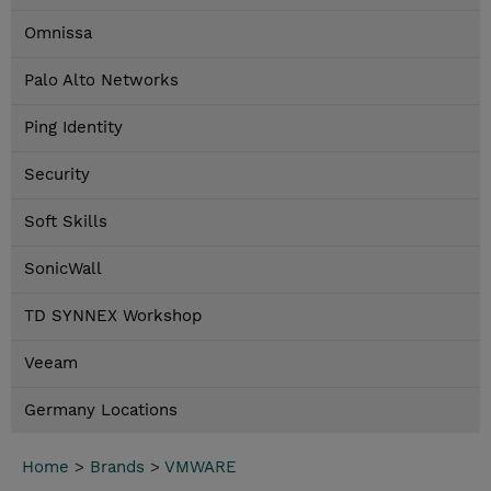
Omnissa
Palo Alto Networks
Ping Identity
Security
Soft Skills
SonicWall
TD SYNNEX Workshop
Veeam
Germany Locations
Home
>
Brands
>
VMWARE