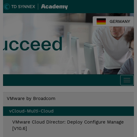
GERMANY
Togg
navi
VMware by Broadcom
vCloud-Multi-Cloud
VMware Cloud Director: Deploy Configure Manage
[V10.6]