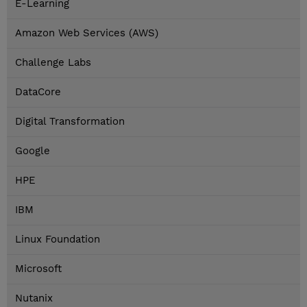
E-Learning
Amazon Web Services (AWS)
Challenge Labs
DataCore
Digital Transformation
Google
HPE
IBM
Linux Foundation
Microsoft
Nutanix