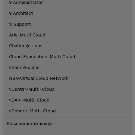
9 Administrator
9 Architect
9 Support
Aria-Multi Cloud
Challenge Labs
Cloud Foundation-Multi Cloud
Exam Voucher
NSX-Virtual Cloud Network
vCenter-Multi-Cloud
vSAN-Multi-Cloud
vSphere-Multi-Cloud
Klassenraumtrainings