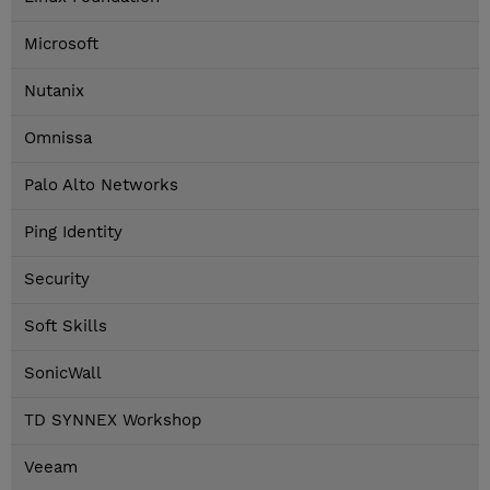
Microsoft
Nutanix
Omnissa
Palo Alto Networks
Ping Identity
Security
Soft Skills
SonicWall
TD SYNNEX Workshop
Veeam