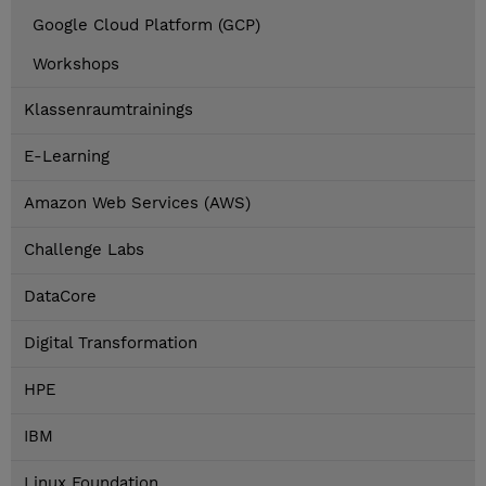
Google Cloud Platform (GCP)
Workshops
Klassenraumtrainings
E-Learning
Amazon Web Services (AWS)
Challenge Labs
DataCore
Digital Transformation
HPE
IBM
Linux Foundation