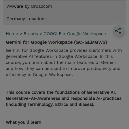
VMware by Broadcom
Germany Locations
Home
>
Brands
>
GOOGLE
>
Google Workspace
Gemini for Google Workspace (GC-GEMGWS)
Gemini for Google Workspace provides customers with
generative AI features in Google Workspace. In this
course, you learn about the main features of Gemini
and how they can be used to improve productivity and
efficiency in Google Workspace.
This course covers the foundations of Generative AI,
Generative-AI-Awareness and responsible AI-practices
(including Terminology, Ethics and Biases).
What you'll learn