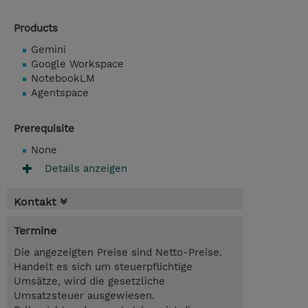
Products
Gemini
Google Workspace
NotebookLM
Agentspace
Prerequisite
None
Details anzeigen
Kontakt
Termine
Die angezeigten Preise sind Netto-Preise.
Handelt es sich um steuerpflichtige
Umsätze, wird die gesetzliche
Umsatzsteuer ausgewiesen.