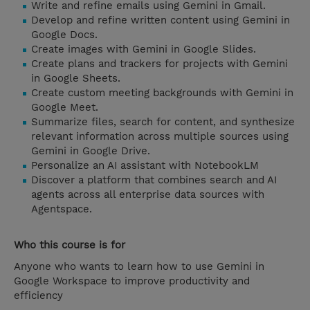
Write and refine emails using Gemini in Gmail.
Develop and refine written content using Gemini in
Google Docs.
Create images with Gemini in Google Slides.
Create plans and trackers for projects with Gemini
in Google Sheets.
Create custom meeting backgrounds with Gemini in
Google Meet.
Summarize files, search for content, and synthesize
relevant information across multiple sources using
Gemini in Google Drive.
Personalize an AI assistant with NotebookLM
Discover a platform that combines search and AI
agents across all enterprise data sources with
Agentspace.
Who this course is for
Anyone who wants to learn how to use Gemini in
Google Workspace to improve productivity and
efficiency