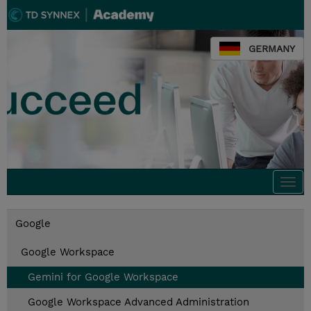
GERMANY
Togg
navi
Google
Google Workspace
Gemini for Google Workspace
Google Workspace Advanced Administration