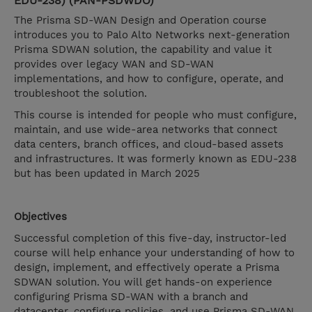
EDU-238) (PAN-PSDWDO)
The Prisma SD-WAN Design and Operation course
introduces you to Palo Alto Networks next-generation
Prisma SDWAN solution, the capability and value it
provides over legacy WAN and SD-WAN
implementations, and how to configure, operate, and
troubleshoot the solution.
This course is intended for people who must configure,
maintain, and use wide-area networks that connect
data centers, branch offices, and cloud-based assets
and infrastructures. It was formerly known as EDU-238
but has been updated in March 2025
Objectives
Successful completion of this five-day, instructor-led
course will help enhance your understanding of how to
design, implement, and effectively operate a Prisma
SDWAN solution. You will get hands-on experience
configuring Prisma SD-WAN with a branch and
datacenter, configure policies, and use Prisma SD-WAN