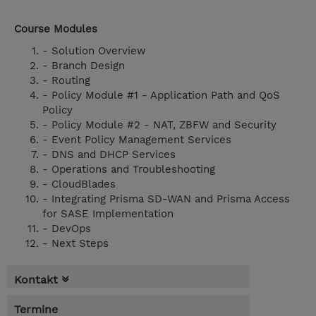
Course Modules
- Solution Overview
- Branch Design
- Routing
- Policy Module #1 - Application Path and QoS
Policy
- Policy Module #2 - NAT, ZBFW and Security
- Event Policy Management Services
- DNS and DHCP Services
- Operations and Troubleshooting
- CloudBlades
- Integrating Prisma SD-WAN and Prisma Access
for SASE Implementation
- DevOps
- Next Steps
Kontakt
Termine