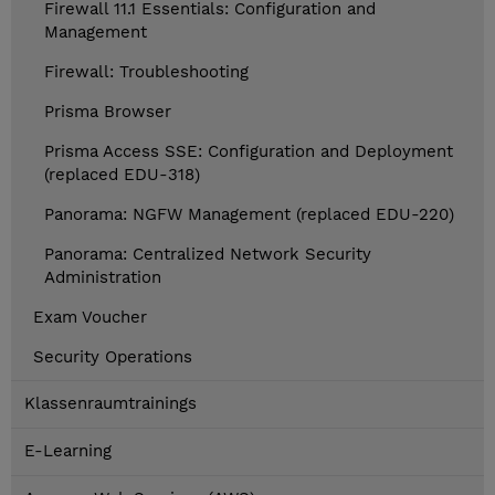
Firewall 11.1 Essentials: Configuration and
Management
Firewall: Troubleshooting
Prisma Browser
Prisma Access SSE: Configuration and Deployment
(replaced EDU-318)
Panorama: NGFW Management (replaced EDU-220)
Panorama: Centralized Network Security
Administration
Exam Voucher
Security Operations
Klassenraumtrainings
E-Learning