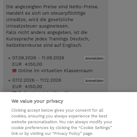
Die angezeigten Preise sind Netto-Preise.
Handelt es sich um steuerpflichtige
Umsätze, wird die gesetzliche
Umsatzsteuer ausgewiesen.
Falls nicht anders angegeben, ist die
Kurssprache jedes Trainings Deutsch,
Selbstlernkurse sind auf Englisch.
07.09.2026 - 11.09.2026
Anmelden
EUR 4.150,00
Online im virtuellen Klassenraum
07.12.2026 - 11.12.2026
Anmelden
EUR 4.150,00
Online im virtuellen Klassenraum
We value your privacy
Trainingsanfrage
Clicking accept below gives your consent for all
cookies, ensuring you always experience the best
Das könnte Sie auch interessieren…
website personalisation. You can always modify your
cookie preferences by clicking the “Cookie Settings”
link or by visiting our “Privacy Policy” page.