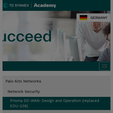
GERMANY
Togg
navi
Palo Alto Networks
Network Security
Prisma SD-WAN: Design and Operation (replaced
EDU-238)