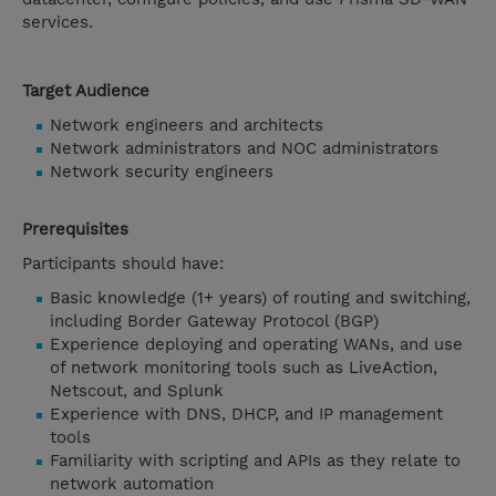
services.
Target Audience
Network engineers and architects
Network administrators and NOC administrators
Network security engineers
Prerequisites
Participants should have:
Basic knowledge (1+ years) of routing and switching,
including Border Gateway Protocol (BGP)
Experience deploying and operating WANs, and use
of network monitoring tools such as LiveAction,
Netscout, and Splunk
Experience with DNS, DHCP, and IP management
tools
Familiarity with scripting and APIs as they relate to
network automation