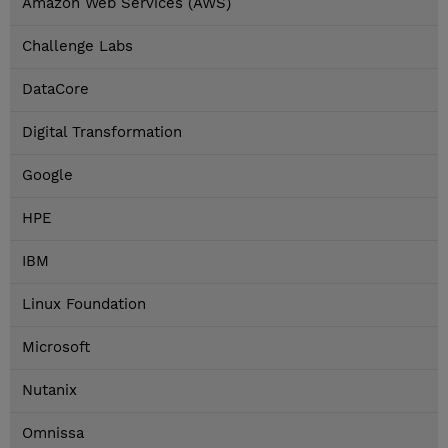
Amazon Web Services (AWS)
Challenge Labs
DataCore
Digital Transformation
Google
HPE
IBM
Linux Foundation
Microsoft
Nutanix
Omnissa