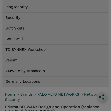
Ping Identity
Security
Soft Skills
SonicWall
TD SYNNEX Workshop
Veeam
VMware by Broadcom
Germany Locations
Home
>
Brands
>
PALO ALTO NETWORKS
>
Network
Security
Prisma SD-WAN: Design and Operation (replaced