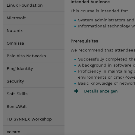
Intended Audience
Linux Foundation
This course is intended for:
Microsoft
System administrators and
Informational technology w
Nutanix
Prerequisites
Omnissa
We recommend that attendees 
Palo Alto Networks
Successfully completed the
A background in software 
Ping Identity
Proficiency in maintaining 
environments or cmd/Powe
Security
Basic knowledge of network
Details anzeigen
Soft Skills
SonicWall
TD SYNNEX Workshop
Veeam