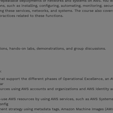
epeatable deployments of networks and systems on AWS. You wi
s, such as installing, configuring, automating, monitoring, secur
ng these services, networks, and systems. The course also covers
practices related to these functions.
ions, hands-on labs, demonstrations, and group discussions.
:
that support the different phases of Operational Excellence, an 
ar
urces using AWS accounts and organizations and AWS Identity a
n-use AWS resources by using AWS services, such as AWS System
onfig
ment strategy using metadata tags, Amazon Machine Images (AMI