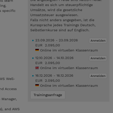
ll learn
Handelt es sich um steuerpflichtige
ing,
Umsätze, wird die gesetzliche
 specific
Umsatzsteuer ausgewiesen.
Falls nicht anders angegeben, ist die
Kurssprache jedes Trainings Deutsch,
Selbstlernkurse sind auf Englisch.
23.09.2026 - 23.09.2026
Anmelden
EUR 2.095,00
Online im virtuellen Klassenraum
12.10.2026 - 14.10.2026
Anmelden
EUR 2.095,00
Online im virtuellen Klassenraum
16.12.2026 - 16.12.2026
Anmelden
AWS Well-
EUR 2.095,00
Online im virtuellen Klassenraum
nd Access
Trainingsanfrage
s Manager,
s), and AWS