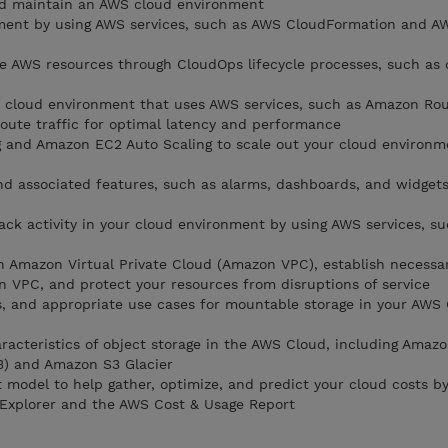
nd maintain an AWS cloud environment
ent by using AWS services, such as AWS CloudFormation and A
e AWS resources through CloudOps lifecycle processes, such as
le cloud environment that uses AWS services, such as Amazon Ro
route traffic for optimal latency and performance
g and Amazon EC2 Auto Scaling to scale out your cloud environ
 associated features, such as alarms, dashboards, and widgets
ck activity in your cloud environment by using AWS services, s
n Amazon Virtual Private Cloud (Amazon VPC), establish necessa
n VPC, and protect your resources from disruptions of service
s, and appropriate use cases for mountable storage in your AWS
aracteristics of object storage in the AWS Cloud, including Amaz
3) and Amazon S3 Glacier
 model to help gather, optimize, and predict your cloud costs by
 Explorer and the AWS Cost & Usage Report