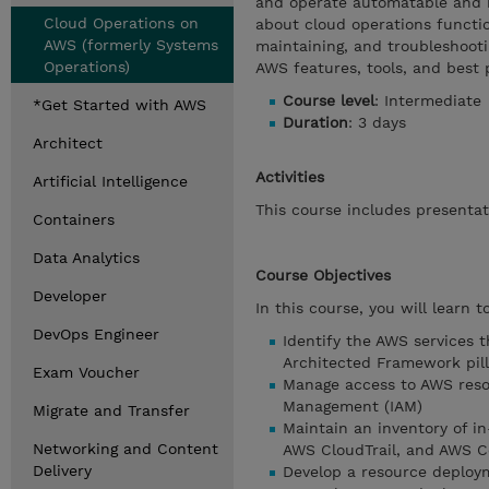
and operate automatable and r
Cloud Operations on
about cloud operations function
AWS (formerly Systems
maintaining, and troubleshooti
Operations)
AWS features, tools, and best 
Course level
: Intermediate
*Get Started with AWS
Duration
: 3 days
Architect
Activities
Artificial Intelligence
This course includes presentat
Containers
Data Analytics
Course Objectives
Developer
In this course, you will learn to
DevOps Engineer
Identify the AWS services 
Architected Framework pill
Exam Voucher
Manage access to AWS reso
Management (IAM)
Migrate and Transfer
Maintain an inventory of i
Networking and Content
AWS CloudTrail, and AWS C
Delivery
Develop a resource deploy