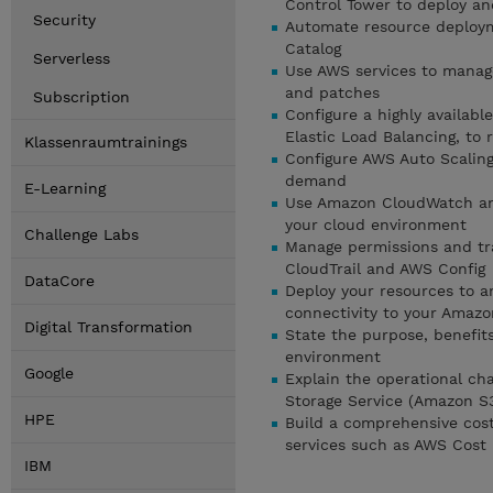
Control Tower to deploy a
Security
Automate resource deploym
Catalog
Serverless
Use AWS services to manag
and patches
Subscription
Configure a highly availab
Elastic Load Balancing, to 
Klassenraumtrainings
Configure AWS Auto Scalin
demand
E-Learning
Use Amazon CloudWatch and
your cloud environment
Challenge Labs
Manage permissions and tra
CloudTrail and AWS Config
DataCore
Deploy your resources to a
connectivity to your Amazo
Digital Transformation
State the purpose, benefit
environment
Google
Explain the operational ch
Storage Service (Amazon S
HPE
Build a comprehensive cost
services such as AWS Cost
IBM