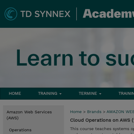
HOME
TRAINING
TERMINE
TRAINI
Home
>
Brands
>
AMAZON WEB
Amazon Web Services
(AWS)
Cloud Operations on AWS (
This course teaches systems 
Operations