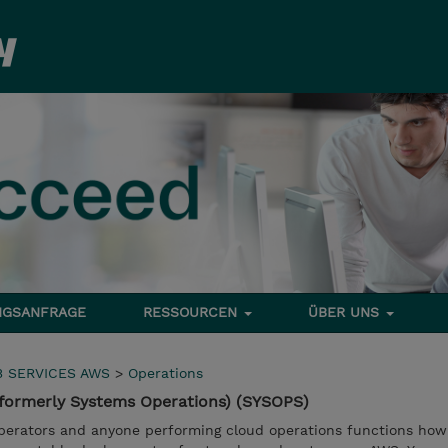
NGSANFRAGE
RESSOURCEN
ÜBER UNS
 SERVICES AWS
>
Operations
formerly Systems Operations) (SYSOPS)
operators and anyone performing cloud operations functions ho