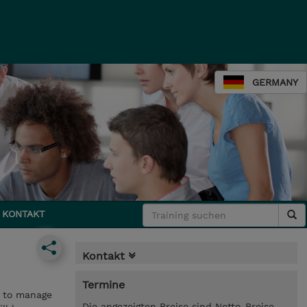
GERMANY
KONTAKT
Kontakt
Termine
w to manage
Die angezeigten Preise sind Netto-Preise.