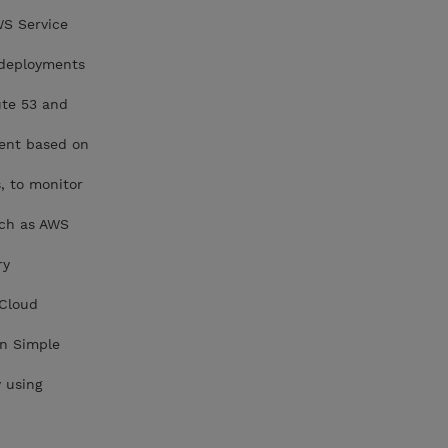
WS Service
 deployments
ute 53 and
ment based on
, to monitor
uch as AWS
ry
 Cloud
on Simple
 using