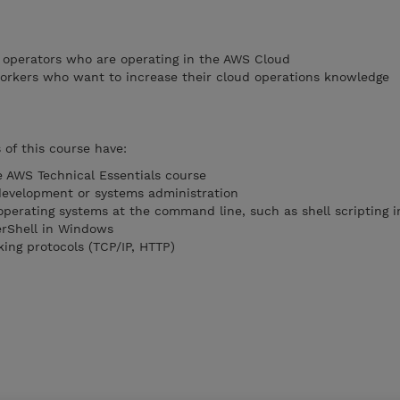
 operators who are operating in the AWS Cloud
orkers who want to increase their cloud operations knowledge
of this course have:
 AWS Technical Essentials course
development or systems administration
operating systems at the command line, such as shell scripting i
rShell in Windows
ing protocols (TCP/IP, HTTP)