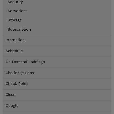
Security
Serverless
Storage
Subscription
Promotions
Schedule
On Demand Trainings
Challenge Labs
Check Point
Cisco
Google