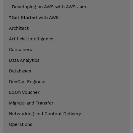
Developing on AWS with AWS Jam
*Get Started with AWS
Architect
Artificial Intelligence
Containers
Data Analytics
Databases
DevOps Engineer
Exam Voucher
Migrate and Transfer
Networking and Content Delivery
Operations