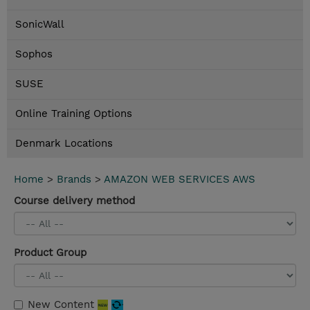
SonicWall
Sophos
SUSE
Online Training Options
Denmark Locations
Home
>
Brands
>
AMAZON WEB SERVICES AWS
Course delivery method
Product Group
New Content