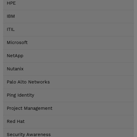
HPE
IBM
ITIL
Microsoft
NetApp
Nutanix
Palo Alto Networks
Ping Identity
Project Management
Red Hat
Security Awareness