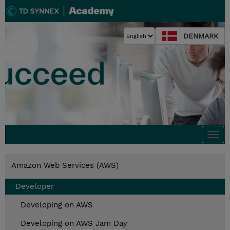
DENMARK
Togg
navi
Amazon Web Services (AWS)
Developer
Developing on AWS
Developing on AWS Jam Day