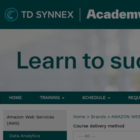
HOME
TRAINING
SCHEDULE
REQU
Home
>
Brands
>
AMAZON WEB
Amazon Web Services
(AWS)
Course delivery method
Data Analytics