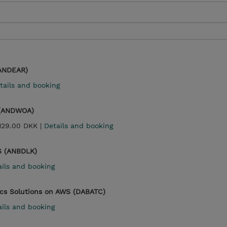
(ANDEAR)
tails and booking
 (ANDWOA)
,129.00 DKK |
Details and booking
S (ANBDLK)
ails and booking
ics Solutions on AWS (DABATC)
ails and booking