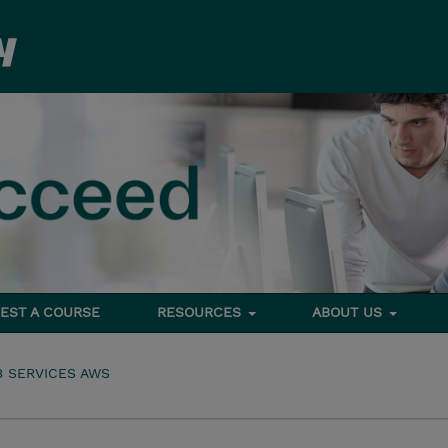
EST A COURSE
RESOURCES
ABOUT US
 SERVICES AWS