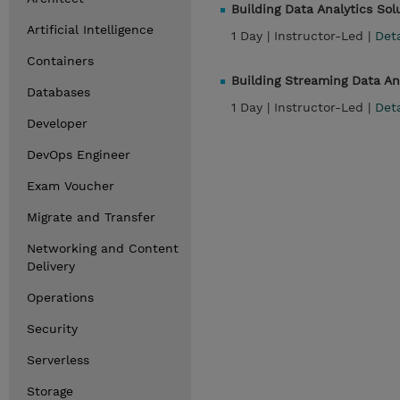
Building Data Analytics So
Artificial Intelligence
1 Day |
Instructor-Led |
Det
Containers
Building Streaming Data A
Databases
1 Day |
Instructor-Led |
Det
Developer
DevOps Engineer
Exam Voucher
Migrate and Transfer
Networking and Content
Delivery
Operations
Security
Serverless
Storage