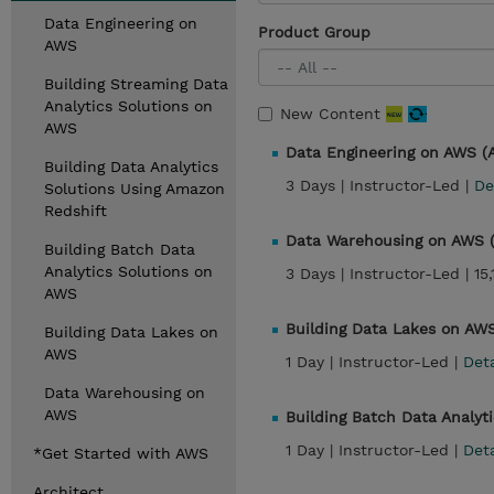
Data Engineering on
Product Group
AWS
Building Streaming Data
Analytics Solutions on
New Content
AWS
Data Engineering on AWS 
Building Data Analytics
3 Days |
Instructor-Led |
De
Solutions Using Amazon
Redshift
Data Warehousing on AWS
Building Batch Data
Analytics Solutions on
3 Days |
Instructor-Led |
15
AWS
Building Data Lakes on AW
Building Data Lakes on
AWS
1 Day |
Instructor-Led |
Det
Data Warehousing on
AWS
Building Batch Data Analyt
1 Day |
Instructor-Led |
Det
*Get Started with AWS
Architect