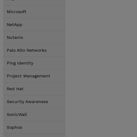
Microsoft
NetApp
Nutanix
Palo Alto Networks
Ping Identity
Project Management
Red Hat
Security Awareness
SonicWall
Sophos