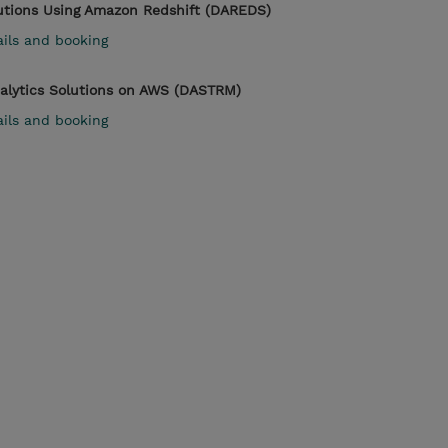
lutions Using Amazon Redshift (DAREDS)
ails and booking
nalytics Solutions on AWS (DASTRM)
ails and booking