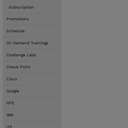
Subscription
Promotions
Schedule
On Demand Trainings
Challenge Labs
Check Point
Cisco
Google
HPE
IBM
ITIL