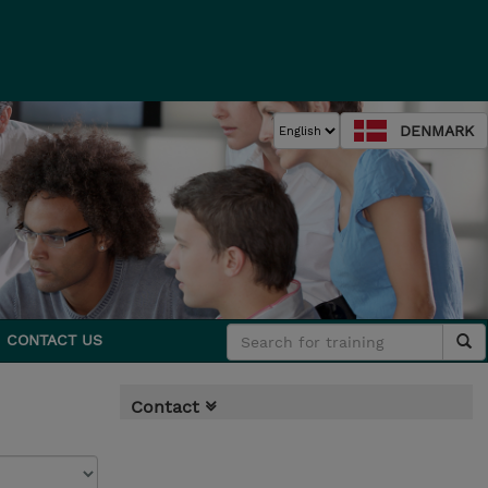
DENMARK
CONTACT US
Contact