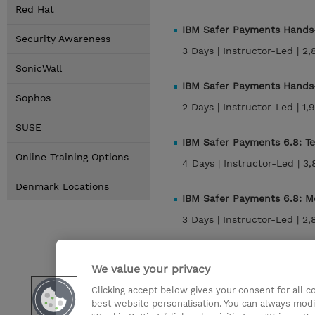
Red Hat
IBM Safer Payments Hands-
Security Awareness
3 Days |
Instructor-Led |
2,
SonicWall
IBM Safer Payments Hands-
Sophos
2 Days |
Instructor-Led |
1,
SUSE
IBM Safer Payments 6.8: T
Online Training Options
4 Days |
Instructor-Led |
3,
Denmark Locations
IBM Safer Payments 6.8: M
3 Days |
Instructor-Led |
2,
IBM Safer Payments 6.8: 
We value your privacy
2 Days |
Instructor-Led |
1,
Clicking accept below gives your consent for all 
best website personalisation. You can always modi