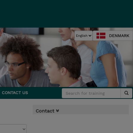
DENMARK
CONTACT US
Contact