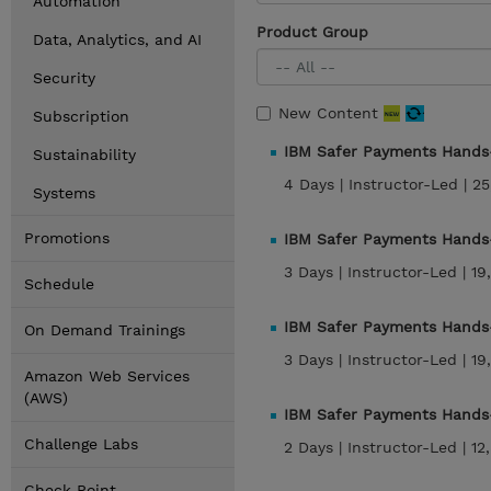
Automation
Product Group
Data, Analytics, and AI
Security
New Content
Subscription
IBM Safer Payments Hands-
Sustainability
4 Days |
Instructor-Led |
25
Systems
Promotions
IBM Safer Payments Hands-
3 Days |
Instructor-Led |
19
Schedule
IBM Safer Payments Hands-
On Demand Trainings
3 Days |
Instructor-Led |
19
Amazon Web Services
(AWS)
IBM Safer Payments Hands
Challenge Labs
2 Days |
Instructor-Led |
12
Check Point