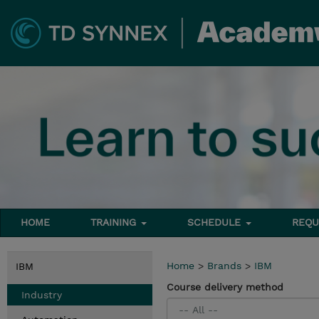
HOME
TRAINING
SCHEDULE
REQU
Home
>
Brands
>
IBM
IBM
Course delivery method
Industry