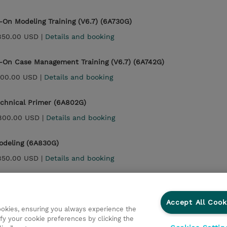
On Modeling Training (V6.7) (6A730G)
850.00 USD |
Details and booking
On Case Management Training (V6.7) (6A742G)
900.00 USD |
Details and booking
echnical Primer (6A802G)
800.00 USD |
Details and booking
odeling (6A830G)
850.00 USD |
Details and booking
Case Management (6A842G)
900.00 USD |
Details and booking
Accept All Cook
cookies, ensuring you always experience the
fy your cookie preferences by clicking the