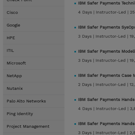
IBM Safer Payments Techni
4 Days |
Instructor-Led |
25
Cisco
Google
IBM Safer Payments SysOps
3 Days |
Instructor-Led |
19
HPE
ITIL
IBM Safer Payments Modeli
3 Days |
Instructor-Led |
19
Microsoft
IBM Safer Payments Case M
NetApp
2 Days |
Instructor-Led |
12
Nutanix
IBM Safer Payments Hands-
Palo Alto Networks
4 Days |
Instructor-Led |
3,
Ping Identity
IBM Safer Payments Hands-
Project Management
3 Days |
Instructor-Led |
2,