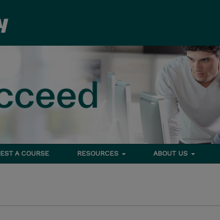
EST A COURSE
RESOURCES
ABOUT US