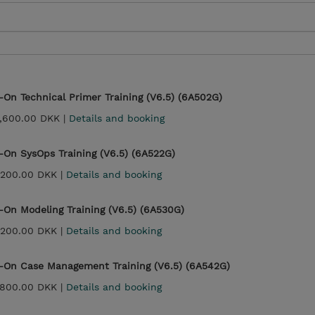
On Technical Primer Training (V6.5) (6A502G)
,600.00 DKK |
Details and booking
On SysOps Training (V6.5) (6A522G)
,200.00 DKK |
Details and booking
On Modeling Training (V6.5) (6A530G)
,200.00 DKK |
Details and booking
-On Case Management Training (V6.5) (6A542G)
,800.00 DKK |
Details and booking