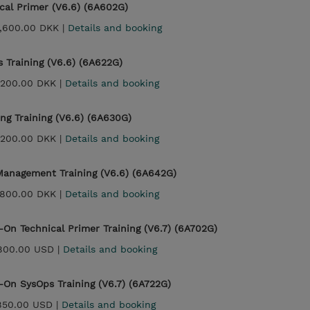
cal Primer (V6.6) (6A602G)
,600.00 DKK |
Details and booking
 Training (V6.6) (6A622G)
,200.00 DKK |
Details and booking
ng Training (V6.6) (6A630G)
,200.00 DKK |
Details and booking
anagement Training (V6.6) (6A642G)
,800.00 DKK |
Details and booking
On Technical Primer Training (V6.7) (6A702G)
800.00 USD |
Details and booking
On SysOps Training (V6.7) (6A722G)
850.00 USD |
Details and booking