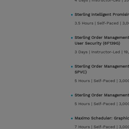
4 Days |
Instructor-Led |
25
Sterling Intelligent Promis
3.5 Hours |
Self-Paced |
3,0
Sterling Order Management 
User Security (6F139G)
3 Days |
Instructor-Led |
19
Sterling Order Management 
SPVC)
5 Hours |
Self-Paced |
3,00
Sterling Order Management
5 Hours |
Self-Paced |
3,00
Maximo Scheduler: Graphi
7 Hours |
Self-Paced |
3,00