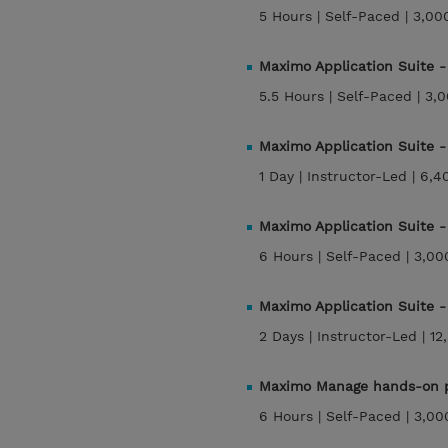
5 Hours |
Self-Paced |
3,00
Maximo Application Suite 
5.5 Hours |
Self-Paced |
3,0
Maximo Application Suite 
1 Day |
Instructor-Led |
6,4
Maximo Application Suite 
6 Hours |
Self-Paced |
3,00
Maximo Application Suite 
2 Days |
Instructor-Led |
12
Maximo Manage hands-on p
6 Hours |
Self-Paced |
3,00