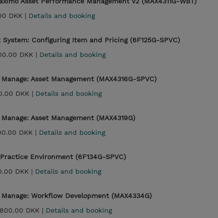
 Maximo Asset Performance Management v2 (MAX4311G-WBT)
00 DKK |
Details and booking
 System: Configuring Item and Pricing (6F125G-SPVC)
00.00 DKK |
Details and booking
 - Manage: Asset Management (MAX4316G-SPVC)
0.00 DKK |
Details and booking
- Manage: Asset Management (MAX4319G)
00.00 DKK |
Details and booking
 Practice Environment (6F134G-SPVC)
0.00 DKK |
Details and booking
 - Manage: Workflow Development (MAX4334G)
,800.00 DKK |
Details and booking