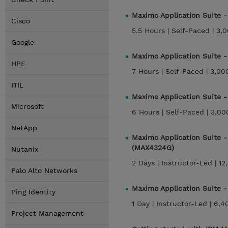
Maximo Application Suite 
Cisco
5.5 Hours |
Self-Paced |
3,0
Google
Maximo Application Suite 
HPE
7 Hours |
Self-Paced |
3,00
ITIL
Maximo Application Suite 
Microsoft
6 Hours |
Self-Paced |
3,00
NetApp
Maximo Application Suite 
(MAX4324G)
Nutanix
2 Days |
Instructor-Led |
12
Palo Alto Networks
Maximo Application Suite 
Ping Identity
1 Day |
Instructor-Led |
6,4
Project Management