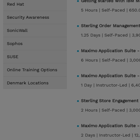
Getting started with IBM
Red Hat
5 Hours |
Self-Paced |
650.
Security Awareness
Sterling Order Management
SonicWall
1.25 Days |
Self-Paced |
3,9
Sophos
Maximo Application Suite
SUSE
6 Hours |
Self-Paced |
3,00
Online Training Options
Maximo Application Suite 
Denmark Locations
1 Day |
Instructor-Led |
6,4
Sterling Store Engagement
2 Hours |
Self-Paced |
3,00
Maximo Application Suite
2 Days |
Instructor-Led |
12