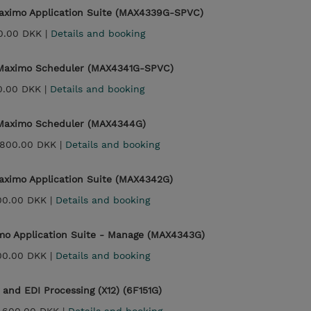
aximo Application Suite (MAX4339G-SPVC)
0.00 DKK |
Details and booking
 Maximo Scheduler (MAX4341G-SPVC)
0.00 DKK |
Details and booking
 Maximo Scheduler (MAX4344G)
,800.00 DKK |
Details and booking
aximo Application Suite (MAX4342G)
00.00 DKK |
Details and booking
imo Application Suite - Manage (MAX4343G)
00.00 DKK |
Details and booking
 and EDI Processing (X12) (6F151G)