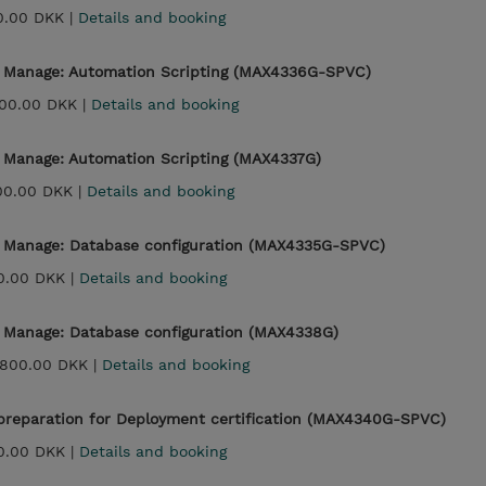
0.00 DKK |
Details and booking
- Manage: Automation Scripting (MAX4336G-SPVC)
00.00 DKK |
Details and booking
- Manage: Automation Scripting (MAX4337G)
00.00 DKK |
Details and booking
- Manage: Database configuration (MAX4335G-SPVC)
0.00 DKK |
Details and booking
- Manage: Database configuration (MAX4338G)
,800.00 DKK |
Details and booking
reparation for Deployment certification (MAX4340G-SPVC)
0.00 DKK |
Details and booking