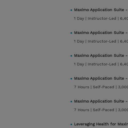
Maximo Application Suite 
1 Day |
Instructor-Led |
6,4
Maximo Application Suite 
1 Day |
Instructor-Led |
6,4
Maximo Application Suite 
1 Day |
Instructor-Led |
6,4
Maximo Application Suite
7 Hours |
Self-Paced |
3,00
Maximo Application Suite
7 Hours |
Self-Paced |
3,00
Leveraging Health for Max