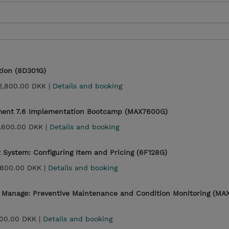
tion (8D301G)
2,800.00 DKK |
Details and booking
ent 7.6 Implementation Bootcamp (MAX7600G)
,600.00 DKK |
Details and booking
System: Configuring Item and Pricing (6F128G)
,800.00 DKK |
Details and booking
- Manage: Preventive Maintenance and Condition Monitoring (MA
00.00 DKK |
Details and booking