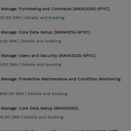
- Manage: Purchasing and Contracts (MAX4323G-SPVC)
00.00 DKK |
Details and booking
- Manage: Core Data Setup (MAX4321G-SPVC)
0.00 DKK |
Details and booking
- Manage: Users and Security (MAX4322G-SPVC)
0.00 DKK |
Details and booking
- Manage: Preventive Maintenance and Condition Monitoring
,800.00 DKK |
Details and booking
- Manage: Core Data Setup (MAX4326G)
00.00 DKK |
Details and booking