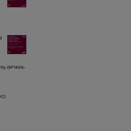
d
rity (6F140G-
VC)