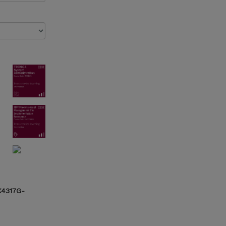
X4317G-