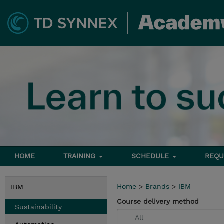
HOME
TRAINING
SCHEDULE
REQU
Home
>
Brands
>
IBM
IBM
Course delivery method
Sustainability