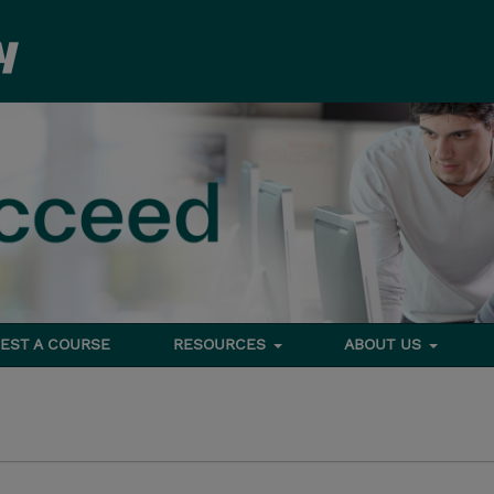
EST A COURSE
RESOURCES
ABOUT US