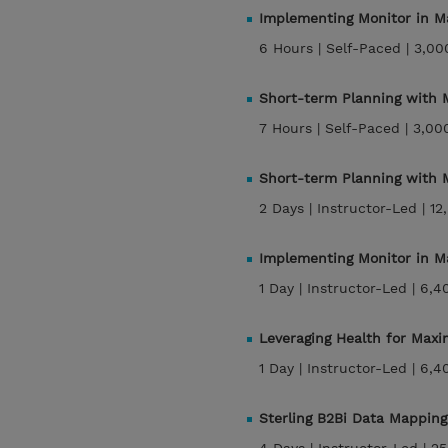
Implementing Monitor in M
6 Hours |
Self-Paced |
3,00
Short-term Planning with
7 Hours |
Self-Paced |
3,00
Short-term Planning with
2 Days |
Instructor-Led |
12
Implementing Monitor in M
1 Day |
Instructor-Led |
6,4
Leveraging Health for Max
1 Day |
Instructor-Led |
6,4
Sterling B2Bi Data Mapping