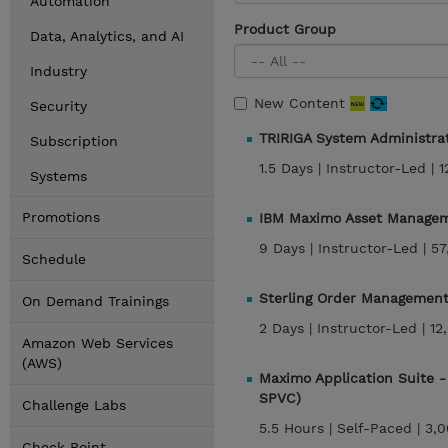
Automation
Product Group
Data, Analytics, and AI
Industry
New Content
Security
TRIRIGA System Administra
Subscription
1.5 Days |
Instructor-Led |
1
Systems
Promotions
IBM Maximo Asset Managem
9 Days |
Instructor-Led |
57
Schedule
Sterling Order Management 
On Demand Trainings
2 Days |
Instructor-Led |
12
Amazon Web Services
(AWS)
Maximo Application Suite 
SPVC)
Challenge Labs
5.5 Hours |
Self-Paced |
3,0
Check Point