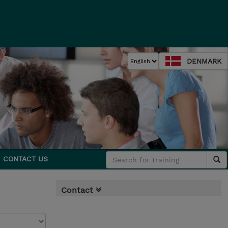
DENMARK
CONTACT US
Contact