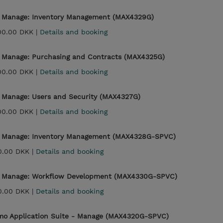
- Manage: Inventory Management (MAX4329G)
00.00 DKK |
Details and booking
- Manage: Purchasing and Contracts (MAX4325G)
00.00 DKK |
Details and booking
- Manage: Users and Security (MAX4327G)
00.00 DKK |
Details and booking
 - Manage: Inventory Management (MAX4328G-SPVC)
0.00 DKK |
Details and booking
 - Manage: Workflow Development (MAX4330G-SPVC)
0.00 DKK |
Details and booking
imo Application Suite - Manage (MAX4320G-SPVC)