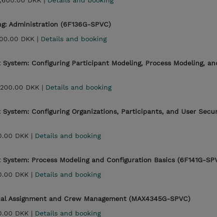
,600.00 DKK |
Details and booking
ing: Administration (6F136G-SPVC)
00.00 DKK |
Details and booking
System: Configuring Participant Modeling, Process Modeling, an
,200.00 DKK |
Details and booking
System: Configuring Organizations, Participants, and User Secu
0.00 DKK |
Details and booking
 System: Process Modeling and Configuration Basics (6F141G-SP
0.00 DKK |
Details and booking
cal Assignment and Crew Management (MAX4345G-SPVC)
0.00 DKK |
Details and booking