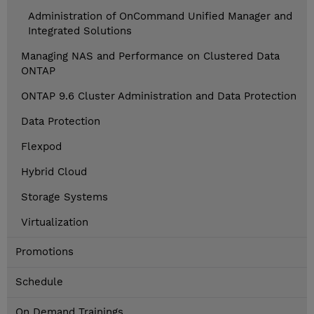
Administration of OnCommand Unified Manager and
Integrated Solutions
Managing NAS and Performance on Clustered Data
ONTAP
ONTAP 9.6 Cluster Administration and Data Protection
Data Protection
Flexpod
Hybrid Cloud
Storage Systems
Virtualization
Promotions
Schedule
On Demand Trainings