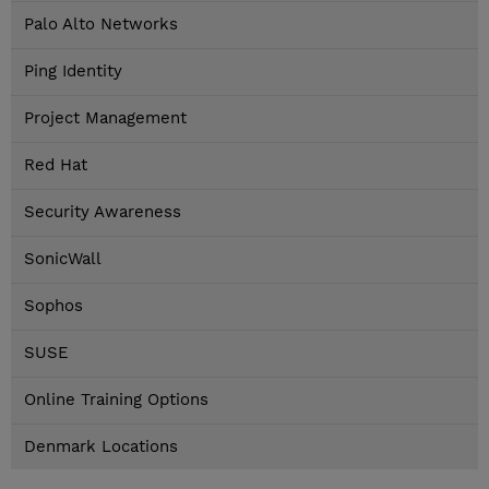
Palo Alto Networks
Ping Identity
Project Management
Red Hat
Security Awareness
SonicWall
Sophos
SUSE
Online Training Options
Denmark Locations