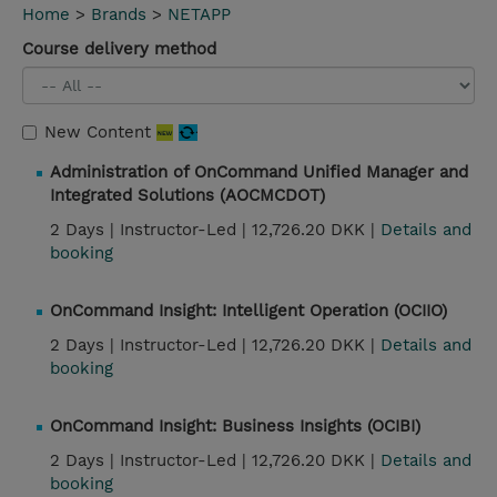
Home
>
Brands
>
NETAPP
Course delivery method
New Content
Administration of OnCommand Unified Manager and
Integrated Solutions (AOCMCDOT)
2 Days |
Instructor-Led |
12,726.20 DKK |
Details and
booking
OnCommand Insight: Intelligent Operation (OCIIO)
2 Days |
Instructor-Led |
12,726.20 DKK |
Details and
booking
OnCommand Insight: Business Insights (OCIBI)
2 Days |
Instructor-Led |
12,726.20 DKK |
Details and
booking