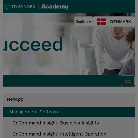
DENMARK
Togg
navi
NetApp
Management Software
OnCommand Insight: Business Insights
OnCommand Insight: Intelligent Operation