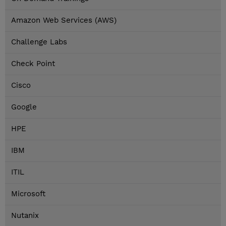
Amazon Web Services (AWS)
Challenge Labs
Check Point
Cisco
Google
HPE
IBM
ITIL
Microsoft
Nutanix