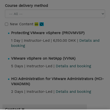
Course delivery method
New Content
Protecting VMware vSphere (PROVMVSP)
1 Day |
Instructor-Led |
6,150.00 DKK |
Details and
booking
VMware vSphere on NetApp (VVNA)
5 Days |
Instructor-Led |
Details and booking
HCI Administration for VMware Administrators (HCI-
VMADMIN)
2 Days |
Instructor-Led |
Details and booking
Contact