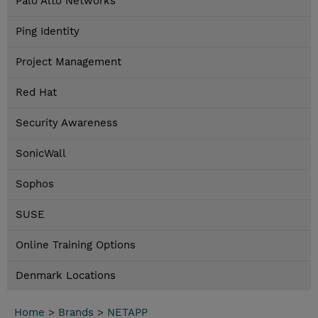
Palo Alto Networks
Ping Identity
Project Management
Red Hat
Security Awareness
SonicWall
Sophos
SUSE
Online Training Options
Denmark Locations
Home
>
Brands
>
NETAPP