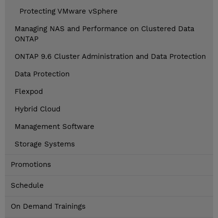
Protecting VMware vSphere
Managing NAS and Performance on Clustered Data
ONTAP
ONTAP 9.6 Cluster Administration and Data Protection
Data Protection
Flexpod
Hybrid Cloud
Management Software
Storage Systems
Promotions
Schedule
On Demand Trainings