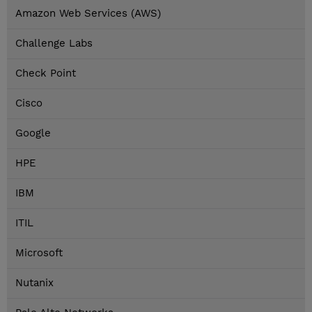
Amazon Web Services (AWS)
Challenge Labs
Check Point
Cisco
Google
HPE
IBM
ITIL
Microsoft
Nutanix