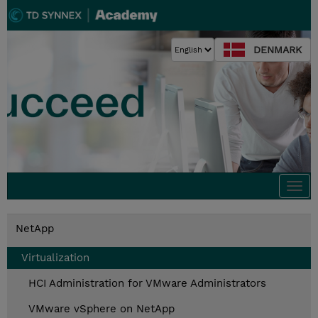
DENMARK
Togg
navi
NetApp
Virtualization
HCI Administration for VMware Administrators
VMware vSphere on NetApp