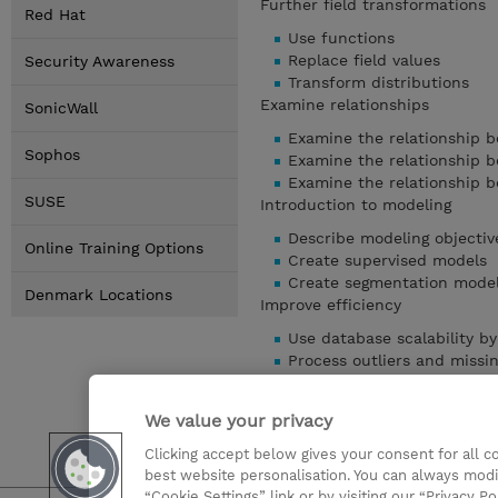
Further field transformations
Red Hat
Use functions
Replace field values
Security Awareness
Transform distributions
Examine relationships
SonicWall
Examine the relationship b
Sophos
Examine the relationship b
Examine the relationship 
SUSE
Introduction to modeling
Describe modeling objectiv
Online Training Options
Create supervised models
Create segmentation mode
Denmark Locations
Improve efficiency
Use database scalability 
Process outliers and missi
Use the Set Globals node
Use parameters
We value your privacy
Use looping and conditiona
Clicking accept below gives your consent for all 
Show details
best website personalisation. You can always modi
“Cookie Settings” link or by visiting our “Privacy Po