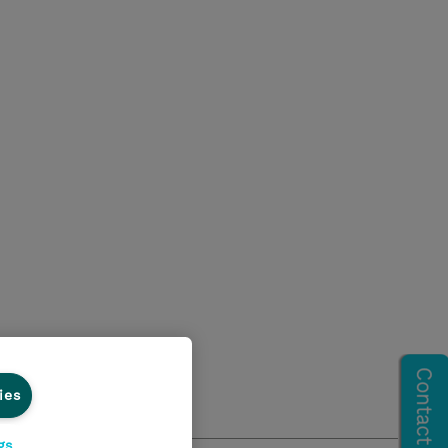
ies
gs