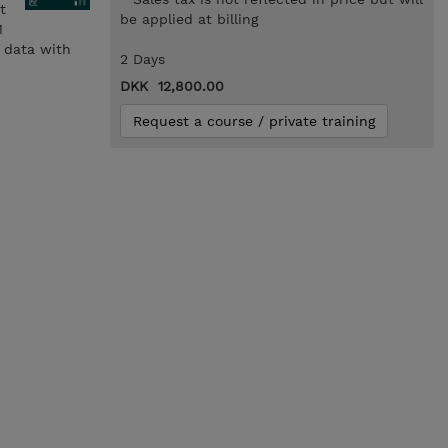
t
be applied at billing
M
e data with
2 Days
DKK 12,800.00
Request a course / private training