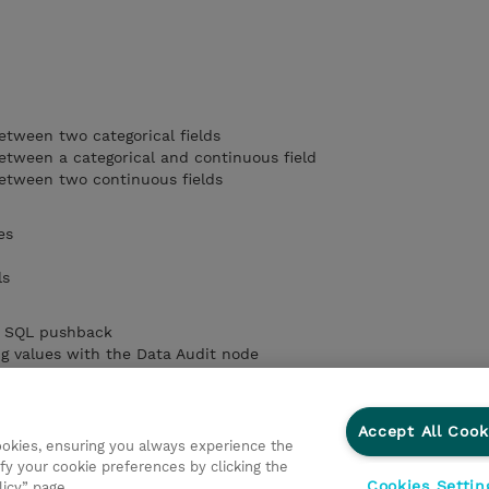
etween two categorical fields
etween a categorical and continuous field
between two continuous fields
es
ls
by SQL pushback
ng values with the Data Audit node
l execution
Accept All Cook
cookies, ensuring you always experience the
fy your cookie preferences by clicking the
Cookies Settin
licy” page.