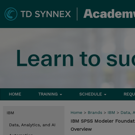
HOME
TRAINING
SCHEDULE
REQU
Home
>
Brands
>
IBM
>
Data, A
IBM
IBM SPSS Modeler Foundati
Data, Analytics, and AI
Overview