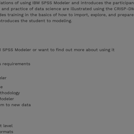
dations of using IBM SPSS Modeler and introduces the participan
s and practice of data science are illustrated using the CRISP-D
es training in the basics of how to import, explore, and prepar
ntroduces the student to modeling.
 SPSS Modeler or want to find out more about using it
s requirements
ler
ce
thodology
Modeler
em to new data
 level
formats