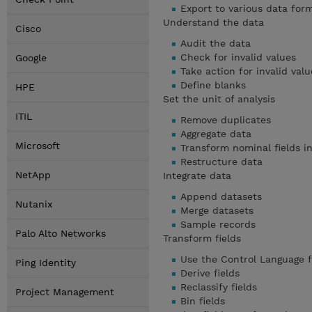
Export to various data for
Understand the data
Cisco
Audit the data
Check for invalid values
Google
Take action for invalid valu
Define blanks
HPE
Set the unit of analysis
ITIL
Remove duplicates
Aggregate data
Microsoft
Transform nominal fields in
Restructure data
NetApp
Integrate data
Append datasets
Nutanix
Merge datasets
Sample records
Palo Alto Networks
Transform fields
Use the Control Language f
Ping Identity
Derive fields
Reclassify fields
Project Management
Bin fields