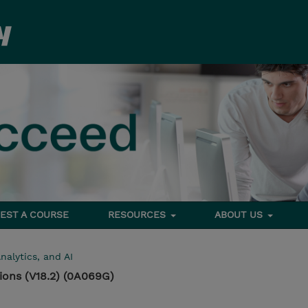
EST A COURSE
RESOURCES
ABOUT US
nalytics, and AI
ons (V18.2) (0A069G)