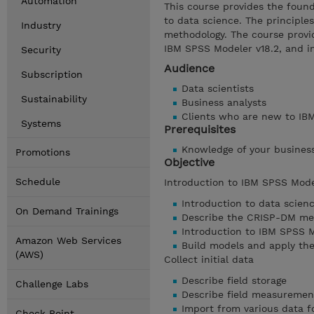
Automation
This course provides the foun
to data science. The principle
Industry
methodology. The course provid
IBM SPSS Modeler v18.2, and i
Security
Audience
Subscription
Data scientists
Sustainability
Business analysts
Clients who are new to IBM
Systems
Prerequisites
Knowledge of your busines
Promotions
Objective
Schedule
Introduction to IBM SPSS Mode
Introduction to data scien
On Demand Trainings
Describe the CRISP-DM me
Introduction to IBM SPSS 
Amazon Web Services
Build models and apply th
(AWS)
Collect initial data
Describe field storage
Challenge Labs
Describe field measurement
Import from various data 
Check Point