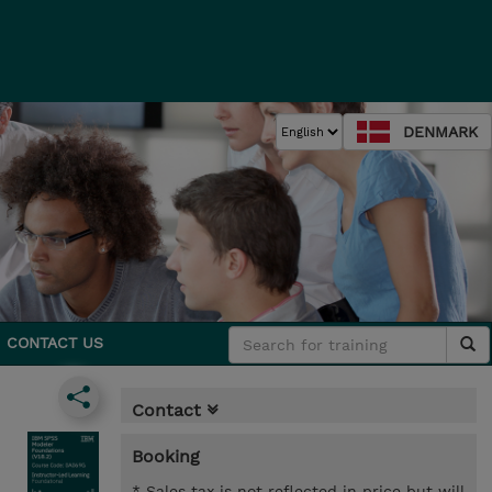
DENMARK
CONTACT US
Contact
Booking
* Sales tax is not reflected in price but will