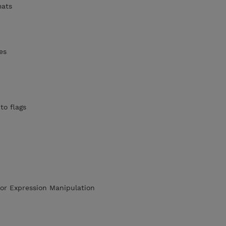
mats
es
to flags
or Expression Manipulation