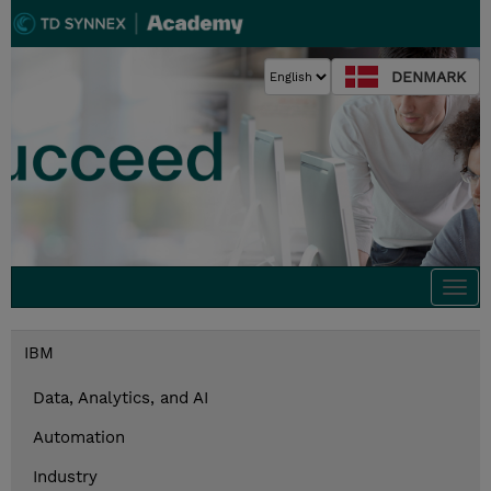
DENMARK
Togg
navi
IBM
Data, Analytics, and AI
Automation
Industry