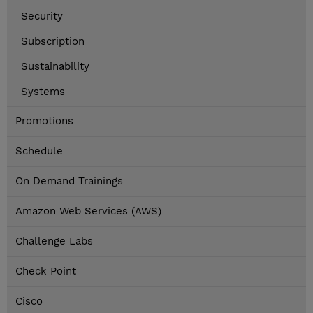
Security
Subscription
Sustainability
Systems
Promotions
Schedule
On Demand Trainings
Amazon Web Services (AWS)
Challenge Labs
Check Point
Cisco