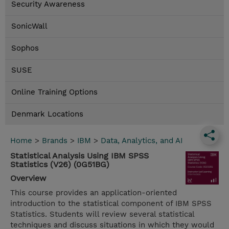
Security Awareness
SonicWall
Sophos
SUSE
Online Training Options
Denmark Locations
Home
>
Brands
>
IBM
>
Data, Analytics, and AI
Statistical Analysis Using IBM SPSS
Statistics (V26) (0G51BG)
Overview
This course provides an application-oriented
introduction to the statistical component of IBM SPSS
Statistics. Students will review several statistical
techniques and discuss situations in which they would