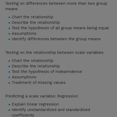
Testing on differences between more than two group
means
Chart the relationship
Describe the relationship
Test the hypothesis of all group means being equal
Assumptions
Identify differences between the group means
Testing on the relationship between scale variables
Chart the relationship
Describe the relationship
Test the hypothesis of independence
Assumptions
Treatment of missing values
Predicting a scale variable: Regression
Explain linear regression
Identify unstandardized and standardized
coefficients