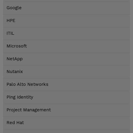
Google
HPE
ITIL
Microsoft
NetApp
Nutanix
Palo Alto Networks
Ping Identity
Project Management
Red Hat