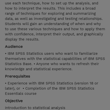
use each technique, how to set up the analysis, and
how to interpret the results. This includes a broad
range of techniques for exploring and summarizing
data, as well as investigating and testing relationships.
Students will gain an understanding of when and why
to use these various techniques and how to apply them
with confidence, interpret their output, and graphically
display the results.
Audience
• IBM SPSS Statistics users who want to familiarize
themselves with the statistical capabilities of IBM SPSS
Statistics Base. • Anyone who wants to refresh their
knowledge and statistical experience.
Prerequisites
• Experience with IBM SPSS Statistics (version 18 or
later), or • Completion of the IBM SPSS Statistics
Essentials course
Objective
Introduction to statistical analysis