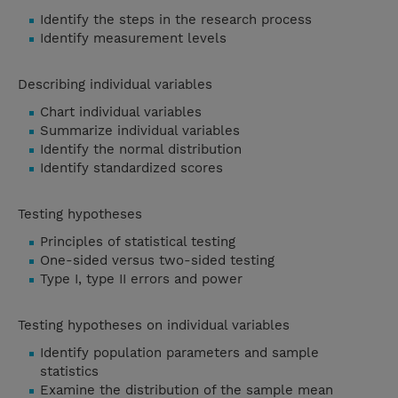
Identify the steps in the research process
Identify measurement levels
Describing individual variables
Chart individual variables
Summarize individual variables
Identify the normal distribution
Identify standardized scores
Testing hypotheses
Principles of statistical testing
One-sided versus two-sided testing
Type I, type II errors and power
Testing hypotheses on individual variables
Identify population parameters and sample
statistics
Examine the distribution of the sample mean