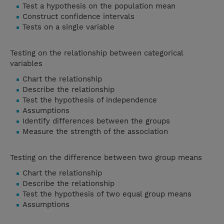
Test a hypothesis on the population mean
Construct confidence intervals
Tests on a single variable
Testing on the relationship between categorical
variables
Chart the relationship
Describe the relationship
Test the hypothesis of independence
Assumptions
Identify differences between the groups
Measure the strength of the association
Testing on the difference between two group means
Chart the relationship
Describe the relationship
Test the hypothesis of two equal group means
Assumptions