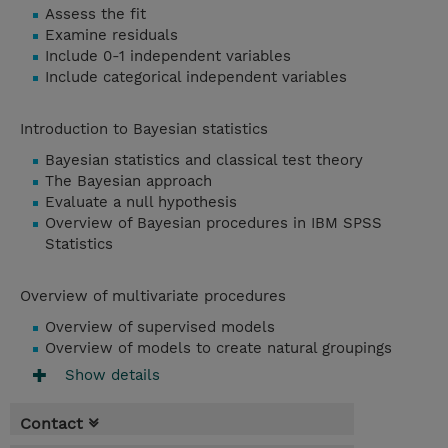
Assess the fit
Examine residuals
Include 0-1 independent variables
Include categorical independent variables
Introduction to Bayesian statistics
Bayesian statistics and classical test theory
The Bayesian approach
Evaluate a null hypothesis
Overview of Bayesian procedures in IBM SPSS
Statistics
Overview of multivariate procedures
Overview of supervised models
Overview of models to create natural groupings
Show details
Contact