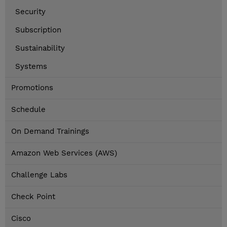
Security
Subscription
Sustainability
Systems
Promotions
Schedule
On Demand Trainings
Amazon Web Services (AWS)
Challenge Labs
Check Point
Cisco