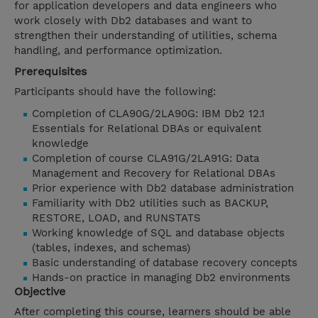
for application developers and data engineers who
work closely with Db2 databases and want to
strengthen their understanding of utilities, schema
handling, and performance optimization.
Prerequisites
Participants should have the following:
Completion of CLA90G/2LA90G: IBM Db2 12.1
Essentials for Relational DBAs or equivalent
knowledge
Completion of course CLA91G/2LA91G: Data
Management and Recovery for Relational DBAs
Prior experience with Db2 database administration
Familiarity with Db2 utilities such as BACKUP,
RESTORE, LOAD, and RUNSTATS
Working knowledge of SQL and database objects
(tables, indexes, and schemas)
Basic understanding of database recovery concepts
Hands-on practice in managing Db2 environments
Objective
After completing this course, learners should be able