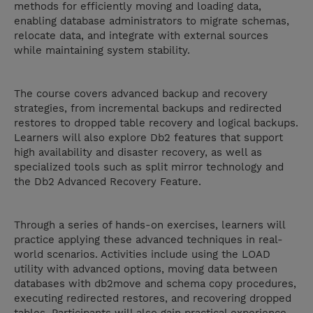
methods for efficiently moving and loading data,
enabling database administrators to migrate schemas,
relocate data, and integrate with external sources
while maintaining system stability.
The course covers advanced backup and recovery
strategies, from incremental backups and redirected
restores to dropped table recovery and logical backups.
Learners will also explore Db2 features that support
high availability and disaster recovery, as well as
specialized tools such as split mirror technology and
the Db2 Advanced Recovery Feature.
Through a series of hands-on exercises, learners will
practice applying these advanced techniques in real-
world scenarios. Activities include using the LOAD
utility with advanced options, moving data between
databases with db2move and schema copy procedures,
executing redirected restores, and recovering dropped