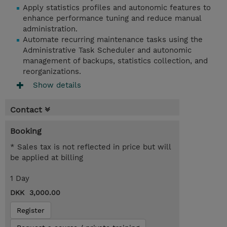
Apply statistics profiles and autonomic features to
enhance performance tuning and reduce manual
administration.
Automate recurring maintenance tasks using the
Administrative Task Scheduler and autonomic
management of backups, statistics collection, and
reorganizations.
Show details
Contact
Booking
* Sales tax is not reflected in price but will
be applied at billing
1 Day
DKK 3,000.00
Register