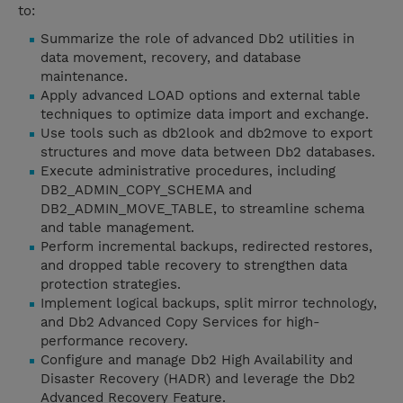
to:
Summarize the role of advanced Db2 utilities in
data movement, recovery, and database
maintenance.
Apply advanced LOAD options and external table
techniques to optimize data import and exchange.
Use tools such as db2look and db2move to export
structures and move data between Db2 databases.
Execute administrative procedures, including
DB2_ADMIN_COPY_SCHEMA and
DB2_ADMIN_MOVE_TABLE, to streamline schema
and table management.
Perform incremental backups, redirected restores,
and dropped table recovery to strengthen data
protection strategies.
Implement logical backups, split mirror technology,
and Db2 Advanced Copy Services for high-
performance recovery.
Configure and manage Db2 High Availability and
Disaster Recovery (HADR) and leverage the Db2
Advanced Recovery Feature.