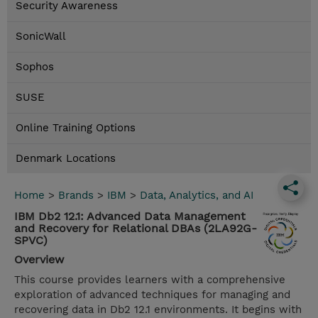
Security Awareness
SonicWall
Sophos
SUSE
Online Training Options
Denmark Locations
Home
>
Brands
>
IBM
>
Data, Analytics, and AI
IBM Db2 12.1: Advanced Data Management
and Recovery for Relational DBAs (2LA92G-
SPVC)
Overview
This course provides learners with a comprehensive
exploration of advanced techniques for managing and
recovering data in Db2 12.1 environments. It begins with