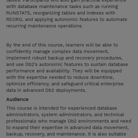
tables. Participants will also gain practical experience
with database maintenance tasks such as running
RUNSTATS, reorganizing tables and indexes with
REORG, and applying autonomic features to automate
recurring maintenance operations.
By the end of this course, learners will be able to
confidently manage complex data movement,
implement robust backup and recovery procedures,
and use Db2’s autonomic features to sustain database
performance and availability. They will be equipped
with the expertise needed to reduce downtime,
optimize efficiency, and safeguard critical enterprise
data in advanced Db2 deployments.
Audience
This course is intended for experienced database
administrators, system administrators, and technical
professionals who manage Db2 environments and need
to expand their expertise in advanced data movement,
backup, recovery, and maintenance. It is also suitable