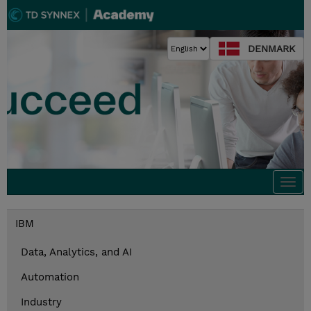
DENMARK
Togg
navi
IBM
Data, Analytics, and AI
Automation
Industry