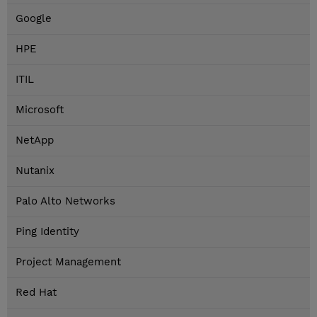
Google
HPE
ITIL
Microsoft
NetApp
Nutanix
Palo Alto Networks
Ping Identity
Project Management
Red Hat