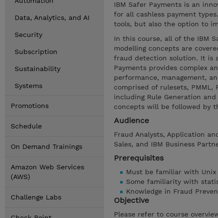
Automation
IBM Safer Payments is an inno
for all cashless payment types
Data, Analytics, and AI
tools, but also the option to i
Security
In this course, all of the IBM 
modelling concepts are covered
Subscription
fraud detection solution. It i
Payments provides complex and 
Sustainability
performance, management, an
Systems
comprised of rulesets, PMML, 
including Rule Generation and 
Promotions
concepts will be followed by 
Audience
Schedule
Fraud Analysts, Application an
Sales, and IBM Business Partn
On Demand Trainings
Prerequisites
Amazon Web Services
Must be familiar with Unix
(AWS)
Some familiarity with stati
Knowledge in Fraud Preven
Challenge Labs
Objective
Please refer to course overvie
Check Point