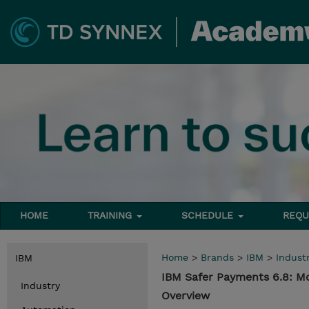
HOME
TRAINING
SCHEDULE
REQU
Home
>
Brands
>
IBM
>
Indust
IBM
IBM Safer Payments 6.8: M
Industry
Overview