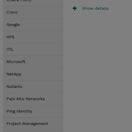
Show details
Cisco
Google
HPE
ITIL
Microsoft
NetApp
Nutanix
Palo Alto Networks
Ping Identity
Project Management