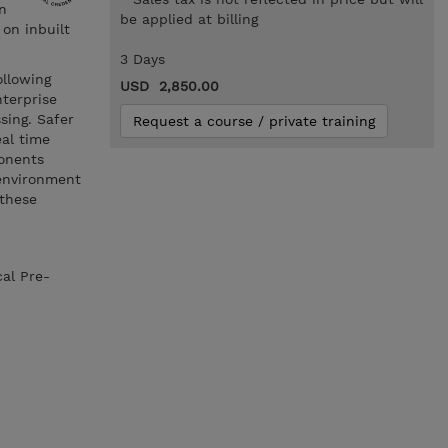
n
be applied at billing
on inbuilt
3 Days
ollowing
USD 2,850.00
nterprise
sing. Safer
Request a course / private training
eal time
onents
 environment
 these
cal Pre-