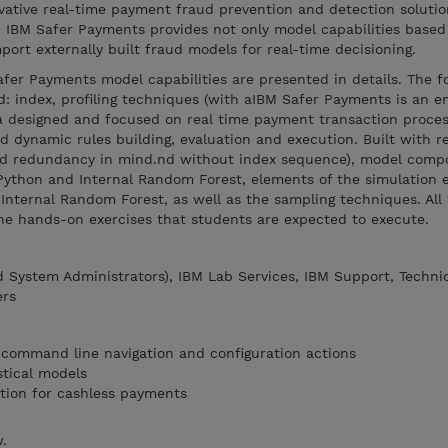
vative real-time payment fraud prevention and detection solutio
. IBM Safer Payments provides not only model capabilities based 
mport externally built fraud models for real-time decisioning.
Safer Payments model capabilities are presented in details. The f
: index, profiling techniques (with aIBM Safer Payments is an e
s a designed and focused on real time payment transaction proces
dynamic rules building, evaluation and execution. Built with r
d redundancy in mind.nd without index sequence), model comp
Python and Internal Random Forest, elements of the simulation
Internal Random Forest, as well as the sampling techniques. All
the hands-on exercises that students are expected to execute.
d System Administrators), IBM Lab Services, IBM Support, Techni
ers
 command line navigation and configuration actions
stical models
tion for cashless payments
w.