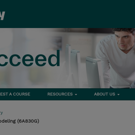
EST A COURSE
RESOURCES
ABOUT US
ry
odeling (6A830G)