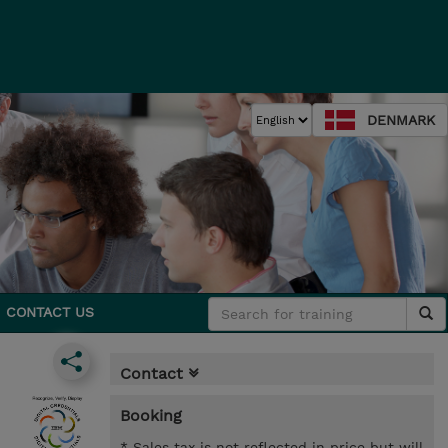
DENMARK
CONTACT US
Contact
Booking
* Sales tax is not reflected in price but will